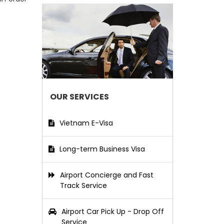
OUR SERVICES
Vietnam E-Visa
Long-term Business Visa
Airport Concierge and Fast
Track Service
Airport Car Pick Up - Drop Off
Service