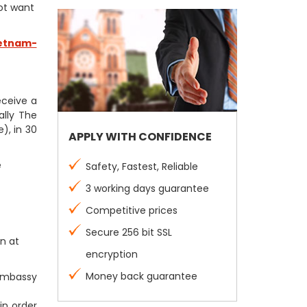
not want
etnam-
receive a
ally The
), in 30
APPLY WITH CONFIDENCE
e
Safety, Fastest, Reliable
3 working days guarantee
Competitive prices
Secure 256 bit SSL
n at
encryption
Money back guarantee
 Embassy
in order