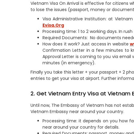
Vietnam Visa On Arrival is effective for citizen
to lose the issues (passport, money or documents
Visa Administrative Institution: at Vietn
Evisa.Org
Processing time: 1 to 2 working days. In rus
Required Documents: No documents need
How does it work? Just access in website
w
Confirmation Letter in a few minutes to k
Approval Letter is coming to you via email 
minutes (in emergency).
Finally you take this letter + your passport + 2 p
entries to get your visa at airport. Further informa
2. Get Vietnam Entry Visa at Vietnam
Until now, The Embassy of Vietnam has not establ
Vietnam Embassy near around your country.
Processing time: it depends on you how fa
near around your country for details.
Required Documents: passport, money and 