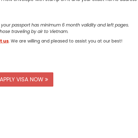
 your passport has minimum 6 month validity and left pages.
 those traveling by air to Vietnam.
t us
. We are willing and pleased to assist you at our best!
APPLY VISA NOW