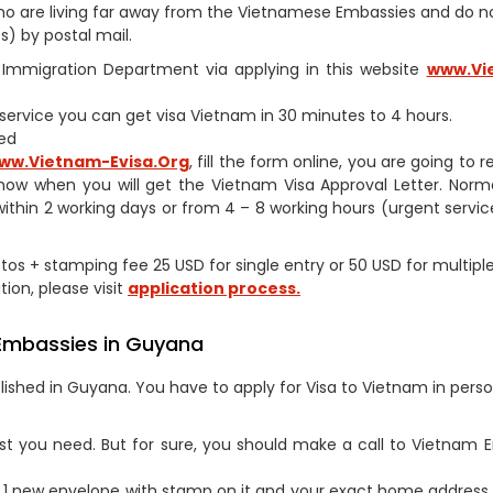
s who are living far away from the Vietnamese Embassies and do 
) by postal mail.
am Immigration Department via applying in this website
www.Vi
h service you can get visa Vietnam in 30 minutes to 4 hours.
ed
ww.Vietnam-Evisa.Org
, fill the form online, you are going to 
now when you will get the Vietnam Visa Approval Letter. Norm
within 2 working days or from 4 – 8 working hours (urgent service
hotos + stamping fee 25 USD for single entry or 50 USD for multipl
tion, please visit
application process.
 Embassies in Guyana
ished in Guyana. You have to apply for Visa to Vietnam in perso
st you need. But for sure, you should make a call to Vietnam
1 new envelope with stamp on it and your exact home address 