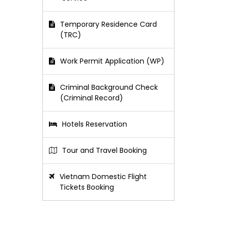
Temporary Residence Card
(TRC)
Work Permit Application (WP)
Criminal Background Check
(Criminal Record)
Hotels Reservation
Tour and Travel Booking
Vietnam Domestic Flight
Tickets Booking