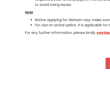
to avoid losing issues.
Note
Before applying for Vietnam visa, make sure
For visa on arrival option, it is applicable for
For any further information, please kindly
contac