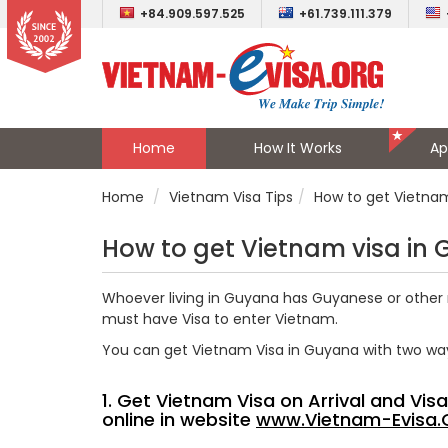
+84.909.597.525
+61.739.111.379
Home
How It Works
Ap
Home
Vietnam Visa Tips
How to get Vietna
How to get Vietnam visa in
Whoever living in Guyana has
Guyanese
or other 
must have Visa to enter Vietnam.
You can get Vietnam Visa in Guyana with two wa
1. Get Vietnam Visa on Arrival and Vi
online in website
www.Vietnam-Evisa.