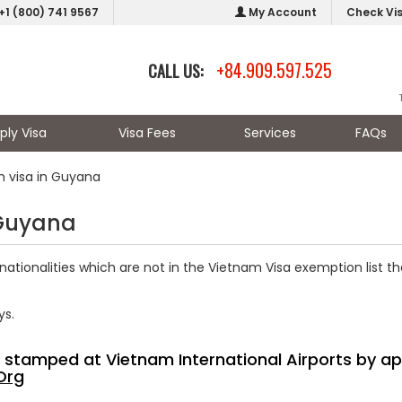
+1 (800) 741 9567
My Account
Check Vi
+84.909.597.525
CALL US:
ply Visa
Visa Fees
Services
FAQs
m visa in Guyana
 Guyana
nationalities which are not in the Vietnam Visa exemption list th
ys.
sa stamped at Vietnam International Airports by ap
Org