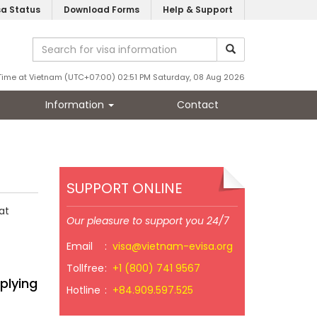
sa Status
Download Forms
Help & Support
Time at Vietnam (UTC+07:00) 02:51 PM Saturday, 08 Aug 2026
Information
Contact
SUPPORT ONLINE
at
Our pleasure to support you 24/7
Email
:
visa@vietnam-evisa.org
Tollfree
:
+1 (800) 741 9567
plying
Hotline
:
+84.909.597.525