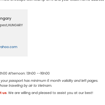
ungary
dapest,HUNGARY
yahoo.com
12h00 Afternoon: 13h00 --16h00
 your passport has minimum 6 month validity and left pages.
 those traveling by air to Vietnam.
t us
. We are willing and pleased to assist you at our best!