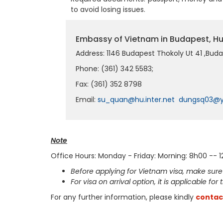
to avoid losing issues.
Embassy of Vietnam in Budapest, H
Address: 1146 Budapest Thokoly Ut 41 ,Bu
Phone: (361) 342 5583;
Fax: (361) 352 8798
Email:
su_quan@hu.inter.net
dungsq03@
Note
Office Hours: Monday - Friday: Morning: 8h00 -- 
Before applying for Vietnam visa, make sure
For visa on arrival option, it is applicable for
For any further information, please kindly
contac