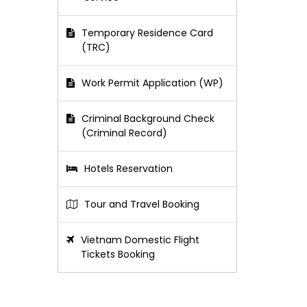
Temporary Residence Card
(TRC)
Work Permit Application (WP)
Criminal Background Check
(Criminal Record)
Hotels Reservation
Tour and Travel Booking
Vietnam Domestic Flight
Tickets Booking