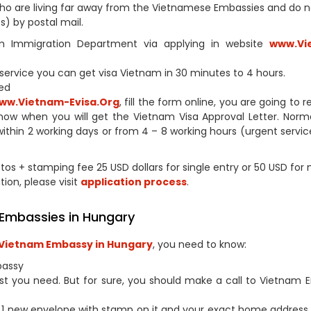
s who are living far away from the Vietnamese Embassies and do 
) by postal mail.
tnam Immigration Department via applying in website
www.Vi
h service you can get visa Vietnam in 30 minutes to 4 hours.
ed
ww.Vietnam-Evisa.Org
, fill the form online, you are going to 
now when you will get the Vietnam Visa Approval Letter. Norm
within 2 working days or from 4 – 8 working hours (urgent service
otos + stamping fee 25 USD dollars for single entry or 50 USD for 
tion, please visit
application process
.
 Embassies in Hungary
Vietnam Embassy in Hungary
, you need to know:
bassy
st you need. But for sure, you should make a call to Vietnam
1 new envelope with stamp on it and your exact home address 