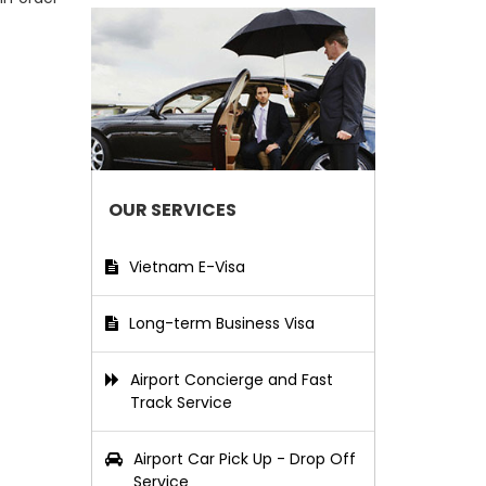
OUR SERVICES
Vietnam E-Visa
Long-term Business Visa
Airport Concierge and Fast
Track Service
Airport Car Pick Up - Drop Off
Service