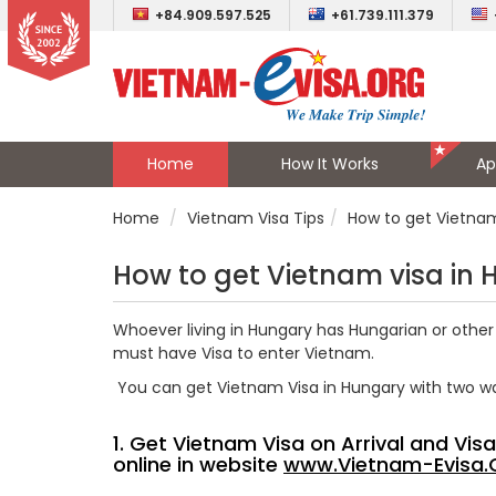
+84.909.597.525
+61.739.111.379
Home
How It Works
Ap
Home
Vietnam Visa Tips
How to get Vietnam
How to get Vietnam visa in
Whoever living in Hungary has Hungarian or other 
must have Visa to enter Vietnam.
You can get Vietnam Visa in Hungary with two w
1. Get Vietnam Visa on Arrival and Vi
online in website
www.Vietnam-Evisa.