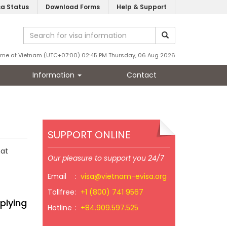
sa Status
Download Forms
Help & Support
ime at Vietnam (UTC+07:00) 02:45 PM Thursday, 06 Aug 2026
Information
Contact
SUPPORT ONLINE
hat
Our pleasure to support you 24/7
Email
:
visa@vietnam-evisa.org
Tollfree
:
+1 (800) 741 9567
plying
Hotline
:
+84.909.597.525