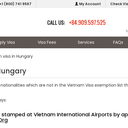
+1 (800) 741 9567
My Account
Check Vi
+84.909.597.525
CALL US:
T
ply Visa
Visa Fees
Services
FAQs
 visa in Hungary
 Hungary
nationalities which are not in the Vietnam Visa exemption list t
ays:
sa stamped at Vietnam International Airports by ap
Org