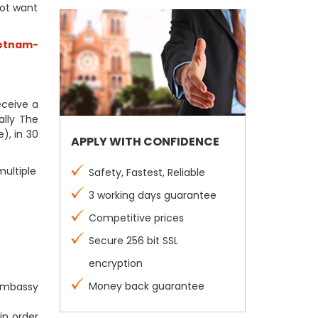
not want
etnam-
receive a
ally The
), in 30
APPLY WITH CONFIDENCE
multiple
Safety, Fastest, Reliable
3 working days guarantee
Competitive prices
Secure 256 bit SSL
encryption
Money back guarantee
 Embassy
in order