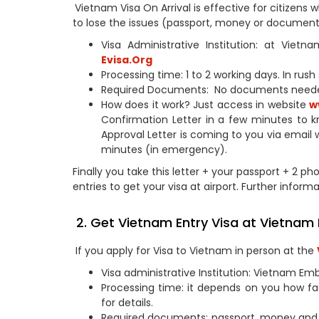
Vietnam Visa On Arrival is effective for citizen
to lose the issues (passport, money or documents
Visa Administrative Institution: at Vie
Evisa.Org
Processing time: 1 to 2 working days. In rus
Required Documents: No documents need
How does it work? Just access in website
w
Confirmation Letter in a few minutes to k
Approval Letter is coming to you via email 
minutes (in emergency).
Finally you take this letter + your passport + 2 ph
entries to get your visa at airport. Further informa
2. Get Vietnam Entry Visa at Vietnam
If you apply for Visa to Vietnam in person at the
Visa administrative Institution: Vietnam Em
Processing time: it depends on you how fa
for details.
Required documents: passport, money and 