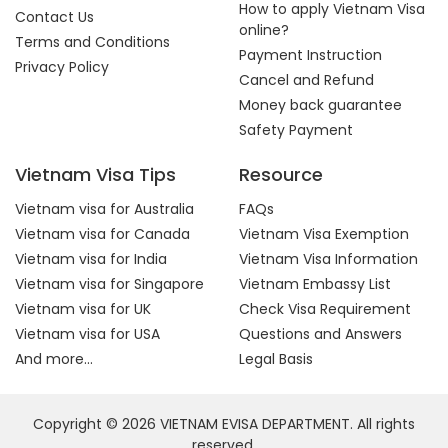
How to apply Vietnam Visa
Contact Us
online?
Terms and Conditions
Payment Instruction
Privacy Policy
Cancel and Refund
Money back guarantee
Safety Payment
Vietnam Visa Tips
Resource
Vietnam visa for Australia
FAQs
Vietnam visa for Canada
Vietnam Visa Exemption
Vietnam visa for India
Vietnam Visa Information
Vietnam visa for Singapore
Vietnam Embassy List
Vietnam visa for UK
Check Visa Requirement
Vietnam visa for USA
Questions and Answers
And more...
Legal Basis
Copyright © 2026 VIETNAM EVISA DEPARTMENT. All rights
reserved.