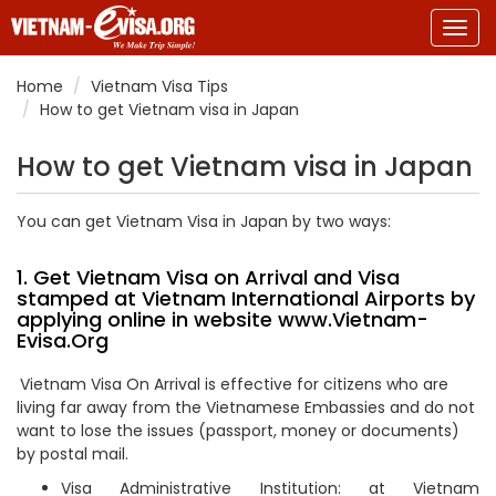
Togg
navig
Home
Vietnam Visa Tips
How to get Vietnam visa in Japan
How to get Vietnam visa in Japan
You can get Vietnam Visa in Japan by two ways:
1. Get Vietnam Visa on Arrival and Visa
stamped at Vietnam International Airports by
applying online in website
www.Vietnam-
Evisa.Org
Vietnam Visa On Arrival is effective for citizens who are
living far away from the Vietnamese Embassies and do not
want to lose the issues (passport, money or documents)
by postal mail.
Visa Administrative Institution: at Vietnam