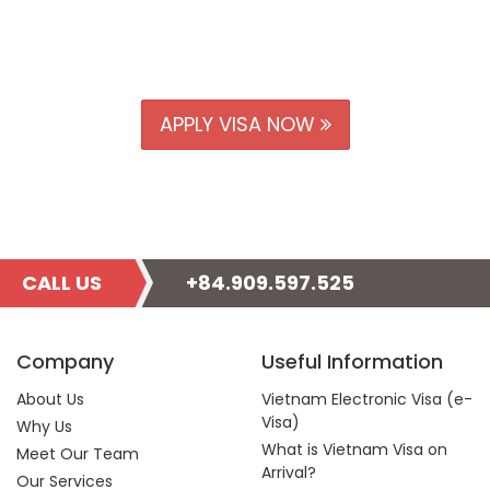
APPLY VISA NOW
CALL US
+84.909.597.525
Company
Useful Information
About Us
Vietnam Electronic Visa (e-
Visa)
Why Us
What is Vietnam Visa on
Meet Our Team
Arrival?
Our Services