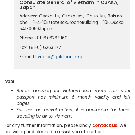
Consulate General of Vietnam in OSAKA,
Japan
Address: Osaka-fu, Osaka-shi, Chuo-ku, Bakuro-
cho 1-4-10EstateBakurochoBuilding 10F,Osaka,
541-0059Japan
Phone: (81-6) 6263 160
Fax: (81-6) 6263 177
Email:
tlsvnosa@gold.ocn.ne.jp
Note
Before applying for Vietnam visa, make sure your
passport has minimum 6 month validity and left
pages.
For visa on arrival option, it is applicable for those
traveling by air to Vietnam.
For any further information, please kindly
contact us
. We
are willing and pleased to assist you at our best!