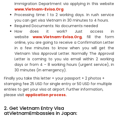
Immigration Department via applying in this website
www.Vietnam-Evisa.Org
Processing time: 1 to 2 working days. In rush service
you can get visa Vietnam in 30 minutes to 4 hours.
Required Documents: No documents needed
How does it work? Just access in
website
www.Vietnam-Evisa.Org
, fill the form
online, you are going to receive a Confirmation Letter
in a few minutes to know when you will get the
Vietnam Visa Approval Letter. Normally The Approval
Letter is coming to you via email within 2 working
days or from 4 – 8 working hours (urgent service), in
30 minutes (in emergency).
Finally you take this letter + your passport + 2 photos +
stamping fee 25 USD for single entry or 50 USD for multiple
entries to get your visa at airport. Further information,
please visit
application process.
2. Get Vietnam Entry Visa
atVietnamEmbassies in Japan: