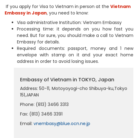
If you apply for Visa to Vietnam in person at the
Vietnam
Embassy in Japan
, you need to know:
Visa administrative Institution: Vietnam Embassy
Processing time: it depends on you how fast you
need. But for sure, you should make a call to Vietnam
Embassy for details.
Required documents: passport, money and 1 new
envelope with stamp on it and your exact home
address in order to avoid losing issues.
Embassy of Vietnam in TOKYO, Japan
Address: 50-11, Motoyoyogi-cho Shibuya-ku,Tokyo
151,JAPAN
Phone: (813) 3466 3313
Fax: (813) 3466 3391
Email:
vnembasy@blue.ocn.ne.jp