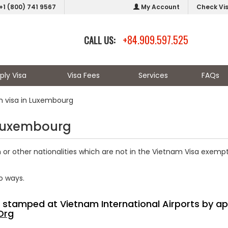
+1 (800) 741 9567
My Account
Check Vi
+84.909.597.525
CALL US:
ply Visa
Visa Fees
Services
FAQs
m visa in Luxembourg
 Luxembourg
r other nationalities which are not in the Vietnam Visa exempti
o ways.
sa stamped at Vietnam International Airports by ap
Org