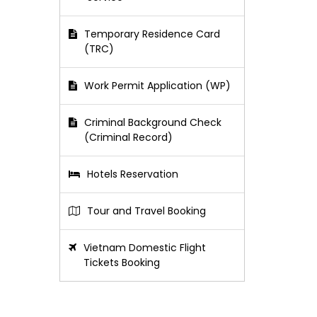
Temporary Residence Card
(TRC)
Work Permit Application (WP)
Criminal Background Check
(Criminal Record)
Hotels Reservation
Tour and Travel Booking
Vietnam Domestic Flight
Tickets Booking