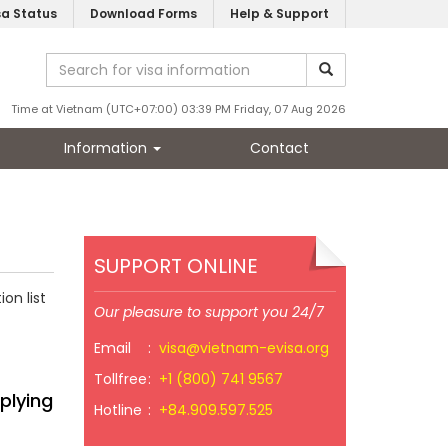
sa Status
Download Forms
Help & Support
Time at Vietnam (UTC+07:00) 03:39 PM Friday, 07 Aug 2026
Information
Contact
SUPPORT ONLINE
on list
Our pleasure to support you 24/7
Email
:
visa@vietnam-evisa.org
Tollfree
:
+1 (800) 741 9567
plying
Hotline
:
+84.909.597.525