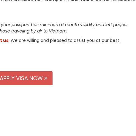
 your passport has minimum 6 month validity and left pages.
 those traveling by air to Vietnam.
t us
. We are willing and pleased to assist you at our best!
APPLY VISA NOW