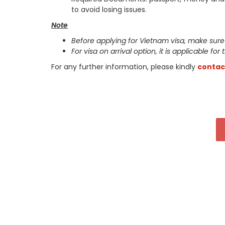
to avoid losing issues.
Note
Before applying for Vietnam visa, make sure
For visa on arrival option, it is applicable for
For any further information, please kindly
contac