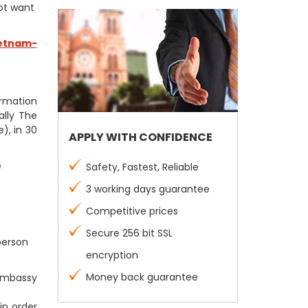
not want
etnam-
firmation
ally The
), in 30
APPLY WITH CONFIDENCE
e
Safety, Fastest, Reliable
3 working days guarantee
Competitive prices
Secure 256 bit SSL
person
encryption
Money back guarantee
 Embassy
in order