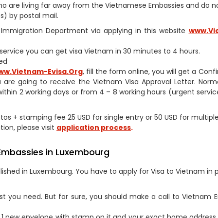
s who are living far away from the Vietnamese Embassies and do 
) by postal mail.
am Immigration Department via applying in this website
www.Vi
h service you can get visa Vietnam in 30 minutes to 4 hours.
ed
ww.Vietnam-Evisa.Org
, fill the form online, you will get a Con
 are going to receive the Vietnam Visa Approval Letter. Norm
within 2 working days or from 4 – 8 working hours (urgent service
hotos + stamping fee 25 USD for single entry or 50 USD for multipl
tion, please visit
application process
.
 Embassies in Luxembourg
ished in Luxembourg. You have to apply for Visa to Vietnam in 
st you need. But for sure, you should make a call to Vietnam
1 new envelope with stamp on it and your exact home address 