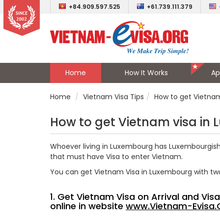
+84.909.597.525
+61.739.111.379
Home
How It Works
Ap
Home
Vietnam Visa Tips
How to get Vietna
How to get Vietnam visa in
Whoever living in Luxembourg has Luxembourgish o
that must have Visa to enter Vietnam.
You can get Vietnam Visa in Luxembourg with tw
1. Get Vietnam Visa on Arrival and Vi
online in website
www.Vietnam-Evisa.