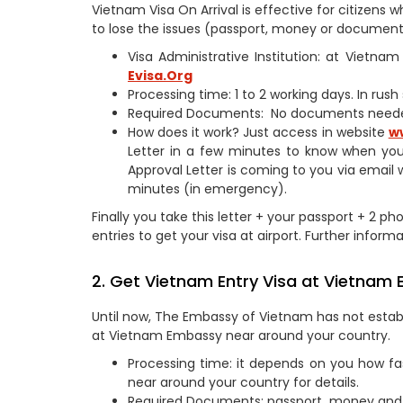
Vietnam Visa On Arrival is effective for citizen
to lose the issues (passport, money or documents
Visa Administrative Institution: at Vietn
Evisa.Org
Processing time: 1 to 2 working days. In rus
Required Documents: No documents need
How does it work? Just access in website
w
Letter in a few minutes to know when you
Approval Letter is coming to you via email 
minutes (in emergency).
Finally you take this letter + your passport + 2 p
entries to get your visa at airport. Further informa
2. Get Vietnam Entry Visa at Vietnam
Until now, The Embassy of Vietnam has not establ
at Vietnam Embassy near around your country.
Processing time: it depends on you how fa
near around your country for details.
Required Documents: passport, money and 