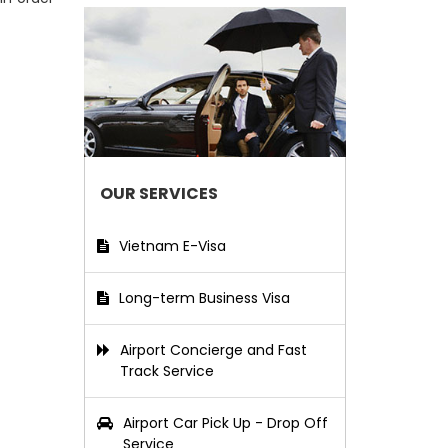
OUR SERVICES
Vietnam E-Visa
Long-term Business Visa
Airport Concierge and Fast
Track Service
Airport Car Pick Up - Drop Off
Service