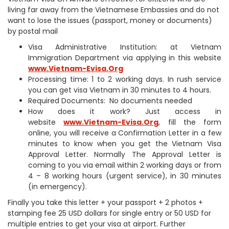
living far away from the Vietnamese Embassies and do not
want to lose the issues (passport, money or documents)
by postal mail
Visa Administrative Institution: at Vietnam
Immigration Department via applying in this website
www.Vietnam-Evisa.Org
Processing time: 1 to 2 working days. In rush service
you can get visa Vietnam in 30 minutes to 4 hours.
Required Documents: No documents needed
How does it work? Just access in
website
www.Vietnam-Evisa.Org
, fill the form
online, you will receive a Confirmation Letter in a few
minutes to know when you get the Vietnam Visa
Approval Letter. Normally The Approval Letter is
coming to you via email within 2 working days or from
4 – 8 working hours (urgent service), in 30 minutes
(in emergency).
Finally you take this letter + your passport + 2 photos +
stamping fee 25 USD dollars for single entry or 50 USD for
multiple entries to get your visa at airport. Further