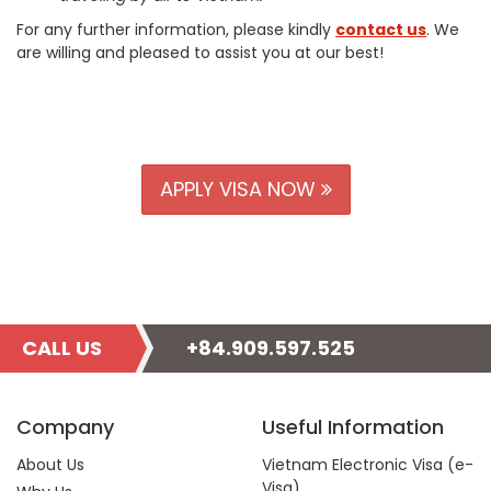
For any further information, please kindly
contact us
. We
are willing and pleased to assist you at our best!
APPLY VISA NOW
CALL US
+84.909.597.525
Company
Useful Information
About Us
Vietnam Electronic Visa (e-
Visa)