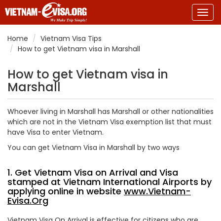
Togg
navig
Home
Vietnam Visa Tips
How to get Vietnam visa in Marshall
How to get Vietnam visa in
Marshall
Whoever living in Marshall has Marshall or other nationalities
which are not in the Vietnam Visa exemption list that must
have Visa to enter Vietnam.
You can get Vietnam Visa in Marshall by two ways
1. Get Vietnam Visa on Arrival and Visa
stamped at Vietnam International Airports by
applying online in website
www.Vietnam-
Evisa.Org
Vietnam Visa On Arrival is effective for citizens who are