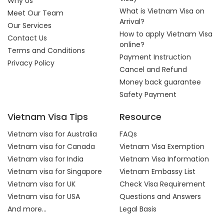
Why Us
What is Vietnam Visa on
Meet Our Team
Arrival?
Our Services
How to apply Vietnam Visa
Contact Us
online?
Terms and Conditions
Payment Instruction
Privacy Policy
Cancel and Refund
Money back guarantee
Safety Payment
Vietnam Visa Tips
Resource
Vietnam visa for Australia
FAQs
Vietnam visa for Canada
Vietnam Visa Exemption
Vietnam visa for India
Vietnam Visa Information
Vietnam visa for Singapore
Vietnam Embassy List
Vietnam visa for UK
Check Visa Requirement
Vietnam visa for USA
Questions and Answers
And more...
Legal Basis