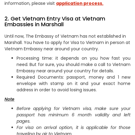
information, please visit
application process.
2. Get Vietnam Entry Visa at Vietnam
Embassies in Marshall
Until now, The Embassy of Vietnam has not established in
Marshall. You have to apply for Visa to Vietnam in person at
Vietnam Embassy near around your country.
Processing time: it depends on you how fast you
need. But for sure, you should make a call to Vietnam
Embassy near around your country for details.
Required Documents: passport, money and 1 new
envelope with stamp on it and your exact home
address in order to avoid losing issues.
Note
Before applying for Vietnam visa, make sure your
passport has minimum 6 month validity and left
pages.
For visa on arrival option, it is applicable for those
traveling by air to Vietnam.