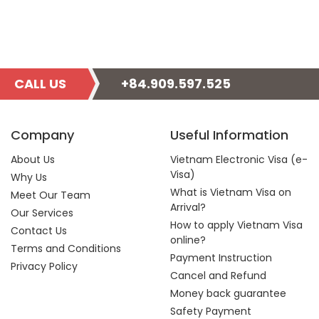
CALL US
+84.909.597.525
Company
Useful Information
About Us
Vietnam Electronic Visa (e-
Visa)
Why Us
What is Vietnam Visa on
Meet Our Team
Arrival?
Our Services
How to apply Vietnam Visa
Contact Us
online?
Terms and Conditions
Payment Instruction
Privacy Policy
Cancel and Refund
Money back guarantee
Safety Payment