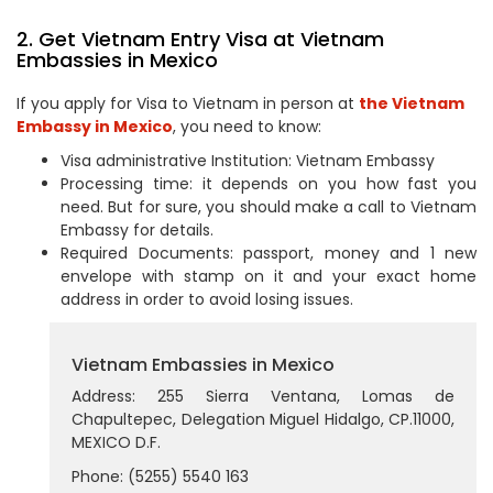
2. Get Vietnam Entry Visa at Vietnam
Embassies in Mexico
If you apply for Visa to Vietnam in person at
the Vietnam
Embassy in Mexico
, you need to know:
Visa administrative Institution: Vietnam Embassy
Processing time: it depends on you how fast you
need. But for sure, you should make a call to Vietnam
Embassy for details.
Required Documents: passport, money and 1 new
envelope with stamp on it and your exact home
address in order to avoid losing issues.
Vietnam Embassies in Mexico
Address: 255 Sierra Ventana, Lomas de
Chapultepec, Delegation Miguel Hidalgo, CP.11000,
MEXICO D.F.
Phone: (5255) 5540 163