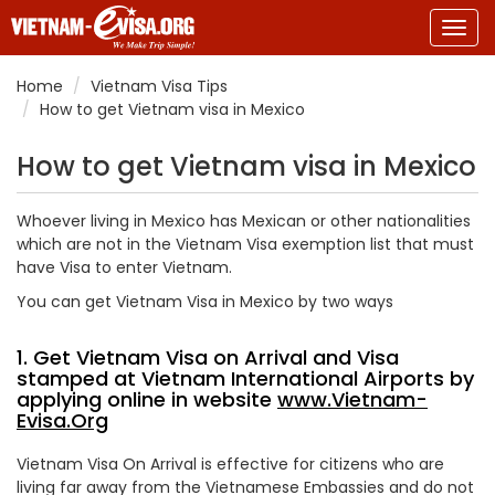
Togg
navig
Home
Vietnam Visa Tips
How to get Vietnam visa in Mexico
How to get Vietnam visa in Mexico
Whoever living in Mexico has Mexican or other nationalities
which are not in the Vietnam Visa exemption list that must
have Visa to enter Vietnam.
You can get Vietnam Visa in Mexico by two ways
1. Get Vietnam Visa on Arrival and Visa
stamped at Vietnam International Airports by
applying online in website
www.Vietnam-
Evisa.Org
Vietnam Visa On Arrival is effective for citizens who are
living far away from the Vietnamese Embassies and do not