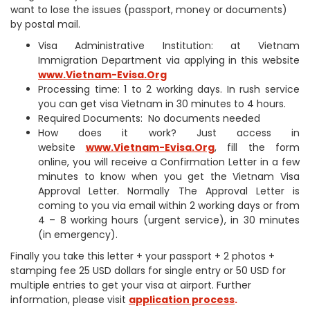
want to lose the issues (passport, money or documents)
by postal mail.
Visa Administrative Institution: at Vietnam
Immigration Department via applying in this website
www.Vietnam-Evisa.Org
Processing time: 1 to 2 working days. In rush service
you can get visa Vietnam in 30 minutes to 4 hours.
Required Documents: No documents needed
How does it work? Just access in
website
www.Vietnam-Evisa.Org
, fill the form
online, you will receive a Confirmation Letter in a few
minutes to know when you get the Vietnam Visa
Approval Letter. Normally The Approval Letter is
coming to you via email within 2 working days or from
4 – 8 working hours (urgent service), in 30 minutes
(in emergency).
Finally you take this letter + your passport + 2 photos +
stamping fee 25 USD dollars for single entry or 50 USD for
multiple entries to get your visa at airport. Further
information, please visit
application process
.