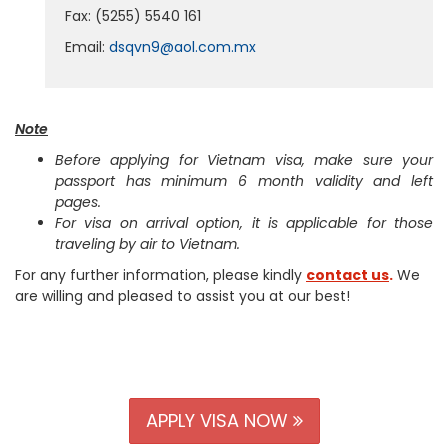
Fax: (5255) 5540 161
Email:
dsqvn9@aol.com.mx
Note
Before applying for Vietnam visa, make sure your
passport has minimum 6 month validity and left
pages.
For visa on arrival option, it is applicable for those
traveling by air to Vietnam.
For any further information, please kindly
contact us
.
We
are willing and pleased to assist you at our best!
APPLY VISA NOW