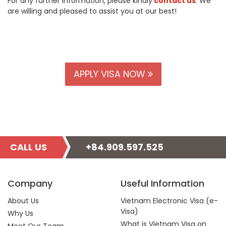
For any further information, please kindly
contact us
. We
are willing and pleased to assist you at our best!
APPLY VISA NOW
CALL US
+84.909.597.525
Company
Useful Information
About Us
Vietnam Electronic Visa (e-
Visa)
Why Us
What is Vietnam Visa on