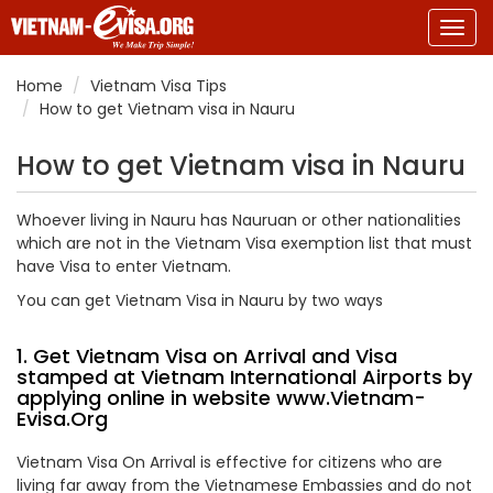
Togg
navig
Home
Vietnam Visa Tips
How to get Vietnam visa in Nauru
How to get Vietnam visa in Nauru
Whoever living in Nauru has Nauruan or other nationalities
which are not in the Vietnam Visa exemption list that must
have Visa to enter Vietnam.
You can get Vietnam Visa in Nauru by two ways
1. Get Vietnam Visa on Arrival and Visa
stamped at Vietnam International Airports by
applying online in website
www.Vietnam-
Evisa.Org
Vietnam Visa On Arrival is effective for citizens who are
living far away from the Vietnamese Embassies and do not