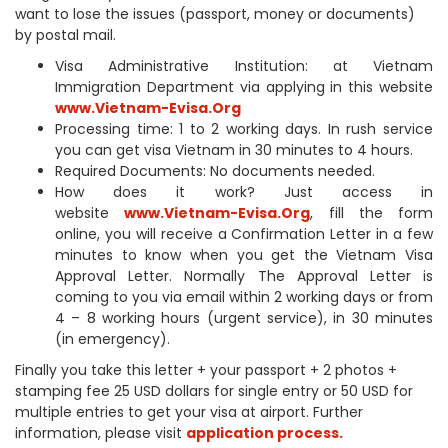
want to lose the issues (passport, money or documents)
by postal mail.
Visa Administrative Institution: at Vietnam
Immigration Department via applying in this website
www.Vietnam-Evisa.Org
Processing time: 1 to 2 working days. In rush service
you can get visa Vietnam in 30 minutes to 4 hours.
Required Documents: No documents needed.
How does it work? Just access in
website
www.Vietnam-Evisa.Org
, fill the form
online, you will receive a Confirmation Letter in a few
minutes to know when you get the Vietnam Visa
Approval Letter. Normally The Approval Letter is
coming to you via email within 2 working days or from
4 – 8 working hours (urgent service), in 30 minutes
(in emergency).
Finally you take this letter + your passport + 2 photos +
stamping fee 25 USD dollars for single entry or 50 USD for
multiple entries to get your visa at airport. Further
information, please visit
application process.