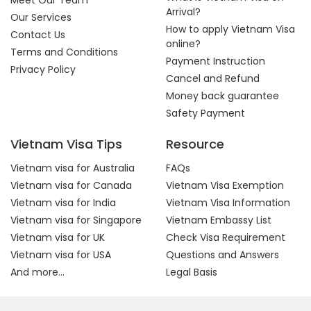
Meet Our Team
Arrival?
Our Services
How to apply Vietnam Visa
Contact Us
online?
Terms and Conditions
Payment Instruction
Privacy Policy
Cancel and Refund
Money back guarantee
Safety Payment
Vietnam Visa Tips
Resource
Vietnam visa for Australia
FAQs
Vietnam visa for Canada
Vietnam Visa Exemption
Vietnam visa for India
Vietnam Visa Information
Vietnam visa for Singapore
Vietnam Embassy List
Vietnam visa for UK
Check Visa Requirement
Vietnam visa for USA
Questions and Answers
And more...
Legal Basis