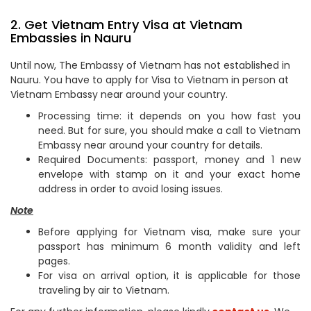
2. Get Vietnam Entry Visa at Vietnam
Embassies in Nauru
Until now, The Embassy of Vietnam has not established in
Nauru. You have to apply for Visa to Vietnam in person at
Vietnam Embassy near around your country.
Processing time: it depends on you how fast you
need. But for sure, you should make a call to Vietnam
Embassy near around your country for details.
Required Documents: passport, money and 1 new
envelope with stamp on it and your exact home
address in order to avoid losing issues.
Note
Before applying for Vietnam visa, make sure your
passport has minimum 6 month validity and left
pages.
For visa on arrival option, it is applicable for those
traveling by air to Vietnam.