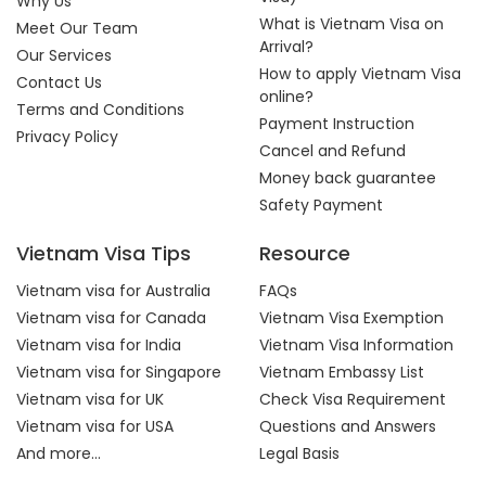
Why Us
What is Vietnam Visa on
Meet Our Team
Arrival?
Our Services
How to apply Vietnam Visa
Contact Us
online?
Terms and Conditions
Payment Instruction
Privacy Policy
Cancel and Refund
Money back guarantee
Safety Payment
Vietnam Visa Tips
Resource
Vietnam visa for Australia
FAQs
Vietnam visa for Canada
Vietnam Visa Exemption
Vietnam visa for India
Vietnam Visa Information
Vietnam visa for Singapore
Vietnam Embassy List
Vietnam visa for UK
Check Visa Requirement
Vietnam visa for USA
Questions and Answers
And more...
Legal Basis