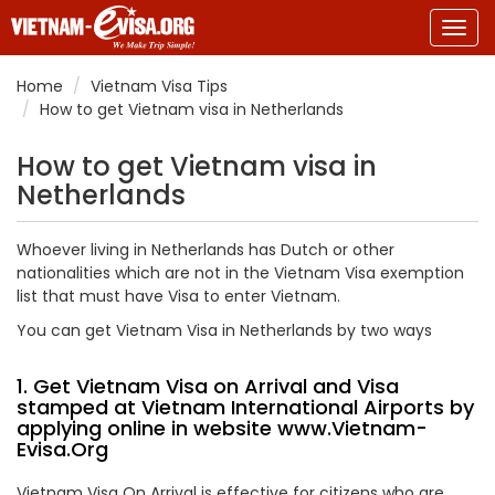
Togg
navig
Home
Vietnam Visa Tips
How to get Vietnam visa in Netherlands
How to get Vietnam visa in
Netherlands
Whoever living in Netherlands has Dutch or other
nationalities which are not in the Vietnam Visa exemption
list that must have Visa to enter Vietnam.
You can get Vietnam Visa in Netherlands by two ways
1. Get Vietnam Visa on Arrival and Visa
stamped at Vietnam International Airports by
applying online in website
www.Vietnam-
Evisa.Org
Vietnam Visa On Arrival is effective for citizens who are