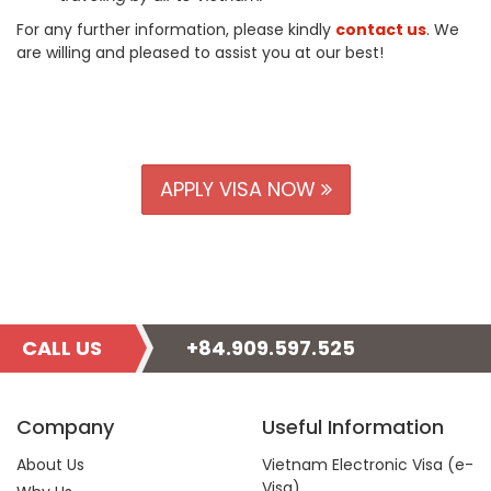
For any further information, please kindly
contact us
. We
are willing and pleased to assist you at our best!
APPLY VISA NOW
CALL US
+84.909.597.525
Company
Useful Information
About Us
Vietnam Electronic Visa (e-
Visa)