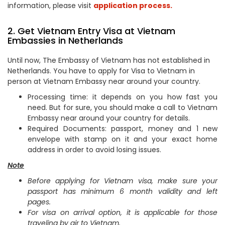
information, please visit
application process.
2. Get Vietnam Entry Visa at Vietnam
Embassies in Netherlands
Until now, The Embassy of Vietnam has not established in
Netherlands. You have to apply for Visa to Vietnam in
person at Vietnam Embassy near around your country.
Processing time: it depends on you how fast you
need. But for sure, you should make a call to Vietnam
Embassy near around your country for details.
Required Documents: passport, money and 1 new
envelope with stamp on it and your exact home
address in order to avoid losing issues.
Note
Before applying for Vietnam visa, make sure your
passport has minimum 6 month validity and left
pages.
For visa on arrival option, it is applicable for those
traveling by air to Vietnam.