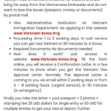
living far away from the Vietnamese Embassies and do not
want to lose the issues (passport, money or documents)
by postal mail.
Visa Administrative Institution: at Vietnam
Immigration Department via applying in this website
www.Vietnam-Evisa.Org
Processing time: 1 to 2 working days. In rush service
you can get visa Vietnam in 30 minutes to 4 hours.
Required Documents: No documents needed
How does it work? Just access in
website
www.Vietnam-Evisa.Org
, fill the form
online, you will receive a Confirmation Letter in a few
minutes to know when you get the Vietnam Visa
Approval Letter. Normally The Approval Letter is
coming to you via email within 2 working days or from
4 – 8 working hours (urgent service), in 30 minutes
(in emergency).
Finally you take this letter + your passport + 2 photos +
stamping fee 25 USD dollars for single entry or 50 USD for
multiple entries to get your visa at airport. Further