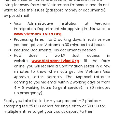
living far away from the Vietnamese Embassies and do not
want to lose the issues (passport, money or documents)
by postal mail
Visa Administrative Institution: at Vietnam
Immigration Department via applying in this website
www.Vietnam-Evisa.Org
Processing time: 1 to 2 working days. In rush service
you can get visa Vietnam in 30 minutes to 4 hours.
Required Documents: No documents needed
How does it work? Just access in
website
www.Vietnam-Evisa.Org
, fill the form
online, you will receive a Confirmation Letter in a few
minutes to know when you get the Vietnam Visa
Approval Letter. Normally The Approval Letter is
coming to you via email within 2 working days or from
4 – 8 working hours (urgent service), in 30 minutes
(in emergency).
Finally you take this letter + your passport + 2 photos +
stamping fee 25 USD dollars for single entry or 50 USD for
multiple entries to get your visa at airport. Further