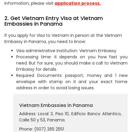
information, please visit
application process.
2. Get Vietnam Entry Visa at Vietnam
Embassies in Panama
If you apply for Visa to Vietnam in person at the Vietnam
Embassy in Panama, you need to know:
Visa administrative Institution: Vietnam Embassy
Processing time: it depends on you how fast you
need. But for sure, you should make a call to Vietnam
Embassy for details.
Required Documents: passport, money and 1 new
envelope with stamp on it and your exact home
address in order to avoid losing issues.
Vietnam Embassies in Panama
Address: Local 3, Piso 10, Edificio Banco Atlantico,
Calle 50 y 53, Panama.
Phone: (507) 265 2551