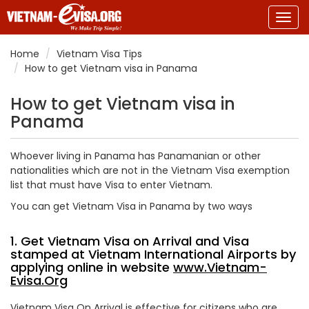
Togg
navig
Home
Vietnam Visa Tips
How to get Vietnam visa in Panama
How to get Vietnam visa in
Panama
Whoever living in Panama has Panamanian or other
nationalities which are not in the Vietnam Visa exemption
list that must have Visa to enter Vietnam.
You can get Vietnam Visa in Panama by two ways
1. Get Vietnam Visa on Arrival and Visa
stamped at Vietnam International Airports by
applying online in website
www.Vietnam-
Evisa.Org
Vietnam Visa On Arrival is effective for citizens who are