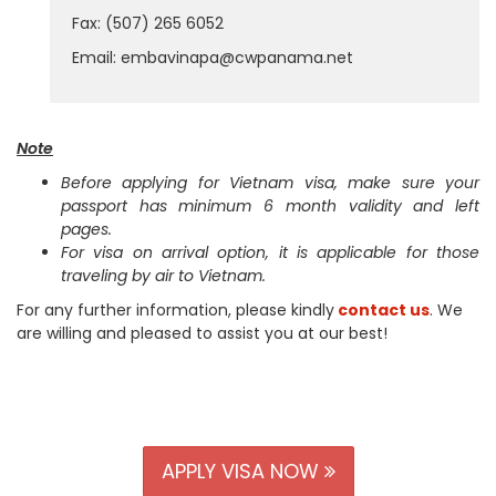
Fax: (507) 265 6052
Email: embavinapa@cwpanama.net
Note
Before applying for Vietnam visa, make sure your
passport has minimum 6 month validity and left
pages.
For visa on arrival option, it is applicable for those
traveling by air to Vietnam.
For any further information, please kindly
contact us
. We
are willing and pleased to assist you at our best!
APPLY VISA NOW