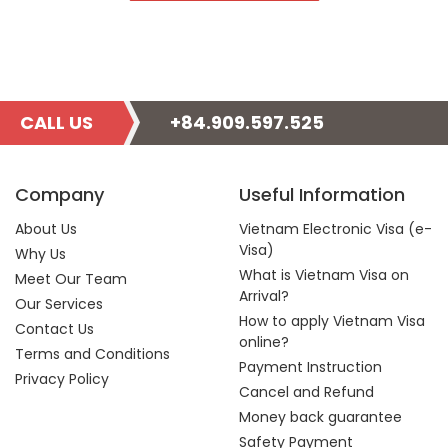
CALL US
+84.909.597.525
Company
Useful Information
About Us
Vietnam Electronic Visa (e-
Visa)
Why Us
What is Vietnam Visa on
Meet Our Team
Arrival?
Our Services
How to apply Vietnam Visa
Contact Us
online?
Terms and Conditions
Payment Instruction
Privacy Policy
Cancel and Refund
Money back guarantee
Safety Payment