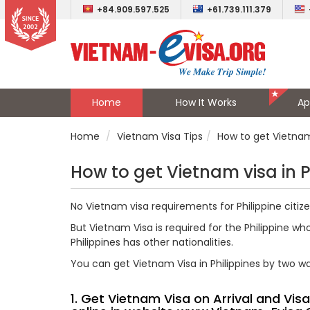
+84.909.597.525
+61.739.111.379
Home
How It Works
Ap
Home
Vietnam Visa Tips
How to get Vietnam 
How to get Vietnam visa in P
No Vietnam visa requirements for Philippine citizens
But Vietnam Visa is required for the Philippine wh
Philippines has other nationalities.
You can get Vietnam Visa in Philippines by two w
1. Get Vietnam Visa on Arrival and Vi