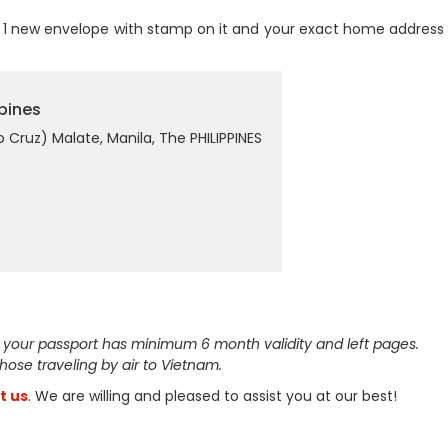
1 new envelope with stamp on it and your exact home address 
pines
Cruz) Malate, Manila, The PHILIPPINES
 your passport has minimum 6 month validity and left pages.
 those traveling by air to Vietnam.
t us
. We are willing and pleased to assist you at our best!