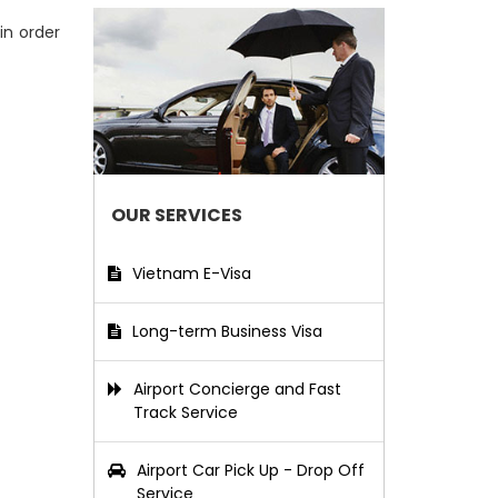
in order
OUR SERVICES
Vietnam E-Visa
Long-term Business Visa
Airport Concierge and Fast
Track Service
Airport Car Pick Up - Drop Off
Service