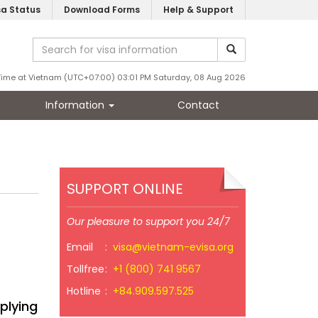
sa Status
Download Forms
Help & Support
Time at Vietnam (UTC+07:00) 03:01 PM Saturday, 08 Aug 2026
Information
Contact
SUPPORT ONLINE
Our pleasure to support you 24/7
Email
:
visa@vietnam-evisa.org
Tollfree
:
+1 (800) 741 9567
Hotline
:
+84.909.597.525
plying