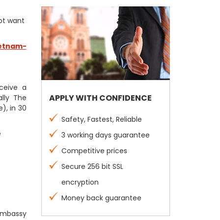
not want
etnam-
eceive a
APPLY WITH CONFIDENCE
lly The
), in 30
Safety, Fastest, Reliable
e
3 working days guarantee
Competitive prices
Secure 256 bit SSL
encryption
Money back guarantee
 Embassy