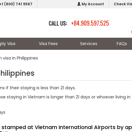
+1 (800) 741 9567
My Account
Check Vi
+84.909.597.525
CALL US:
ply Visa
Visa Fees
Services
FAQs
visa in Philippines
hilippines
 if their staying is less than 21 days.
ose staying in Vietnam is longer than 21 days or whoever living in
ays
sa stamped at Vietnam International Airports by ap