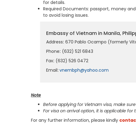
for details.
Required Documents: passport, money and 
to avoid losing issues.
Embassy of Vietnam in Manila, Philip
Address
:
670 Pablo Ocampo (formerly Vito 
Phone
:
(632) 521 6843
Fax
:
(632) 526 0472
Email
:
vnembph@yahoo.com
Note
Before applying for Vietnam visa, make sure
For visa on arrival option, it is applicable for
For any further information, please kindly
contac