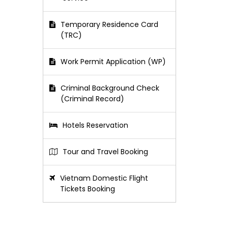
Temporary Residence Card
(TRC)
Work Permit Application (WP)
Criminal Background Check
(Criminal Record)
Hotels Reservation
Tour and Travel Booking
Vietnam Domestic Flight
Tickets Booking