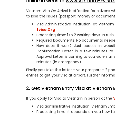
online in website
www.Vietnam-Evisa.
Vietnam Visa On Arrival is effective for citizen
to lose the issues (passport, money or documents
Visa Administrative Institution: at Vietn
Evisa.Org
Processing time: 1 to 2 working days. In rus
Required Documents: No documents need
How does it work? Just access in webs
Confirmation Letter in a few minutes to
Approval Letter is coming to you via email 
minutes (in emergency).
Finally you take this letter + your passport + 2 p
entries to get your visa at airport. Further informa
2. Get Vietnam Entry Visa at Vietnam E
If you apply for Visa to Vietnam in person at the
Visa administrative Institution: Vietnam Em
Processing time: it depends on you how fa