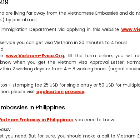
Org
s who are living far away from the Vietnamese Embassies and do 
) by postal mail.
am Immigration Department via applying in this website
www.Vi
h service you can get visa Vietnam in 30 minutes to 4 hours.
ed
ite
www.
Vietnam-Evisa.Org
, fill the form online, you will r
 know when you get the Vietnam Visa Approval Letter. Norma
within 2 working days or from 4 – 8 working hours (urgent service
hotos + stamping fee 25 USD for single entry or 50 USD for multipl
tion, please visit
application process
.
mbassies in Philippines
Vietnam Embassy in Philippines
, you need to know:
bassy
st you need. But for sure, you should make a call to Vietnam