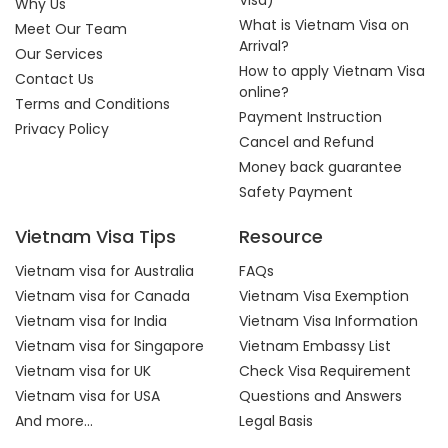
Visa)
Why Us
What is Vietnam Visa on
Meet Our Team
Arrival?
Our Services
How to apply Vietnam Visa
Contact Us
online?
Terms and Conditions
Payment Instruction
Privacy Policy
Cancel and Refund
Money back guarantee
Safety Payment
Vietnam Visa Tips
Resource
Vietnam visa for Australia
FAQs
Vietnam visa for Canada
Vietnam Visa Exemption
Vietnam visa for India
Vietnam Visa Information
Vietnam visa for Singapore
Vietnam Embassy List
Vietnam visa for UK
Check Visa Requirement
Vietnam visa for USA
Questions and Answers
And more...
Legal Basis