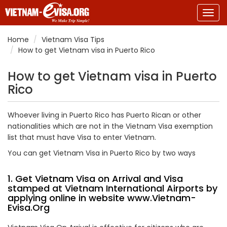
Togg
navig
Home
Vietnam Visa Tips
How to get Vietnam visa in Puerto Rico
How to get Vietnam visa in Puerto
Rico
Whoever living in Puerto Rico has Puerto Rican or other
nationalities which are not in the Vietnam Visa exemption
list that must have Visa to enter Vietnam.
You can get Vietnam Visa in Puerto Rico by two ways
1. Get Vietnam Visa on Arrival and Visa
stamped at Vietnam International Airports by
applying online in website
www.Vietnam-
Evisa.Org