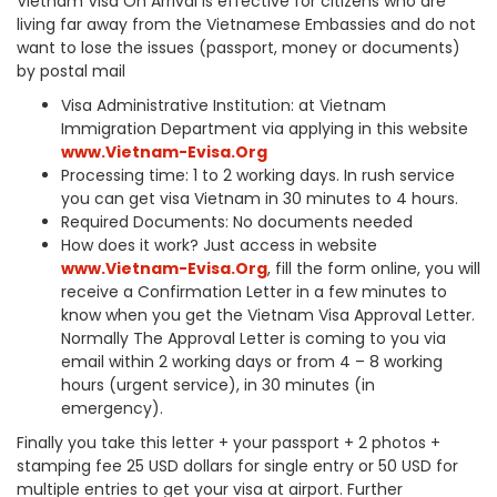
Vietnam Visa On Arrival is effective for citizens who are
living far away from the Vietnamese Embassies and do not
want to lose the issues (passport, money or documents)
by postal mail
Visa Administrative Institution: at Vietnam
Immigration Department via applying in this website
www.Vietnam-Evisa.Org
Processing time: 1 to 2 working days. In rush service
you can get visa Vietnam in 30 minutes to 4 hours.
Required Documents: No documents needed
How does it work? Just access in website
www.Vietnam-Evisa.Org
, fill the form online, you will
receive a Confirmation Letter in a few minutes to
know when you get the Vietnam Visa Approval Letter.
Normally The Approval Letter is coming to you via
email within 2 working days or from 4 – 8 working
hours (urgent service), in 30 minutes (in
emergency).
Finally you take this letter + your passport + 2 photos +
stamping fee 25 USD dollars for single entry or 50 USD for
multiple entries to get your visa at airport. Further