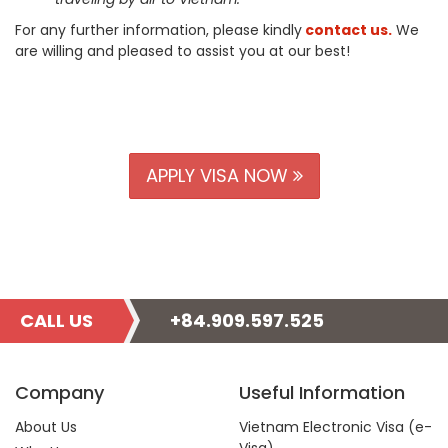
For any further information, please kindly
contact us
.
We
are willing and pleased to assist you at our best!
APPLY VISA NOW
CALL US
+84.909.597.525
Company
Useful Information
About Us
Vietnam Electronic Visa (e-