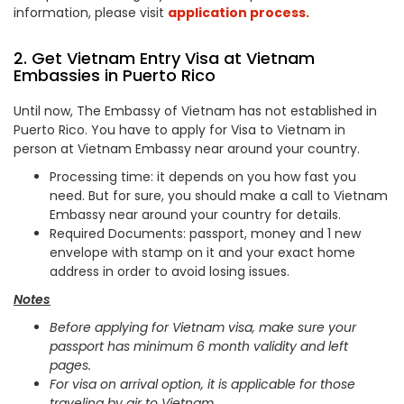
information, please visit
application process.
2. Get Vietnam Entry Visa at Vietnam
Embassies in Puerto Rico
Until now, The Embassy of Vietnam has not established in
Puerto Rico. You have to apply for Visa to Vietnam in
person at Vietnam Embassy near around your country.
Processing time: it depends on you how fast you
need. But for sure, you should make a call to Vietnam
Embassy near around your country for details.
Required Documents: passport, money and 1 new
envelope with stamp on it and your exact home
address in order to avoid losing issues.
Notes
Before applying for Vietnam visa, make sure your
passport has minimum 6 month validity and left
pages.
For visa on arrival option, it is applicable for those
traveling by air to Vietnam.