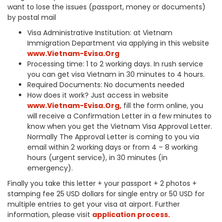
want to lose the issues (passport, money or documents)
by postal mail
Visa Administrative Institution: at Vietnam
Immigration Department via applying in this website
www.Vietnam-Evisa.Org
Processing time: 1 to 2 working days. In rush service
you can get visa Vietnam in 30 minutes to 4 hours.
Required Documents: No documents needed
How does it work? Just access in website
www.Vietnam-Evisa.Org
,
fill the form online, you
will receive a Confirmation Letter in a few minutes to
know when you get the Vietnam Visa Approval Letter.
Normally The Approval Letter is coming to you via
email within 2 working days or from 4 – 8 working
hours (urgent service), in 30 minutes (in
emergency).
Finally you take this letter + your passport + 2 photos +
stamping fee 25 USD dollars for single entry or 50 USD for
multiple entries to get your visa at airport. Further
information, please visit
application process.