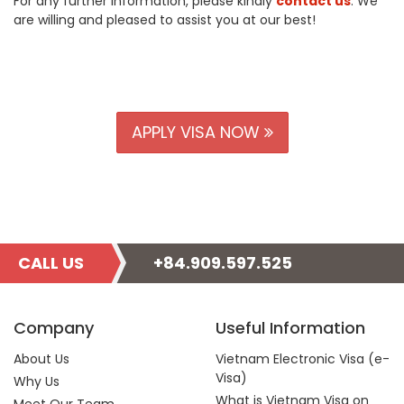
For any further information, please kindly
contact us
. We
are willing and pleased to assist you at our best!
APPLY VISA NOW
CALL US
+84.909.597.525
Company
Useful Information
About Us
Vietnam Electronic Visa (e-
Visa)
Why Us
What is Vietnam Visa on