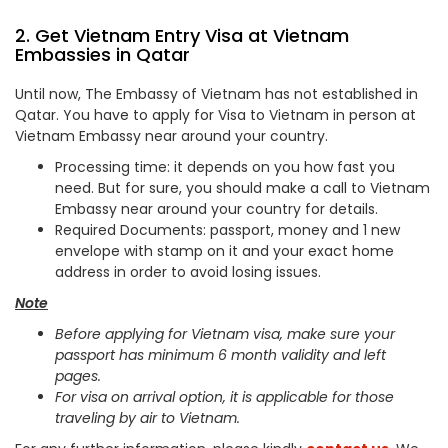
2. Get Vietnam Entry Visa at Vietnam
Embassies in Qatar
Until now, The Embassy of Vietnam has not established in
Qatar. You have to apply for Visa to Vietnam in person at
Vietnam Embassy near around your country.
Processing time: it depends on you how fast you
need. But for sure, you should make a call to Vietnam
Embassy near around your country for details.
Required Documents: passport, money and 1 new
envelope with stamp on it and your exact home
address in order to avoid losing issues.
Note
Before applying for Vietnam visa, make sure your
passport has minimum 6 month validity and left
pages.
For visa on arrival option, it is applicable for those
traveling by air to Vietnam.