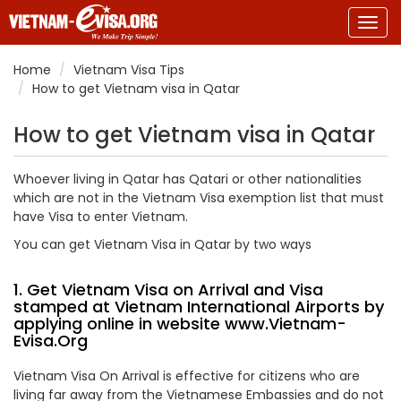
Togg
navig
Home
Vietnam Visa Tips
How to get Vietnam visa in Qatar
How to get Vietnam visa in Qatar
Whoever living in Qatar has Qatari or other nationalities
which are not in the Vietnam Visa exemption list that must
have Visa to enter Vietnam.
You can get Vietnam Visa in Qatar by two ways
1. Get Vietnam Visa on Arrival and Visa
stamped at Vietnam International Airports by
applying online in website
www.Vietnam-
Evisa.Org
Vietnam Visa On Arrival is effective for citizens who are
living far away from the Vietnamese Embassies and do not