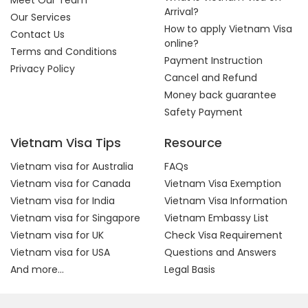
Meet Our Team
Arrival?
Our Services
How to apply Vietnam Visa
Contact Us
online?
Terms and Conditions
Payment Instruction
Privacy Policy
Cancel and Refund
Money back guarantee
Safety Payment
Vietnam Visa Tips
Resource
Vietnam visa for Australia
FAQs
Vietnam visa for Canada
Vietnam Visa Exemption
Vietnam visa for India
Vietnam Visa Information
Vietnam visa for Singapore
Vietnam Embassy List
Vietnam visa for UK
Check Visa Requirement
Vietnam visa for USA
Questions and Answers
And more...
Legal Basis