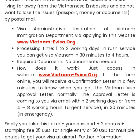
living far away from the Vietnamese Embassies and do not
want to lose the issues (passport, money or documents)
by postal mail.
Visa Administrative Institution: at Vietnam
Immigration Department via applying in this website
www.Vietnam-Evisa.Org
Processing time: 1 to 2 working days. In rush service
you can get visa Vietnam in 30 minutes to 4 hours.
Required Documents: No documents needed
How does it work? Just access in
website
www.
Vietnam-Evisa.Org
, fill the form
online, you will receive a Confirmation Letter in a few
minutes to know when you get the Vietnam Visa
Approval Letter. Normally The Approval Letter is
coming to you via email within 2 working days or from
4 – 8 working hours (urgent service), in 30 minutes
(in emergency).
Finally you take this letter + your passport + 2 photos +
stamping fee 25 USD for single entry or 50 USD for multiple
entries to get your visa at airport. Further information,