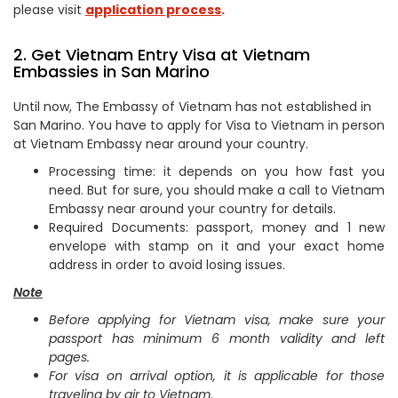
please visit
application process
.
2. Get Vietnam Entry Visa at Vietnam
Embassies in San Marino
Until now, The Embassy of Vietnam has not established in
San Marino. You have to apply for Visa to Vietnam in person
at Vietnam Embassy near around your country.
Processing time: it depends on you how fast you
need. But for sure, you should make a call to Vietnam
Embassy near around your country for details.
Required Documents: passport, money and 1 new
envelope with stamp on it and your exact home
address in order to avoid losing issues.
Note
Before applying for Vietnam visa, make sure your
passport has minimum 6 month validity and left
pages.
For visa on arrival option, it is applicable for those
traveling by air to Vietnam.