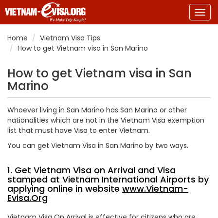
Togg
navig
Home
Vietnam Visa Tips
How to get Vietnam visa in San Marino
How to get Vietnam visa in San
Marino
Whoever living in San Marino has San Marino or other
nationalities which are not in the Vietnam Visa exemption
list that must have Visa to enter Vietnam.
You can get Vietnam Visa in San Marino by two ways.
1. Get Vietnam Visa on Arrival and Visa
stamped at Vietnam International Airports by
applying online in website
www.Vietnam-
Evisa.Org
Vietnam Visa On Arrival is effective for citizens who are