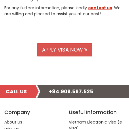
For any further information, please kindly
contact us
. We
are willing and pleased to assist you at our best!
APPLY VISA NOW
CALL US
+84.909.597.525
Company
Useful Information
About Us
Vietnam Electronic Visa (e-
Visa)