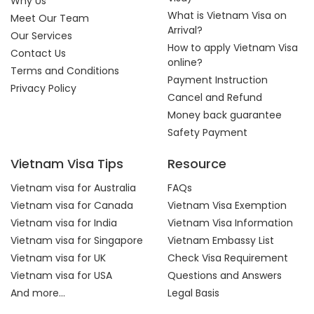
Why Us
What is Vietnam Visa on
Meet Our Team
Arrival?
Our Services
How to apply Vietnam Visa
Contact Us
online?
Terms and Conditions
Payment Instruction
Privacy Policy
Cancel and Refund
Money back guarantee
Safety Payment
Vietnam Visa Tips
Resource
Vietnam visa for Australia
FAQs
Vietnam visa for Canada
Vietnam Visa Exemption
Vietnam visa for India
Vietnam Visa Information
Vietnam visa for Singapore
Vietnam Embassy List
Vietnam visa for UK
Check Visa Requirement
Vietnam visa for USA
Questions and Answers
And more...
Legal Basis