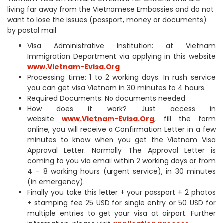
living far away from the Vietnamese Embassies and do not
want to lose the issues (passport, money or documents)
by postal mail
Visa Administrative Institution: at Vietnam
Immigration Department via applying in this website
www.Vietnam-Evisa.Org
Processing time: 1 to 2 working days. In rush service
you can get visa Vietnam in 30 minutes to 4 hours.
Required Documents: No documents needed
How does it work? Just access in
website
www.Vietnam-Evisa.Org
, fill the form
online, you will receive a Confirmation Letter in a few
minutes to know when you get the Vietnam Visa
Approval Letter. Normally The Approval Letter is
coming to you via email within 2 working days or from
4 – 8 working hours (urgent service), in 30 minutes
(in emergency).
Finally you take this letter + your passport + 2 photos
+ stamping fee 25 USD for single entry or 50 USD for
multiple entries to get your visa at airport. Further