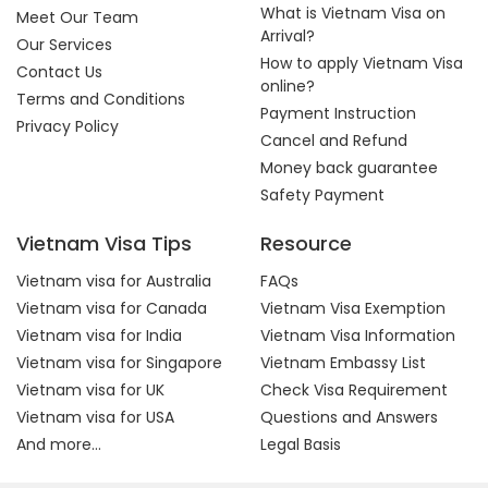
What is Vietnam Visa on
Meet Our Team
Arrival?
Our Services
How to apply Vietnam Visa
Contact Us
online?
Terms and Conditions
Payment Instruction
Privacy Policy
Cancel and Refund
Money back guarantee
Safety Payment
Vietnam Visa Tips
Resource
Vietnam visa for Australia
FAQs
Vietnam visa for Canada
Vietnam Visa Exemption
Vietnam visa for India
Vietnam Visa Information
Vietnam visa for Singapore
Vietnam Embassy List
Vietnam visa for UK
Check Visa Requirement
Vietnam visa for USA
Questions and Answers
And more...
Legal Basis