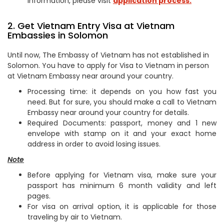
information, please visit
application process.
2. Get Vietnam Entry Visa at Vietnam
Embassies in Solomon
Until now, The Embassy of Vietnam has not established in
Solomon. You have to apply for Visa to Vietnam in person
at Vietnam Embassy near around your country.
Processing time: it depends on you how fast you
need. But for sure, you should make a call to Vietnam
Embassy near around your country for details.
Required Documents: passport, money and 1 new
envelope with stamp on it and your exact home
address in order to avoid losing issues.
Note
Before applying for Vietnam visa, make sure your
passport has minimum 6 month validity and left
pages.
For visa on arrival option, it is applicable for those
traveling by air to Vietnam.