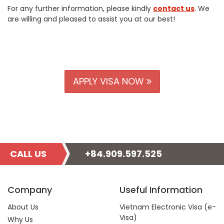
For any further information, please kindly
contact us
. We
are willing and pleased to assist you at our best!
APPLY VISA NOW
CALL US
+84.909.597.525
Company
Useful Information
About Us
Vietnam Electronic Visa (e-
Visa)
Why Us