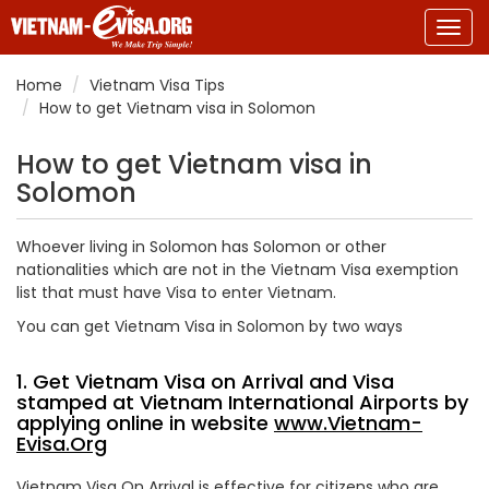
Togg
navig
Home
Vietnam Visa Tips
How to get Vietnam visa in Solomon
How to get Vietnam visa in
Solomon
Whoever living in Solomon has Solomon or other
nationalities which are not in the Vietnam Visa exemption
list that must have Visa to enter Vietnam.
You can get Vietnam Visa in Solomon by two ways
1. Get Vietnam Visa on Arrival and Visa
stamped at Vietnam International Airports by
applying online in website
www.Vietnam-
Evisa.Org
Vietnam Visa On Arrival is effective for citizens who are