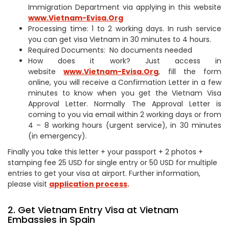
Immigration Department via applying in this website
www.Vietnam-Evisa.Org
Processing time: 1 to 2 working days. In rush service
you can get visa Vietnam in 30 minutes to 4 hours.
Required Documents: No documents needed
How does it work? Just access in
website
www.
Vietnam-Evisa.Org
, fill the form
online, you will receive a Confirmation Letter in a few
minutes to know when you get the Vietnam Visa
Approval Letter. Normally The Approval Letter is
coming to you via email within 2 working days or from
4 – 8 working hours (urgent service), in 30 minutes
(in emergency).
Finally you take this letter + your passport + 2 photos +
stamping fee 25 USD for single entry or 50 USD for multiple
entries to get your visa at airport. Further information,
please visit
application process
.
2. Get Vietnam Entry Visa at Vietnam
Embassies in Spain