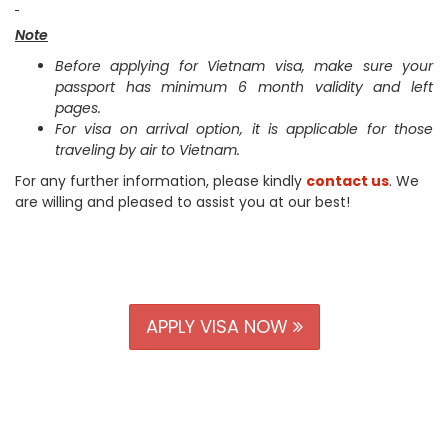
Note
Before applying for Vietnam visa, make sure your
passport has minimum 6 month validity and left
pages.
For visa on arrival option, it is applicable for those
traveling by air to Vietnam.
For any further information, please kindly
contact us
. We
are willing and pleased to assist you at our best!
APPLY VISA NOW