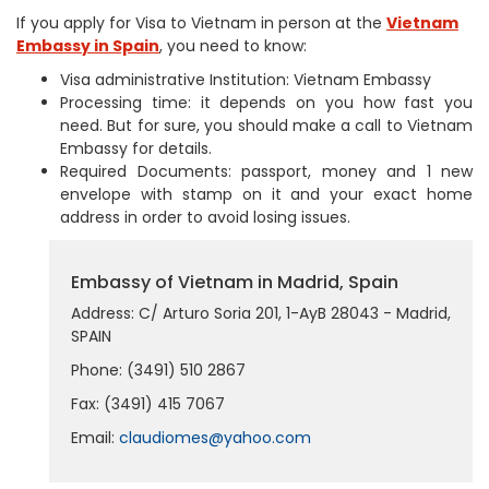
If you apply for Visa to Vietnam in person at the
Vietnam
Embassy in Spain
, you need to know:
Visa administrative Institution: Vietnam Embassy
Processing time: it depends on you how fast you
need. But for sure, you should make a call to Vietnam
Embassy for details.
Required Documents: passport, money and 1 new
envelope with stamp on it and your exact home
address in order to avoid losing issues.
Embassy of Vietnam in Madrid, Spain
Address: C/ Arturo Soria 201, 1-AyB 28043 - Madrid,
SPAIN
Phone: (3491) 510 2867
Fax: (3491) 415 7067
Email:
claudiomes@yahoo.com