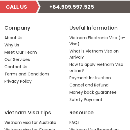
CALL US
+84.909.597.525
Company
Useful Information
About Us
Vietnam Electronic Visa (e-
Visa)
Why Us
What is Vietnam Visa on
Meet Our Team
Arrival?
Our Services
How to apply Vietnam Visa
Contact Us
online?
Terms and Conditions
Payment Instruction
Privacy Policy
Cancel and Refund
Money back guarantee
Safety Payment
Vietnam Visa Tips
Resource
Vietnam visa for Australia
FAQs
Vietnam visa for Canada
Vietnam Visa Exemption