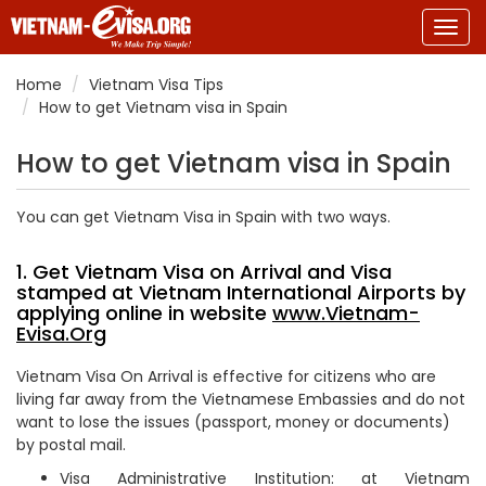
Togg
navig
Home
Vietnam Visa Tips
How to get Vietnam visa in Spain
How to get Vietnam visa in Spain
You can get Vietnam Visa in Spain with two ways.
1. Get Vietnam Visa on Arrival and Visa
stamped at Vietnam International Airports by
applying online in website
www.Vietnam-
Evisa.Org
Vietnam Visa On Arrival is effective for citizens who are
living far away from the Vietnamese Embassies and do not
want to lose the issues (passport, money or documents)
by postal mail.
Visa Administrative Institution: at Vietnam