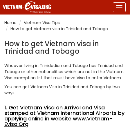
Togg
navig
Home
Vietnam Visa Tips
How to get Vietnam visa in Trinidad and Tobago
How to get Vietnam visa in
Trinidad and Tobago
Whoever living in Trinidadian and Tobago has Trinidad and
Tobago or other nationalities which are not in the Vietnam
Visa exemption list that must have Visa to enter Vietnam.
You can get Vietnam Visa in Trinidad and Tobago by two
ways
1. Get Vietnam Visa on Arrival and Visa
stamped at Vietnam International Airports by
applying online in website
www.Vietnam-
Evisa.Org