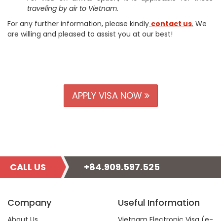
traveling by air to Vietnam.
For any further information, please kindly
contact us
.
We
are willing and pleased to assist you at our best!
APPLY VISA NOW
CALL US
+84.909.597.525
Company
Useful Information
About Us
Vietnam Electronic Visa (e-