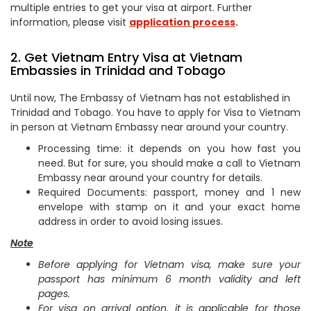
multiple entries to get your visa at airport. Further
information, please visit
application process
.
2. Get Vietnam Entry Visa at Vietnam
Embassies in Trinidad and Tobago
Until now, The Embassy of Vietnam has not established in
Trinidad and Tobago. You have to apply for Visa to Vietnam
in person at Vietnam Embassy near around your country.
Processing time: it depends on you how fast you
need. But for sure, you should make a call to Vietnam
Embassy near around your country for details.
Required Documents: passport, money and 1 new
envelope with stamp on it and your exact home
address in order to avoid losing issues.
Note
Before applying for Vietnam visa, make sure your
passport has minimum 6 month validity and left
pages.
For visa on arrival option, it is applicable for those