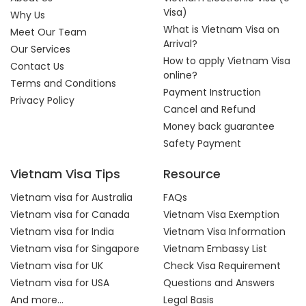
Visa)
Why Us
What is Vietnam Visa on
Meet Our Team
Arrival?
Our Services
How to apply Vietnam Visa
Contact Us
online?
Terms and Conditions
Payment Instruction
Privacy Policy
Cancel and Refund
Money back guarantee
Safety Payment
Vietnam Visa Tips
Resource
Vietnam visa for Australia
FAQs
Vietnam visa for Canada
Vietnam Visa Exemption
Vietnam visa for India
Vietnam Visa Information
Vietnam visa for Singapore
Vietnam Embassy List
Vietnam visa for UK
Check Visa Requirement
Vietnam visa for USA
Questions and Answers
And more...
Legal Basis