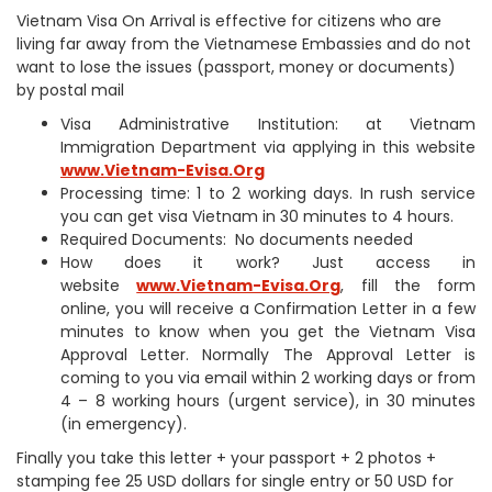
Vietnam Visa On Arrival is effective for citizens who are
living far away from the Vietnamese Embassies and do not
want to lose the issues (passport, money or documents)
by postal mail
Visa Administrative Institution: at Vietnam
Immigration Department via applying in this website
www.Vietnam-Evisa.Org
Processing time: 1 to 2 working days. In rush service
you can get visa Vietnam in 30 minutes to 4 hours.
Required Documents: No documents needed
How does it work? Just access in
website
www.Vietnam-Evisa.Org
, fill the form
online, you will receive a Confirmation Letter in a few
minutes to know when you get the Vietnam Visa
Approval Letter. Normally The Approval Letter is
coming to you via email within 2 working days or from
4 – 8 working hours (urgent service), in 30 minutes
(in emergency).
Finally you take this letter + your passport + 2 photos +
stamping fee 25 USD dollars for single entry or 50 USD for