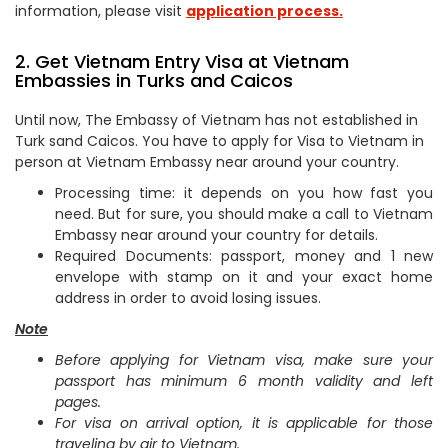
information, please visit
application process.
2. Get Vietnam Entry Visa at Vietnam
Embassies in Turks and Caicos
Until now, The Embassy of Vietnam has not established in
Turk sand Caicos. You have to apply for Visa to Vietnam in
person at Vietnam Embassy near around your country.
Processing time: it depends on you how fast you
need. But for sure, you should make a call to Vietnam
Embassy near around your country for details.
Required Documents: passport, money and 1 new
envelope with stamp on it and your exact home
address in order to avoid losing issues.
Note
Before applying for Vietnam visa, make sure your
passport has minimum 6 month validity and left
pages.
For visa on arrival option, it is applicable for those
traveling by air to Vietnam.