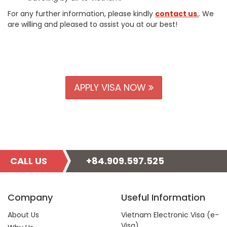
For any further information, please kindly
contact us
.
. We
are willing and pleased to assist you at our best!
APPLY VISA NOW
CALL US
+84.909.597.525
Company
Useful Information
About Us
Vietnam Electronic Visa (e-
Visa)