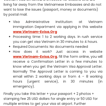
living far away from the Vietnamese Embassies and do not
want to lose the issues (passport, money or documents)
by postal mail.
Visa Administrative Institution: at Vietnam
Immigration Department via applying in this website
www.Vietnam-Evisa.Org
Processing time: 1 to 2 working days. In rush service
you can get visa Vietnam in 30 minutes to 4 hours.
Required Documents: No documents needed
How does it work? Just access in website
www.Vietnam-Evisa.Org
, fill the form online, you will
receive a Confirmation Letter in a few minutes to
know when you get the Vietnam Visa Approval Letter.
Normally The Approval Letter is coming to you via
email within 2 working days or from 4 – 8 working
hours (urgent service), in 30 minutes (in
emergency).
Finally you take this letter + your passport + 2 photos +
stamping fee 25 USD dollars for single entry or 50 USD for
multiple entries to get your visa at airport. Further