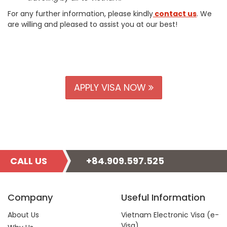
For any further information, please kindly
contact us
. We
are willing and pleased to assist you at our best!
APPLY VISA NOW
CALL US
+84.909.597.525
Company
Useful Information
About Us
Vietnam Electronic Visa (e-
Visa)