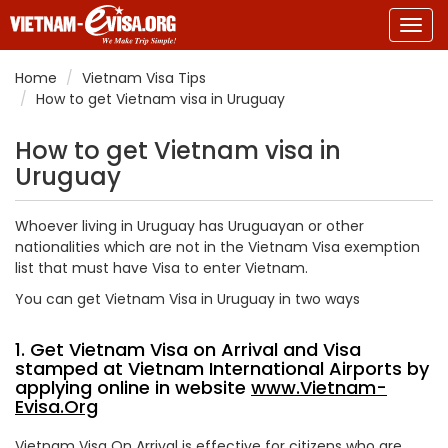
Togg
navig
Home
Vietnam Visa Tips
How to get Vietnam visa in Uruguay
How to get Vietnam visa in
Uruguay
Whoever living in Uruguay has Uruguayan or other
nationalities which are not in the Vietnam Visa exemption
list that must have Visa to enter Vietnam.
You can get Vietnam Visa in Uruguay in two ways
1. Get Vietnam Visa on Arrival and Visa
stamped at Vietnam International Airports by
applying online in website
www.Vietnam-
Evisa.Org
Vietnam Visa On Arrival is effective for citizens who are