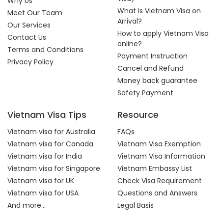
Why Us
What is Vietnam Visa on
Meet Our Team
Arrival?
Our Services
How to apply Vietnam Visa
Contact Us
online?
Terms and Conditions
Payment Instruction
Privacy Policy
Cancel and Refund
Money back guarantee
Safety Payment
Vietnam Visa Tips
Resource
Vietnam visa for Australia
FAQs
Vietnam visa for Canada
Vietnam Visa Exemption
Vietnam visa for India
Vietnam Visa Information
Vietnam visa for Singapore
Vietnam Embassy List
Vietnam visa for UK
Check Visa Requirement
Vietnam visa for USA
Questions and Answers
And more...
Legal Basis