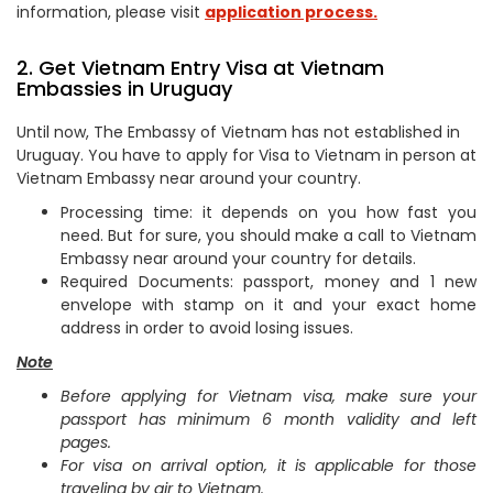
information, please visit
application process.
2. Get Vietnam Entry Visa at Vietnam
Embassies in Uruguay
Until now, The Embassy of Vietnam has not established in
Uruguay. You have to apply for Visa to Vietnam in person at
Vietnam Embassy near around your country.
Processing time: it depends on you how fast you
need. But for sure, you should make a call to Vietnam
Embassy near around your country for details.
Required Documents: passport, money and 1 new
envelope with stamp on it and your exact home
address in order to avoid losing issues.
Note
Before applying for Vietnam visa, make sure your
passport has minimum 6 month validity and left
pages.
For visa on arrival option, it is applicable for those
traveling by air to Vietnam.