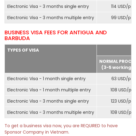
Electronic Visa - 3 months single entry
114 USD/pax
Electronic Visa - 3 months multiple entry
99 USD/pax
BUSINESS VISA FEES FOR ANTIGUA AND
BARBUDA
TYPES OF VISA
NORMAL PROCE
(3-5 working d
Electronic Visa - 1 month single entry
63 USD/pax
Electronic Visa - 1 month multiple entry
108 USD/pa
Electronic Visa - 3 months single entry
123 USD/pax
Electronic Visa - 3 months multiple entry
108 USD/pa
To get a business visa now, you are REQUIRED to have
Sponsor Company in Vietnam.