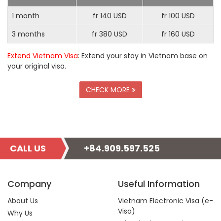
1 month
fr 140 USD
fr 100 USD
3 months
fr 380 USD
fr 160 USD
Extend Vietnam Visa
: Extend your stay in Vietnam base on
your original visa.
CHECK MORE
CALL US
+84.909.597.525
Company
Useful Information
About Us
Vietnam Electronic Visa (e-
Visa)
Why Us