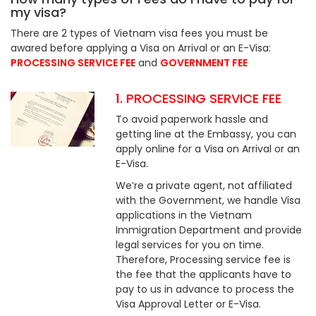
my visa?
There are 2 types of Vietnam visa fees you must be
awared before applying a Visa on Arrival or an E-Visa:
PROCESSING SERVICE FEE
and
GOVERNMENT FEE
1. PROCESSING SERVICE FEE
To avoid paperwork hassle and
getting line at the Embassy, you can
apply online for a Visa on Arrival or an
E-Visa.
We’re a private agent, not affiliated
with the Government, we handle Visa
applications in the Vietnam
Immigration Department and provide
legal services for you on time.
Therefore, Processing service fee is
the fee that the applicants have to
pay to us in advance to process the
Visa Approval Letter or E-Visa.