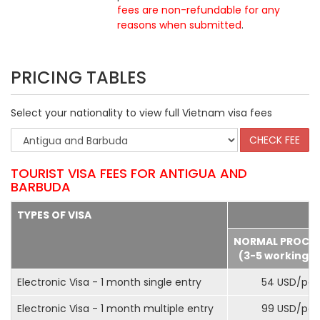
fees are non-refundable for any
reasons when submitted
.
PRICING TABLES
Select your nationality to view full Vietnam visa fees
TOURIST VISA FEES FOR ANTIGUA AND
BARBUDA
TYPES OF VISA
NORMAL PROCE
(3-5 working d
Electronic Visa - 1 month single entry
54 USD/pax
Electronic Visa - 1 month multiple entry
99 USD/pax