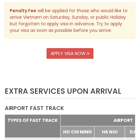
Penalty Fee
will be applied for those who would like to
arrive Vietnam on Saturday, Sunday, or public Holiday
but forgotten to apply visa in advance. Try to apply
your visa as soon as possible before you arrive.
APPLY VISA NOW
EXTRA SERVICES UPON ARRIVAL
AIRPORT FAST TRACK
TYPES OF FAST TRACK
AIRPORT
HO CHI MINH
HA NOI
DA 