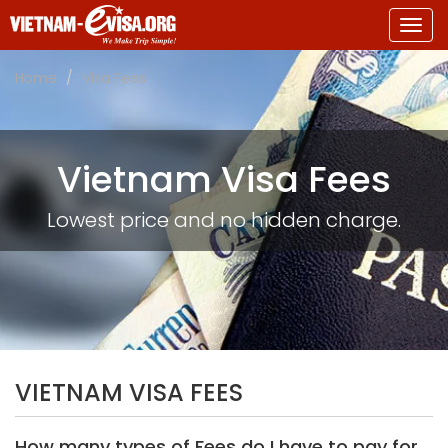
Togg
navig
Home
Visa Fees
Vietnam Visa Fees
Lowest price and no hidden charge.
VIETNAM VISA FEES
How many types of Fees do I have to pay for