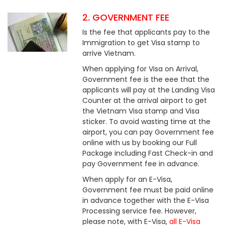
2. GOVERNMENT FEE
Is the fee that applicants pay to the
Immigration to get Visa stamp to
arrive Vietnam.
When applying for Visa on Arrival,
Government fee is the eee that the
applicants will pay at the Landing Visa
Counter at the arrival airport to get
the Vietnam Visa stamp and Visa
sticker. To avoid wasting time at the
airport, you can pay Government fee
online with us by booking our Full
Package including Fast Check-in and
pay Government fee in advance.
When apply for an E-Visa,
Government fee must be paid online
in advance together with the E-Visa
Processing service fee. However,
please note, with E-Visa,
all E-Visa