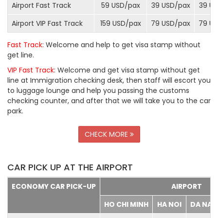
Airport Fast Track
59 USD/
pax
39 USD/
pax
39 US
Airport VIP Fast Track
159 USD/
pax
79 USD/
pax
79 US
Fast Track
: Welcome and help to get visa stamp without
get line.
VIP Fast Track
: Welcome and get visa stamp without get
line at Immigration checking desk, then staff will escort you
to luggage lounge and help you passing the customs
checking counter, and after that we will take you to the car
park.
CHECK MORE
CAR PICK UP AT THE AIRPORT
ECONOMY CAR PICK-UP
AIRPORT
HO CHI MINH
HA NOI
DA NA