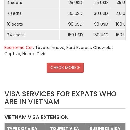
4 seats
25 USD
25 USD
35 US
7 seats
30 USD
30 USD
40 US
16 seats
90 USD
90 USD
100 US
24 seats
150 USD
150 USD
160 US
Economic Car
: Toyota Innova, Ford Everest, Chevrolet
Captiva, Honda Civic
CHECK MORE
VISA SERVICES FOR EXPATS WHO
ARE IN VIETNAM
VIETNAM VISA EXTENSION
TYPES OF VISA
TOURIST VISA
BUSINESS VISA