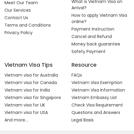
What is Vietnam Visa on
Meet Our Team
Arrival?
Our Services
How to apply Vietnam Visa
Contact Us
online?
Terms and Conditions
Payment Instruction
Privacy Policy
Cancel and Refund
Money back guarantee
Safety Payment
Vietnam Visa Tips
Resource
Vietnam visa for Australia
FAQs
Vietnam visa for Canada
Vietnam Visa Exemption
Vietnam visa for India
Vietnam Visa Information
Vietnam visa for Singapore
Vietnam Embassy List
Vietnam visa for UK
Check Visa Requirement
Vietnam visa for USA
Questions and Answers
And more...
Legal Basis