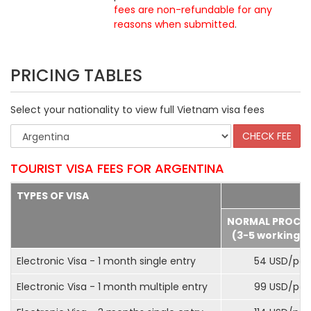
fees are non-refundable for any
reasons when submitted
.
PRICING TABLES
Select your nationality to view full Vietnam visa fees
TOURIST VISA FEES FOR ARGENTINA
TYPES OF VISA
NORMAL PROCE
(3-5 working d
Electronic Visa - 1 month single entry
54 USD/pax
Electronic Visa - 1 month multiple entry
99 USD/pax