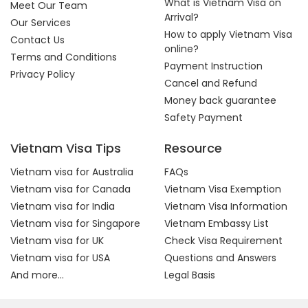
What is Vietnam Visa on
Meet Our Team
Arrival?
Our Services
How to apply Vietnam Visa
Contact Us
online?
Terms and Conditions
Payment Instruction
Privacy Policy
Cancel and Refund
Money back guarantee
Safety Payment
Vietnam Visa Tips
Resource
Vietnam visa for Australia
FAQs
Vietnam visa for Canada
Vietnam Visa Exemption
Vietnam visa for India
Vietnam Visa Information
Vietnam visa for Singapore
Vietnam Embassy List
Vietnam visa for UK
Check Visa Requirement
Vietnam visa for USA
Questions and Answers
And more...
Legal Basis