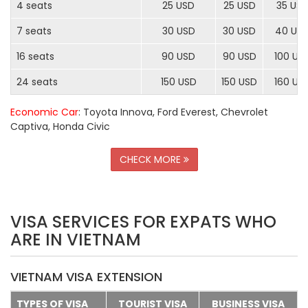
4 seats
25 USD
25 USD
35 US
7 seats
30 USD
30 USD
40 US
16 seats
90 USD
90 USD
100 US
24 seats
150 USD
150 USD
160 US
Economic Car
: Toyota Innova, Ford Everest, Chevrolet
Captiva, Honda Civic
CHECK MORE
VISA SERVICES FOR EXPATS WHO
ARE IN VIETNAM
VIETNAM VISA EXTENSION
TYPES OF VISA
TOURIST VISA
BUSINESS VISA