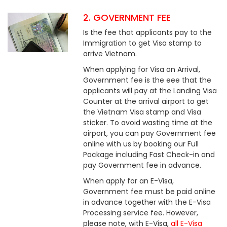
2. GOVERNMENT FEE
Is the fee that applicants pay to the
Immigration to get Visa stamp to
arrive Vietnam.
When applying for Visa on Arrival,
Government fee is the eee that the
applicants will pay at the Landing Visa
Counter at the arrival airport to get
the Vietnam Visa stamp and Visa
sticker. To avoid wasting time at the
airport, you can pay Government fee
online with us by booking our Full
Package including Fast Check-in and
pay Government fee in advance.
When apply for an E-Visa,
Government fee must be paid online
in advance together with the E-Visa
Processing service fee. However,
please note, with E-Visa,
all E-Visa