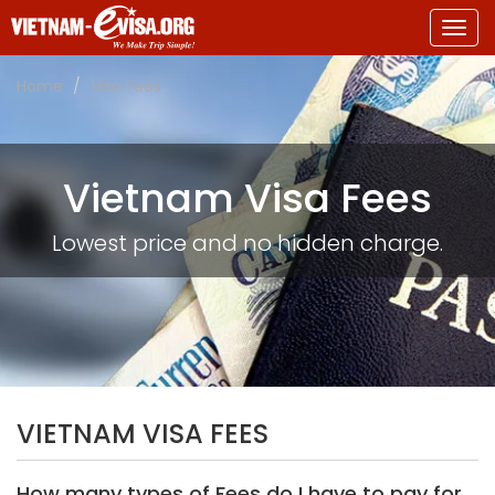
Togg
navig
Home
Visa Fees
Vietnam Visa Fees
Lowest price and no hidden charge.
VIETNAM VISA FEES
How many types of Fees do I have to pay for