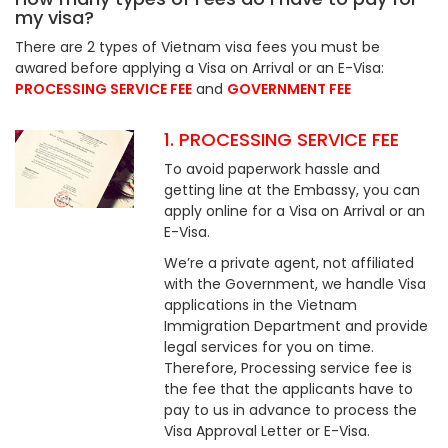
my visa?
There are 2 types of Vietnam visa fees you must be
awared before applying a Visa on Arrival or an E-Visa:
PROCESSING SERVICE FEE
and
GOVERNMENT FEE
1. PROCESSING SERVICE FEE
To avoid paperwork hassle and
getting line at the Embassy, you can
apply online for a Visa on Arrival or an
E-Visa.
We’re a private agent, not affiliated
with the Government, we handle Visa
applications in the Vietnam
Immigration Department and provide
legal services for you on time.
Therefore, Processing service fee is
the fee that the applicants have to
pay to us in advance to process the
Visa Approval Letter or E-Visa.