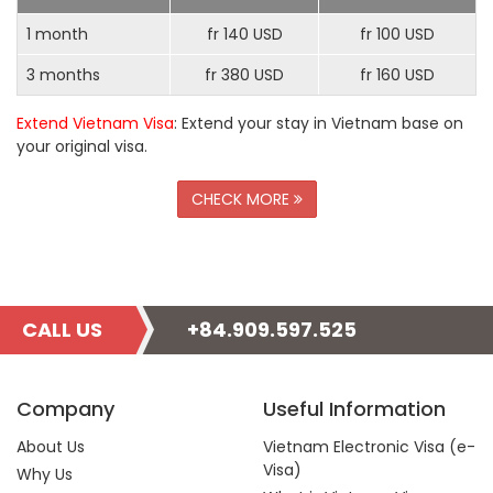
1 month
fr 140 USD
fr 100 USD
3 months
fr 380 USD
fr 160 USD
Extend Vietnam Visa
: Extend your stay in Vietnam base on
your original visa.
CHECK MORE
CALL US
+84.909.597.525
Company
Useful Information
About Us
Vietnam Electronic Visa (e-
Visa)
Why Us