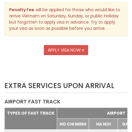
Penalty Fee
will be applied for those who would like to
arrive Vietnam on Saturday, Sunday, or public Holiday
but forgotten to apply visa in advance. Try to apply
your visa as soon as possible before you arrive.
APPLY VISA NOW
EXTRA SERVICES UPON ARRIVAL
AIRPORT FAST TRACK
TYPES OF FAST TRACK
AIRPORT
HO CHI MINH
HA NOI
DA 