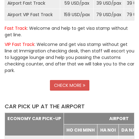
Airport Fast Track
59 USD/
pax
39 USD/
pax
39 US
Airport VIP Fast Track
159 USD/
pax
79 USD/
pax
79 US
Fast Track
: Welcome and help to get visa stamp without
get line.
VIP Fast Track
: Welcome and get visa stamp without get
line at Immigration checking desk, then staff will escort you
to luggage lounge and help you passing the customs
checking counter, and after that we will take you to the car
park.
CHECK MORE
CAR PICK UP AT THE AIRPORT
ECONOMY CAR PICK-UP
AIRPORT
HO CHI MINH
HA NOI
DA NA