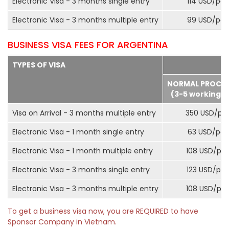
Electronic Visa - 3 months single entry
114 USD/pax
Electronic Visa - 3 months multiple entry
99 USD/pax
BUSINESS VISA FEES FOR ARGENTINA
TYPES OF VISA
NORMAL PROCE
(3-5 working d
Visa on Arrival - 3 months multiple entry
350 USD/pa
Electronic Visa - 1 month single entry
63 USD/pax
Electronic Visa - 1 month multiple entry
108 USD/pa
Electronic Visa - 3 months single entry
123 USD/pax
Electronic Visa - 3 months multiple entry
108 USD/pa
To get a business visa now, you are REQUIRED to have
Sponsor Company in Vietnam.