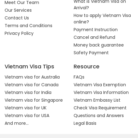
What is Vietnam Visa on
Meet Our Team
Arrival?
Our Services
How to apply Vietnam Visa
Contact Us
online?
Terms and Conditions
Payment Instruction
Privacy Policy
Cancel and Refund
Money back guarantee
Safety Payment
Vietnam Visa Tips
Resource
Vietnam visa for Australia
FAQs
Vietnam visa for Canada
Vietnam Visa Exemption
Vietnam visa for India
Vietnam Visa Information
Vietnam visa for Singapore
Vietnam Embassy List
Vietnam visa for UK
Check Visa Requirement
Vietnam visa for USA
Questions and Answers
And more...
Legal Basis