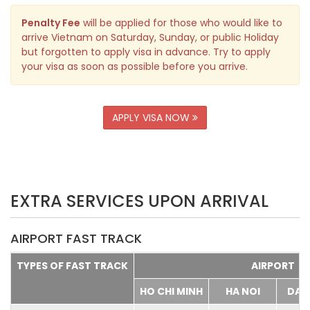
Penalty Fee
will be applied for those who would like to
arrive Vietnam on Saturday, Sunday, or public Holiday
but forgotten to apply visa in advance. Try to apply
your visa as soon as possible before you arrive.
APPLY VISA NOW
EXTRA SERVICES UPON ARRIVAL
AIRPORT FAST TRACK
TYPES OF FAST TRACK
AIRPORT
HO CHI MINH
HA NOI
DA 