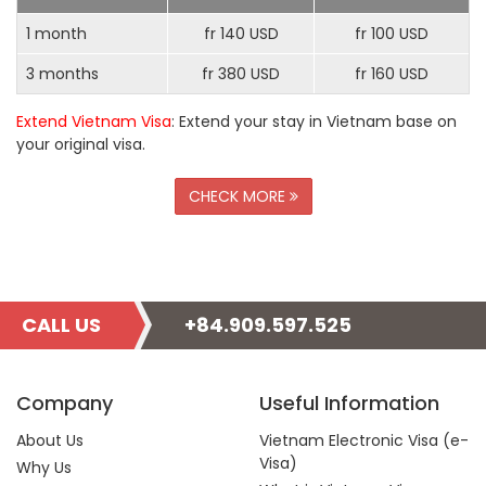
1 month
fr 140 USD
fr 100 USD
3 months
fr 380 USD
fr 160 USD
Extend Vietnam Visa
: Extend your stay in Vietnam base on
your original visa.
CHECK MORE
CALL US
+84.909.597.525
Company
Useful Information
About Us
Vietnam Electronic Visa (e-
Visa)
Why Us