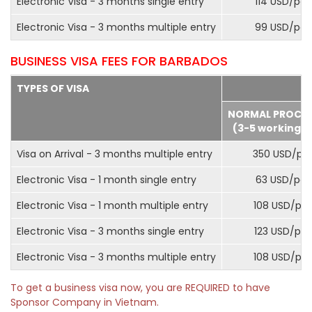
Electronic Visa - 3 months single entry
114 USD/pax
Electronic Visa - 3 months multiple entry
99 USD/pax
BUSINESS VISA FEES FOR BARBADOS
TYPES OF VISA
NORMAL PROCE
(3-5 working d
Visa on Arrival - 3 months multiple entry
350 USD/pa
Electronic Visa - 1 month single entry
63 USD/pax
Electronic Visa - 1 month multiple entry
108 USD/pa
Electronic Visa - 3 months single entry
123 USD/pax
Electronic Visa - 3 months multiple entry
108 USD/pa
To get a business visa now, you are REQUIRED to have
Sponsor Company in Vietnam.