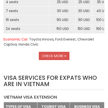
4 seats
25 USD
25 USD
35 US
7 seats
30 USD
30 USD
40 US
16 seats
90 USD
90 USD
100 US
24 seats
150 USD
150 USD
160 US
Economic Car
: Toyota Innova, Ford Everest, Chevrolet
Captiva, Honda Civic
CHECK MORE
VISA SERVICES FOR EXPATS WHO
ARE IN VIETNAM
VIETNAM VISA EXTENSION
TYPES OF VISA
TOURIST VISA
BUSINESS VISA