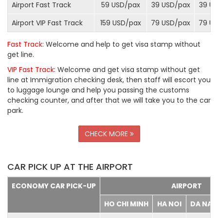
Airport Fast Track
59 USD/
pax
39 USD/
pax
39 US
Airport VIP Fast Track
159 USD/
pax
79 USD/
pax
79 US
Fast Track
: Welcome and help to get visa stamp without
get line.
VIP Fast Track
: Welcome and get visa stamp without get
line at Immigration checking desk, then staff will escort you
to luggage lounge and help you passing the customs
checking counter, and after that we will take you to the car
park.
CHECK MORE
CAR PICK UP AT THE AIRPORT
ECONOMY CAR PICK-UP
AIRPORT
HO CHI MINH
HA NOI
DA NA