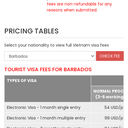
fees are non-refundable for any
reasons when submitted
.
PRICING TABLES
Select your nationality to view full Vietnam visa fees
TOURIST VISA FEES FOR BARBADOS
TYPES OF VISA
NORMAL PROCE
(3-5 working d
Electronic Visa - 1 month single entry
54 USD/pax
Electronic Visa - 1 month multiple entry
99 USD/pax