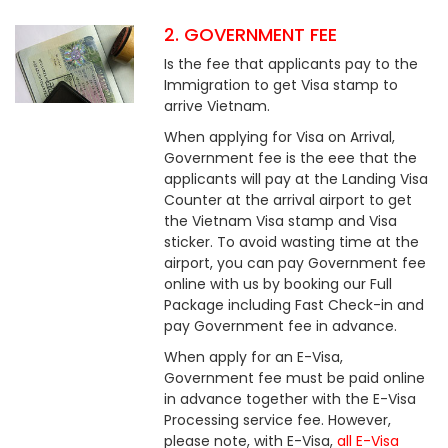
2. GOVERNMENT FEE
Is the fee that applicants pay to the
Immigration to get Visa stamp to
arrive Vietnam.
When applying for Visa on Arrival,
Government fee is the eee that the
applicants will pay at the Landing Visa
Counter at the arrival airport to get
the Vietnam Visa stamp and Visa
sticker. To avoid wasting time at the
airport, you can pay Government fee
online with us by booking our Full
Package including Fast Check-in and
pay Government fee in advance.
When apply for an E-Visa,
Government fee must be paid online
in advance together with the E-Visa
Processing service fee. However,
please note, with E-Visa,
all E-Visa