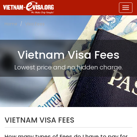
Togg
navig
Home
Visa Fees
Vietnam Visa Fees
Lowest price and no hidden charge.
VIETNAM VISA FEES
How many types of Fees do I have to pay for