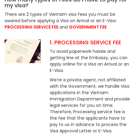
my visa?
There are 2 types of Vietnam visa fees you must be
awared before applying a Visa on Arrival or an E-Visa:
PROCESSING SERVICE FEE
and
GOVERNMENT FEE
1. PROCESSING SERVICE FEE
To avoid paperwork hassle and
getting line at the Embassy, you can
apply online for a Visa on Arrival or an
E-Visa.
We’re a private agent, not affiliated
with the Government, we handle Visa
applications in the Vietnam
Immigration Department and provide
legal services for you on time.
Therefore, Processing service fee is
the fee that the applicants have to
pay to us in advance to process the
Visa Approval Letter or E-Visa.