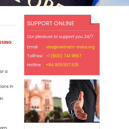
SUPPORT ONLINE
Our pleasure to support you 24/7
SSING
Email
:
visa@vietnam-evisa.org
Tollfree
:
+1 (800) 741 9567
Hotline
:
+84.909.597.525
or a
ions in
in
nam.