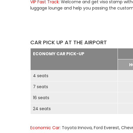
VIP Fast Track
: Welcome and get visa stamp withou
luggage lounge and help you passing the customs 
CAR PICK UP AT THE AIRPORT
ECONOMY CAR PICK-UP
H
4 seats
7 seats
16 seats
24 seats
Economic Car
: Toyota Innova, Ford Everest, Chev