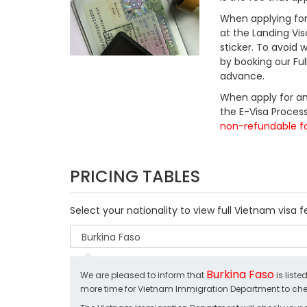
When applying for 
at the Landing Vis
sticker. To avoid
by booking our Fu
advance.
When apply for an
the E-Visa Process
non-refundable f
PRICING TABLES
Select your nationality to view full Vietnam visa f
Burkina Faso
We are pleased to inform that
is liste
more time for Vietnam Immigration Department to chec