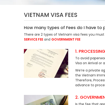
VIETNAM VISA FEES
How many types of Fees do I have to 
There are 2 types of Vietnam visa fees you must 
SERVICE FEE
and
GOVERNMENT FEE
1. PROCESSING
To avoid paperwor
Visa on Arrival or 
We’re a private ag
the Vietnam Immig
Therefore, Process
advance to process
2. GOVERNMEN
Is the fee that ap