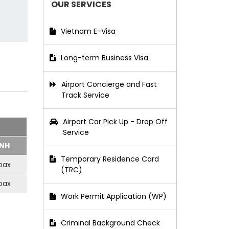
OUR SERVICES
Vietnam E-Visa
Long-term Business Visa
Airport Concierge and Fast
Track Service
Airport Car Pick Up - Drop Off
Service
NH
Temporary Residence Card
pax
(TRC)
pax
Work Permit Application (WP)
Criminal Background Check