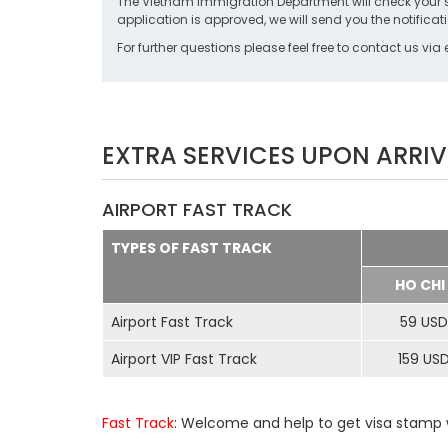
The Vietnam Immigration Department will check your stat
application is approved, we will send you the notificati
For further questions please feel free to contact us via
EXTRA SERVICES UPON ARRIV
AIRPORT FAST TRACK
TYPES OF FAST TRACK
HO CHI
Airport Fast Track
59 USD
Airport VIP Fast Track
159 US
Fast Track
: Welcome and help to get visa stamp w