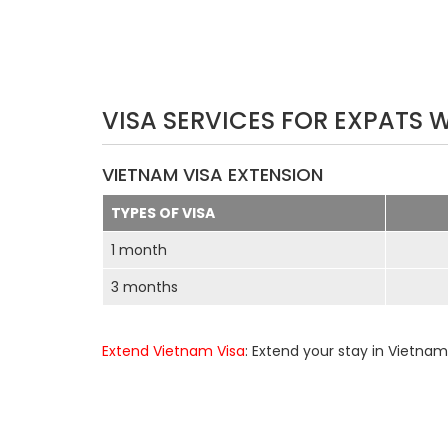
VISA SERVICES FOR EXPATS 
VIETNAM VISA EXTENSION
TYPES OF VISA
1 month
3 months
Extend Vietnam Visa
: Extend your stay in Vietnam