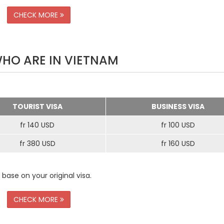
CHECK MORE
WHO ARE IN VIETNAM
TOURIST VISA
BUSINESS VISA
fr 140 USD
fr 100 USD
fr 380 USD
fr 160 USD
 base on your original visa.
CHECK MORE