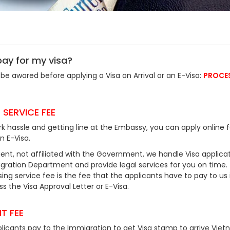
pay for my visa?
be awared before applying a Visa on Arrival or an E-Visa:
PROCE
 SERVICE FEE
k hassle and getting line at the Embassy, you can apply online f
an E-Visa.
ent, not affiliated with the Government, we handle Visa applicat
ration Department and provide legal services for you on time.
ing service fee is the fee that the applicants have to pay to us 
 the Visa Approval Letter or E-Visa.
T FEE
plicants pay to the Immigration to get Visa stamp to arrive Viet