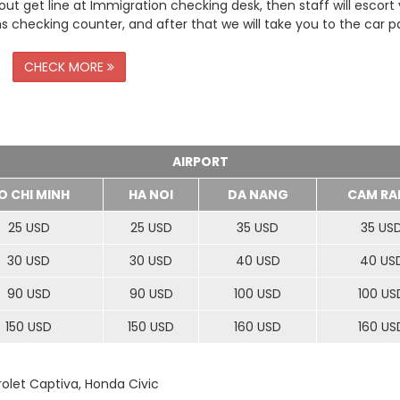
t get line at Immigration checking desk, then staff will escort
checking counter, and after that we will take you to the car pa
CHECK MORE
AIRPORT
O CHI MINH
HA NOI
DA NANG
CAM RA
25 USD
25 USD
35 USD
35 US
30 USD
30 USD
40 USD
40 US
90 USD
90 USD
100 USD
100 US
150 USD
150 USD
160 USD
160 US
rolet Captiva, Honda Civic