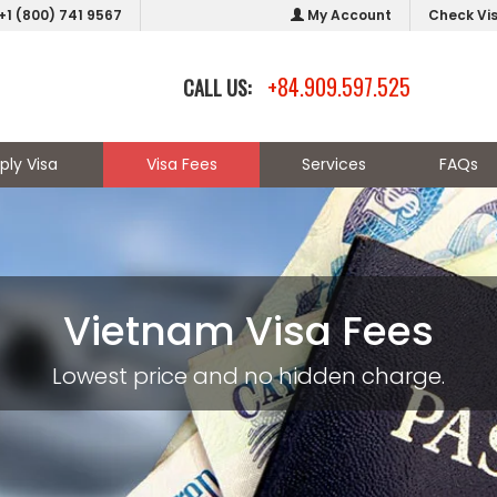
+1 (800) 741 9567
My Account
Check Vi
+84.909.597.525
CALL US:
ply Visa
Visa Fees
Services
FAQs
Vietnam Visa Fees
Lowest price and no hidden charge.