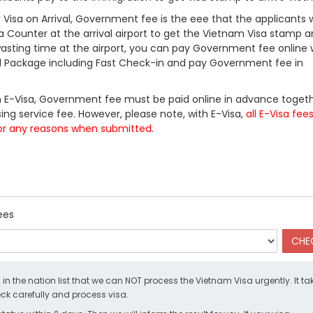
Visa on Arrival, Government fee is the eee that the applicants w
a Counter at the arrival airport to get the Vietnam Visa stamp a
 wasting time at the airport, you can pay Government fee online 
ll Package including Fast Check-in and pay Government fee in
 E-Visa, Government fee must be paid online in advance togeth
ing service fee. However, please note, with E-Visa,
all E-Visa fee
or any reasons when submitted
.
ees
d in the nation list that we can NOT process the Vietnam Visa urgently. It ta
k carefully and process visa.