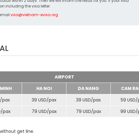
us within 2 days. Then we will inform the result for you. If your visa
on including the visa letter.
 email
visa@vietnam-evisa.org
AL
AIRPORT
 MINH
HA NOI
DA NANG
CAM RA
/
pax
39 USD/
pax
39 USD/
pax
59 USD/
D/
pax
79 USD/
pax
79 USD/
pax
99 USD/
ithout get line.