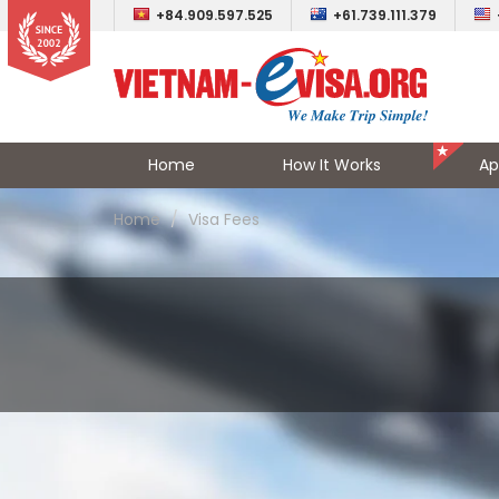
+84.909.597.525
+61.739.111.379
Home
How It Works
Ap
Home
Visa Fees