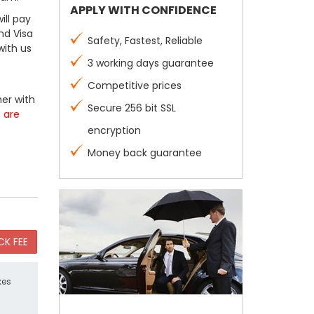
APPLY WITH CONFIDENCE
ill pay
nd Visa
Safety, Fastest, Reliable
with us
3 working days guarantee
Competitive prices
er with
Secure 256 bit SSL
s are
encryption
Money back guarantee
kes