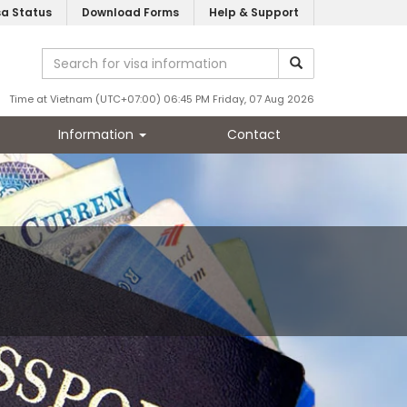
sa Status
Download Forms
Help & Support
Time at Vietnam (UTC+07:00) 06:45 PM Friday, 07 Aug 2026
Information
Contact