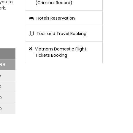
 you to
(Criminal Record)
rk.
Hotels Reservation
Tour and Travel Booking
Vietnam Domestic Flight
Tickets Booking
NH
D
D
D
D