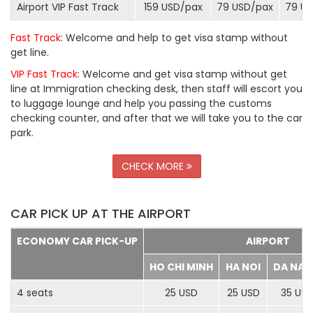
Airport VIP Fast Track
159 USD/
pax
79 USD/
pax
79 US
Fast Track
: Welcome and help to get visa stamp without
get line.
VIP Fast Track
: Welcome and get visa stamp without get
line at Immigration checking desk, then staff will escort you
to luggage lounge and help you passing the customs
checking counter, and after that we will take you to the car
park.
CHECK MORE
CAR PICK UP AT THE AIRPORT
ECONOMY CAR PICK-UP
AIRPORT
HO CHI MINH
HA NOI
DA NA
4 seats
25 USD
25 USD
35 US