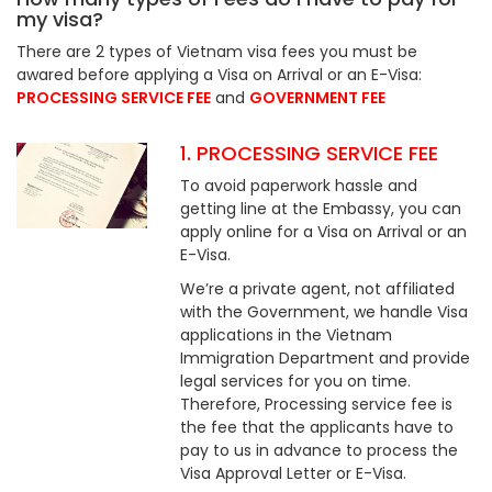
my visa?
There are 2 types of Vietnam visa fees you must be
awared before applying a Visa on Arrival or an E-Visa:
PROCESSING SERVICE FEE
and
GOVERNMENT FEE
1. PROCESSING SERVICE FEE
To avoid paperwork hassle and
getting line at the Embassy, you can
apply online for a Visa on Arrival or an
E-Visa.
We’re a private agent, not affiliated
with the Government, we handle Visa
applications in the Vietnam
Immigration Department and provide
legal services for you on time.
Therefore, Processing service fee is
the fee that the applicants have to
pay to us in advance to process the
Visa Approval Letter or E-Visa.