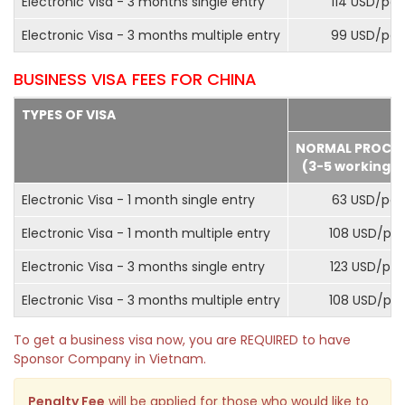
Electronic Visa - 3 months single entry
114 USD/pax
Electronic Visa - 3 months multiple entry
99 USD/pax
BUSINESS VISA FEES FOR CHINA
TYPES OF VISA
NORMAL PROCE
(3-5 working d
Electronic Visa - 1 month single entry
63 USD/pax
Electronic Visa - 1 month multiple entry
108 USD/pa
Electronic Visa - 3 months single entry
123 USD/pax
Electronic Visa - 3 months multiple entry
108 USD/pa
To get a business visa now, you are REQUIRED to have
Sponsor Company in Vietnam.
Penalty Fee
will be applied for those who would like to