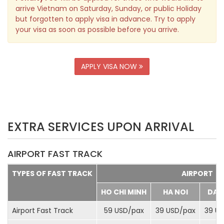
arrive Vietnam on Saturday, Sunday, or public Holiday
but forgotten to apply visa in advance. Try to apply
your visa as soon as possible before you arrive.
APPLY VISA NOW
EXTRA SERVICES UPON ARRIVAL
AIRPORT FAST TRACK
TYPES OF FAST TRACK
AIRPORT
HO CHI MINH
HA NOI
DA 
Airport Fast Track
59 USD/
pax
39 USD/
pax
39 US