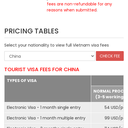
fees are non-refundable for any
reasons when submitted
.
PRICING TABLES
Select your nationality to view full Vietnam visa fees
TOURIST VISA FEES FOR CHINA
TYPES OF VISA
NORMAL PROCE
(3-5 working d
Electronic Visa - 1 month single entry
54 USD/pax
Electronic Visa - 1 month multiple entry
99 USD/pax