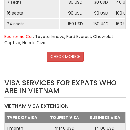
7 seats
30 USD
30 USD
40 US
16 seats
90 USD
90 USD
100 US
24 seats
150 USD
150 USD
160 US
Economic Car
: Toyota Innova, Ford Everest, Chevrolet
Captiva, Honda Civic
CHECK MORE
VISA SERVICES FOR EXPATS WHO
ARE IN VIETNAM
VIETNAM VISA EXTENSION
TYPES OF VISA
TOURIST VISA
BUSINESS VISA
1 month
fr 140 USD
fr 100 USD