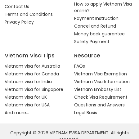
How to apply Vietnam Visa
Contact Us
online?
Terms and Conditions
Payment Instruction
Privacy Policy
Cancel and Refund
Money back guarantee
Safety Payment
Vietnam Visa Tips
Resource
Vietnam visa for Australia
FAQs
Vietnam visa for Canada
Vietnam Visa Exemption
Vietnam visa for India
Vietnam Visa Information
Vietnam visa for Singapore
Vietnam Embassy List
Vietnam visa for UK
Check Visa Requirement
Vietnam visa for USA
Questions and Answers
And more...
Legal Basis
Copyright © 2026 VIETNAM EVISA DEPARTMENT. All rights