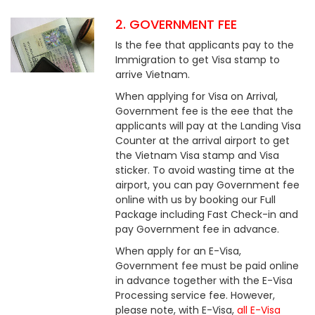
2. GOVERNMENT FEE
Is the fee that applicants pay to the
Immigration to get Visa stamp to
arrive Vietnam.
When applying for Visa on Arrival,
Government fee is the eee that the
applicants will pay at the Landing Visa
Counter at the arrival airport to get
the Vietnam Visa stamp and Visa
sticker. To avoid wasting time at the
airport, you can pay Government fee
online with us by booking our Full
Package including Fast Check-in and
pay Government fee in advance.
When apply for an E-Visa,
Government fee must be paid online
in advance together with the E-Visa
Processing service fee. However,
please note, with E-Visa,
all E-Visa