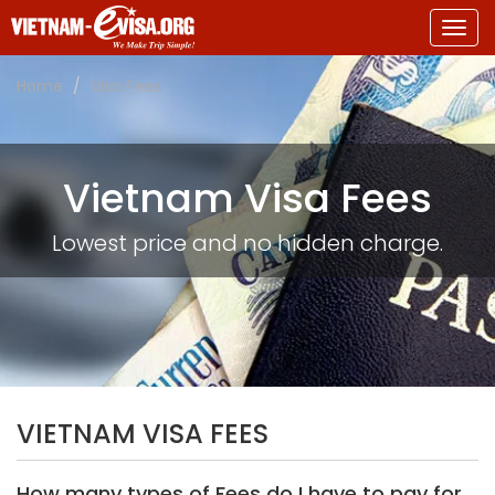
Togg
navig
Home
Visa Fees
Vietnam Visa Fees
Lowest price and no hidden charge.
VIETNAM VISA FEES
How many types of Fees do I have to pay for