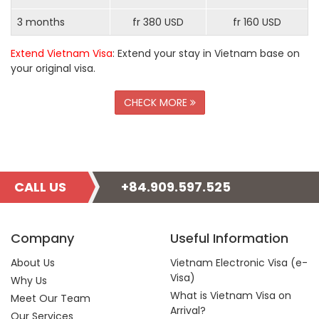
3 months
fr 380 USD
fr 160 USD
Extend Vietnam Visa
: Extend your stay in Vietnam base on
your original visa.
CHECK MORE
CALL US
+84.909.597.525
Company
Useful Information
About Us
Vietnam Electronic Visa (e-
Visa)
Why Us
What is Vietnam Visa on
Meet Our Team
Arrival?
Our Services