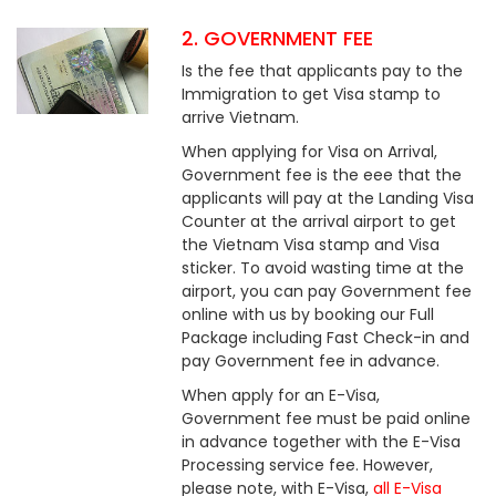
2. GOVERNMENT FEE
Is the fee that applicants pay to the
Immigration to get Visa stamp to
arrive Vietnam.
When applying for Visa on Arrival,
Government fee is the eee that the
applicants will pay at the Landing Visa
Counter at the arrival airport to get
the Vietnam Visa stamp and Visa
sticker. To avoid wasting time at the
airport, you can pay Government fee
online with us by booking our Full
Package including Fast Check-in and
pay Government fee in advance.
When apply for an E-Visa,
Government fee must be paid online
in advance together with the E-Visa
Processing service fee. However,
please note, with E-Visa,
all E-Visa