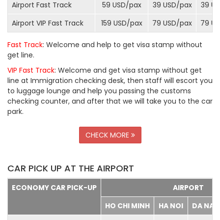
Airport Fast Track
59 USD/
pax
39 USD/
pax
39 US
Airport VIP Fast Track
159 USD/
pax
79 USD/
pax
79 US
Fast Track
: Welcome and help to get visa stamp without
get line.
VIP Fast Track
: Welcome and get visa stamp without get
line at Immigration checking desk, then staff will escort you
to luggage lounge and help you passing the customs
checking counter, and after that we will take you to the car
park.
CHECK MORE
CAR PICK UP AT THE AIRPORT
ECONOMY CAR PICK-UP
AIRPORT
HO CHI MINH
HA NOI
DA NA