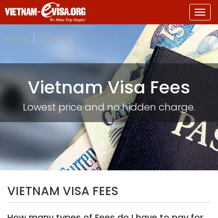
Togg
navig
Home
Visa Fees
Vietnam Visa Fees
Lowest price and no hidden charge.
VIETNAM VISA FEES
How many types of Fees do I have to pay for