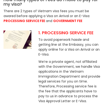
my visa?
There are 2 types of Vietnam visa fees you must be
awared before applying a Visa on Arrival or an E-Visa:
PROCESSING SERVICE FEE
and
GOVERNMENT FEE
1. PROCESSING SERVICE FEE
To avoid paperwork hassle and
getting line at the Embassy, you can
apply online for a Visa on Arrival or an
E-Visa.
We’re a private agent, not affiliated
with the Government, we handle Visa
applications in the Vietnam
Immigration Department and provide
legal services for you on time.
Therefore, Processing service fee is
the fee that the applicants have to
pay to us in advance to process the
Visa Approval Letter or E-Visa.