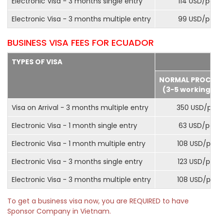
Electronic Visa - 3 months single entry
114 USD/pax
Electronic Visa - 3 months multiple entry
99 USD/pax
BUSINESS VISA FEES FOR ECUADOR
TYPES OF VISA
NORMAL PROCE
(3-5 working d
Visa on Arrival - 3 months multiple entry
350 USD/pa
Electronic Visa - 1 month single entry
63 USD/pax
Electronic Visa - 1 month multiple entry
108 USD/pa
Electronic Visa - 3 months single entry
123 USD/pax
Electronic Visa - 3 months multiple entry
108 USD/pa
To get a business visa now, you are REQUIRED to have
Sponsor Company in Vietnam.