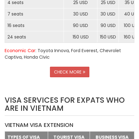
4 seats
25 USD
25 USD
35 US
7 seats
30 USD
30 USD
40 US
16 seats
90 USD
90 USD
100 US
24 seats
150 USD
150 USD
160 US
Economic Car
: Toyota Innova, Ford Everest, Chevrolet
Captiva, Honda Civic
CHECK MORE
VISA SERVICES FOR EXPATS WHO
ARE IN VIETNAM
VIETNAM VISA EXTENSION
TYPES OF VISA
TOURIST VISA
BUSINESS VISA