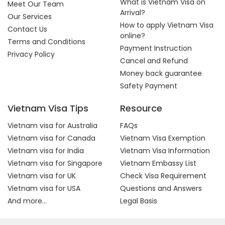
What is Vietnam Visa on
Meet Our Team
Arrival?
Our Services
How to apply Vietnam Visa
Contact Us
online?
Terms and Conditions
Payment Instruction
Privacy Policy
Cancel and Refund
Money back guarantee
Safety Payment
Vietnam Visa Tips
Resource
Vietnam visa for Australia
FAQs
Vietnam visa for Canada
Vietnam Visa Exemption
Vietnam visa for India
Vietnam Visa Information
Vietnam visa for Singapore
Vietnam Embassy List
Vietnam visa for UK
Check Visa Requirement
Vietnam visa for USA
Questions and Answers
And more...
Legal Basis