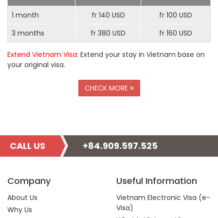
1 month
fr 140 USD
fr 100 USD
3 months
fr 380 USD
fr 160 USD
Extend Vietnam Visa
: Extend your stay in Vietnam base on
your original visa.
CHECK MORE
CALL US
+84.909.597.525
Company
Useful Information
About Us
Vietnam Electronic Visa (e-
Visa)
Why Us