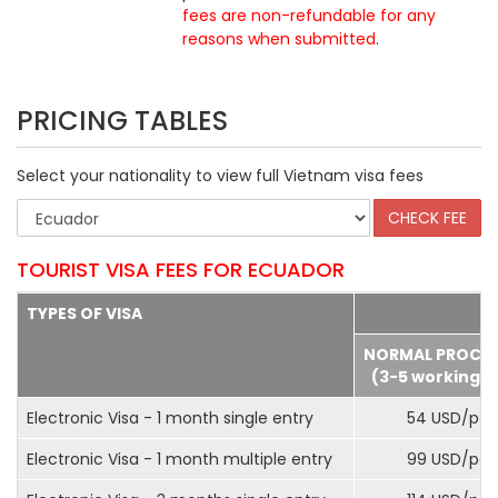
fees are non-refundable for any
reasons when submitted
.
PRICING TABLES
Select your nationality to view full Vietnam visa fees
TOURIST VISA FEES FOR ECUADOR
TYPES OF VISA
NORMAL PROCE
(3-5 working d
Electronic Visa - 1 month single entry
54 USD/pax
Electronic Visa - 1 month multiple entry
99 USD/pax