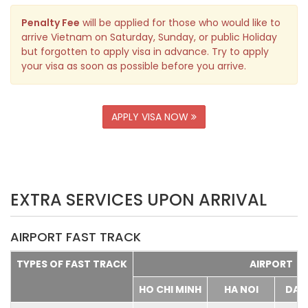
Penalty Fee
will be applied for those who would like to
arrive Vietnam on Saturday, Sunday, or public Holiday
but forgotten to apply visa in advance. Try to apply
your visa as soon as possible before you arrive.
APPLY VISA NOW
EXTRA SERVICES UPON ARRIVAL
AIRPORT FAST TRACK
TYPES OF FAST TRACK
AIRPORT
HO CHI MINH
HA NOI
DA 