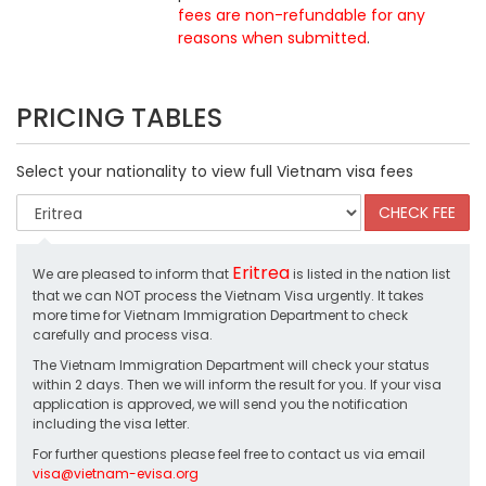
fees are non-refundable for any
reasons when submitted
.
PRICING TABLES
Select your nationality to view full Vietnam visa fees
Eritrea
We are pleased to inform that
is listed in the nation list
that we can NOT process the Vietnam Visa urgently. It takes
more time for Vietnam Immigration Department to check
carefully and process visa.
The Vietnam Immigration Department will check your status
within 2 days. Then we will inform the result for you. If your visa
application is approved, we will send you the notification
including the visa letter.
For further questions please feel free to contact us via email
visa@vietnam-evisa.org