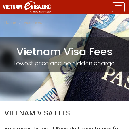
Togg
navig
Home
Visa Fees
Vietnam Visa Fees
Lowest price and no hidden charge.
VIETNAM VISA FEES
How many types of Fees do I have to pay for