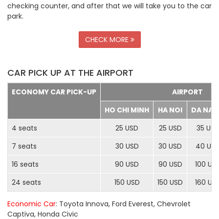
checking counter, and after that we will take you to the car
park.
CHECK MORE
CAR PICK UP AT THE AIRPORT
ECONOMY CAR PICK-UP
AIRPORT
HO CHI MINH
HA NOI
DA NA
4 seats
25 USD
25 USD
35 US
7 seats
30 USD
30 USD
40 US
16 seats
90 USD
90 USD
100 US
24 seats
150 USD
150 USD
160 US
Economic Car
: Toyota Innova, Ford Everest, Chevrolet
Captiva, Honda Civic