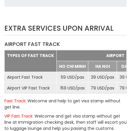
EXTRA SERVICES UPON ARRIVAL
AIRPORT FAST TRACK
TYPES OF FAST TRACK
AIRPORT
HO CHI MINH
HA NOI
DA 
Airport Fast Track
59 USD/
pax
39 USD/
pax
39 US
Airport VIP Fast Track
159 USD/
pax
79 USD/
pax
79 US
Fast Track
: Welcome and help to get visa stamp without
get line.
VIP Fast Track
: Welcome and get visa stamp without get
line at Immigration checking desk, then staff will escort you
to luggage lounge and help you passing the customs