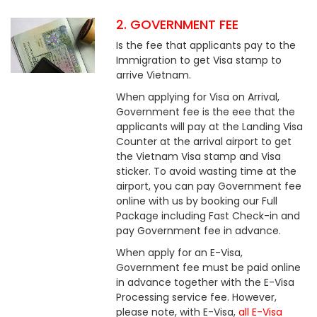
2. GOVERNMENT FEE
Is the fee that applicants pay to the
Immigration to get Visa stamp to
arrive Vietnam.
When applying for Visa on Arrival,
Government fee is the eee that the
applicants will pay at the Landing Visa
Counter at the arrival airport to get
the Vietnam Visa stamp and Visa
sticker. To avoid wasting time at the
airport, you can pay Government fee
online with us by booking our Full
Package including Fast Check-in and
pay Government fee in advance.
When apply for an E-Visa,
Government fee must be paid online
in advance together with the E-Visa
Processing service fee. However,
please note, with E-Visa,
all E-Visa