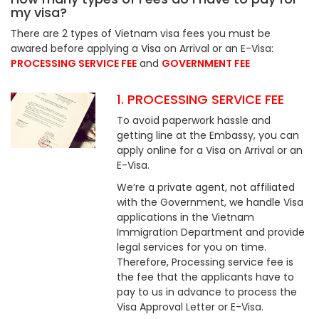
my visa?
There are 2 types of Vietnam visa fees you must be
awared before applying a Visa on Arrival or an E-Visa:
PROCESSING SERVICE FEE
and
GOVERNMENT FEE
1. PROCESSING SERVICE FEE
To avoid paperwork hassle and
getting line at the Embassy, you can
apply online for a Visa on Arrival or an
E-Visa.
We’re a private agent, not affiliated
with the Government, we handle Visa
applications in the Vietnam
Immigration Department and provide
legal services for you on time.
Therefore, Processing service fee is
the fee that the applicants have to
pay to us in advance to process the
Visa Approval Letter or E-Visa.