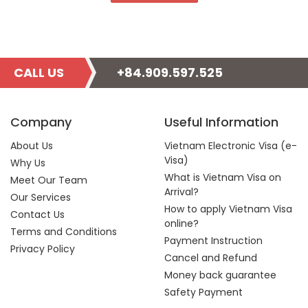
CALL US
+84.909.597.525
Company
Useful Information
About Us
Vietnam Electronic Visa (e-
Visa)
Why Us
What is Vietnam Visa on
Meet Our Team
Arrival?
Our Services
How to apply Vietnam Visa
Contact Us
online?
Terms and Conditions
Payment Instruction
Privacy Policy
Cancel and Refund
Money back guarantee
Safety Payment