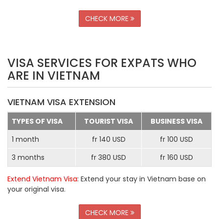
CHECK MORE
VISA SERVICES FOR EXPATS WHO
ARE IN VIETNAM
VIETNAM VISA EXTENSION
TYPES OF VISA
TOURIST VISA
BUSINESS VISA
1 month
fr 140 USD
fr 100 USD
3 months
fr 380 USD
fr 160 USD
Extend Vietnam Visa
: Extend your stay in Vietnam base on
your original visa.
CHECK MORE