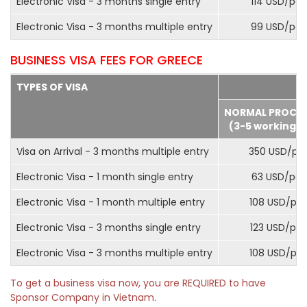
Electronic Visa - 3 months single entry
114 USD/pax
Electronic Visa - 3 months multiple entry
99 USD/pax
BUSINESS VISA FEES FOR GREECE
TYPES OF VISA
NORMAL PROCE
(3-5 working d
Visa on Arrival - 3 months multiple entry
350 USD/pa
Electronic Visa - 1 month single entry
63 USD/pax
Electronic Visa - 1 month multiple entry
108 USD/pa
Electronic Visa - 3 months single entry
123 USD/pax
Electronic Visa - 3 months multiple entry
108 USD/pa
To get a business visa now, you are REQUIRED to have
Sponsor Company in Vietnam.