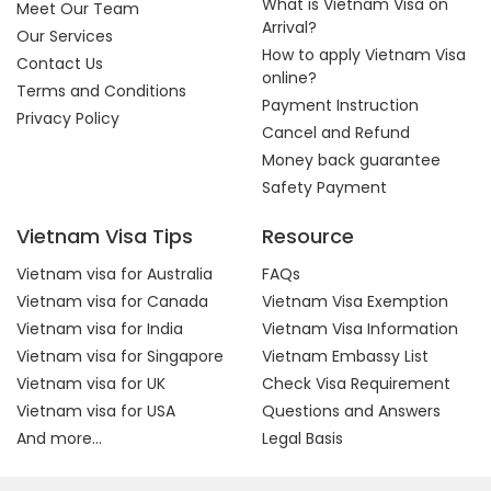
What is Vietnam Visa on
Meet Our Team
Arrival?
Our Services
How to apply Vietnam Visa
Contact Us
online?
Terms and Conditions
Payment Instruction
Privacy Policy
Cancel and Refund
Money back guarantee
Safety Payment
Vietnam Visa Tips
Resource
Vietnam visa for Australia
FAQs
Vietnam visa for Canada
Vietnam Visa Exemption
Vietnam visa for India
Vietnam Visa Information
Vietnam visa for Singapore
Vietnam Embassy List
Vietnam visa for UK
Check Visa Requirement
Vietnam visa for USA
Questions and Answers
And more...
Legal Basis