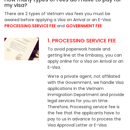
my visa?
There are 2 types of Vietnam visa fees you must be
awared before applying a Visa on Arrival or an E-Visa:
PROCESSING SERVICE FEE
and
GOVERNMENT FEE
1. PROCESSING SERVICE FEE
To avoid paperwork hassle and
getting line at the Embassy, you can
apply online for a Visa on Arrival or an
E-Visa.
We’re a private agent, not affiliated
with the Government, we handle Visa
applications in the Vietnam
Immigration Department and provide
legal services for you on time.
Therefore, Processing service fee is
the fee that the applicants have to
pay to us in advance to process the
Visa Approval Letter or E-Visa.