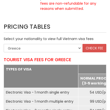
fees are non-refundable for any
reasons when submitted
.
PRICING TABLES
Select your nationality to view full Vietnam visa fees
TOURIST VISA FEES FOR GREECE
TYPES OF VISA
NORMAL PROCE
(3-5 working d
Electronic Visa - 1 month single entry
54 USD/pax
Electronic Visa - 1 month multiple entry
99 USD/pax