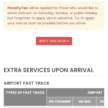
Penalty Fee
will be applied for those who would like to
arrive Vietnam on Saturday, Sunday, or public Holiday
but forgotten to apply visa in advance. Try to apply
your visa as soon as possible before you arrive.
APPLY VISA NOW
EXTRA SERVICES UPON ARRIVAL
AIRPORT FAST TRACK
TYPES OF FAST TRACK
AIRPORT
HO CHI MINH
HA NOI
DA 