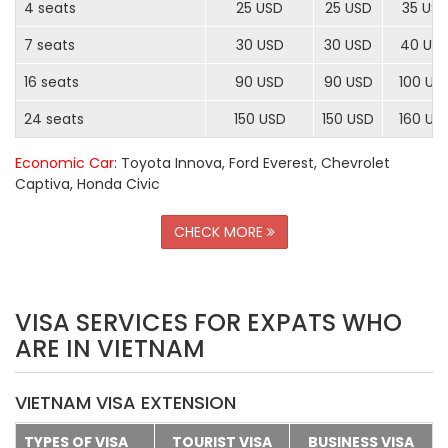
4 seats
25 USD
25 USD
35 US
7 seats
30 USD
30 USD
40 US
16 seats
90 USD
90 USD
100 US
24 seats
150 USD
150 USD
160 US
Economic Car
: Toyota Innova, Ford Everest, Chevrolet
Captiva, Honda Civic
CHECK MORE
VISA SERVICES FOR EXPATS WHO
ARE IN VIETNAM
VIETNAM VISA EXTENSION
TYPES OF VISA
TOURIST VISA
BUSINESS VISA