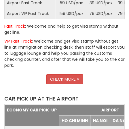
Airport Fast Track
59 USD/
pax
39 USD/
pax
39 US
Airport VIP Fast Track
159 USD/
pax
79 USD/
pax
79 US
Fast Track
: Welcome and help to get visa stamp without
get line.
VIP Fast Track
: Welcome and get visa stamp without get
line at Immigration checking desk, then staff will escort you
to luggage lounge and help you passing the customs
checking counter, and after that we will take you to the car
park.
CHECK MORE
CAR PICK UP AT THE AIRPORT
ECONOMY CAR PICK-UP
AIRPORT
HO CHI MINH
HA NOI
DA NA