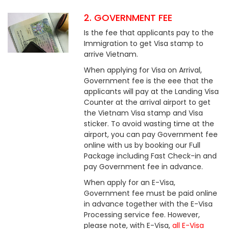
2. GOVERNMENT FEE
Is the fee that applicants pay to the
Immigration to get Visa stamp to
arrive Vietnam.
When applying for Visa on Arrival,
Government fee is the eee that the
applicants will pay at the Landing Visa
Counter at the arrival airport to get
the Vietnam Visa stamp and Visa
sticker. To avoid wasting time at the
airport, you can pay Government fee
online with us by booking our Full
Package including Fast Check-in and
pay Government fee in advance.
When apply for an E-Visa,
Government fee must be paid online
in advance together with the E-Visa
Processing service fee. However,
please note, with E-Visa,
all E-Visa