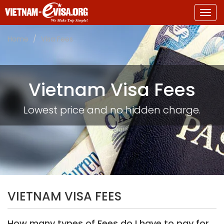
Togg
navig
Home
Visa Fees
Vietnam Visa Fees
Lowest price and no hidden charge.
VIETNAM VISA FEES
How many types of Fees do I have to pay for