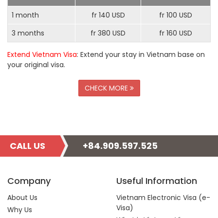
1 month
fr 140 USD
fr 100 USD
3 months
fr 380 USD
fr 160 USD
Extend Vietnam Visa
: Extend your stay in Vietnam base on
your original visa.
CHECK MORE
CALL US
+84.909.597.525
Company
Useful Information
About Us
Vietnam Electronic Visa (e-
Visa)
Why Us