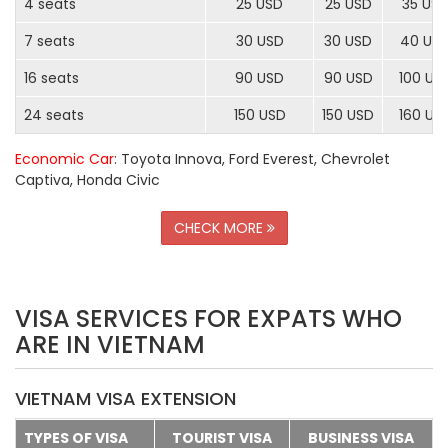
4 seats
25 USD
25 USD
35 US
7 seats
30 USD
30 USD
40 US
16 seats
90 USD
90 USD
100 US
24 seats
150 USD
150 USD
160 US
Economic Car
: Toyota Innova, Ford Everest, Chevrolet
Captiva, Honda Civic
CHECK MORE
VISA SERVICES FOR EXPATS WHO
ARE IN VIETNAM
VIETNAM VISA EXTENSION
TYPES OF VISA
TOURIST VISA
BUSINESS VISA