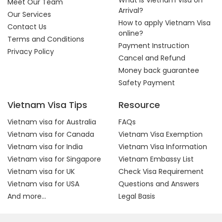
What is Vietnam Visa on
Meet Our Team
Arrival?
Our Services
How to apply Vietnam Visa
Contact Us
online?
Terms and Conditions
Payment Instruction
Privacy Policy
Cancel and Refund
Money back guarantee
Safety Payment
Vietnam Visa Tips
Resource
Vietnam visa for Australia
FAQs
Vietnam visa for Canada
Vietnam Visa Exemption
Vietnam visa for India
Vietnam Visa Information
Vietnam visa for Singapore
Vietnam Embassy List
Vietnam visa for UK
Check Visa Requirement
Vietnam visa for USA
Questions and Answers
And more...
Legal Basis