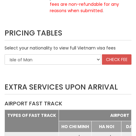
fees are non-refundable for any
reasons when submitted
.
PRICING TABLES
Select your nationality to view full Vietnam visa fees
EXTRA SERVICES UPON ARRIVAL
AIRPORT FAST TRACK
TYPES OF FAST TRACK
AIRPORT
HO CHI MINH
HA NOI
DA 