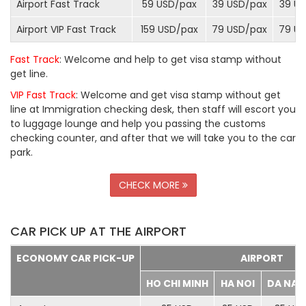
Airport Fast Track
59 USD/
pax
39 USD/
pax
39 US
Airport VIP Fast Track
159 USD/
pax
79 USD/
pax
79 US
Fast Track
: Welcome and help to get visa stamp without
get line.
VIP Fast Track
: Welcome and get visa stamp without get
line at Immigration checking desk, then staff will escort you
to luggage lounge and help you passing the customs
checking counter, and after that we will take you to the car
park.
CHECK MORE
CAR PICK UP AT THE AIRPORT
ECONOMY CAR PICK-UP
AIRPORT
HO CHI MINH
HA NOI
DA NA