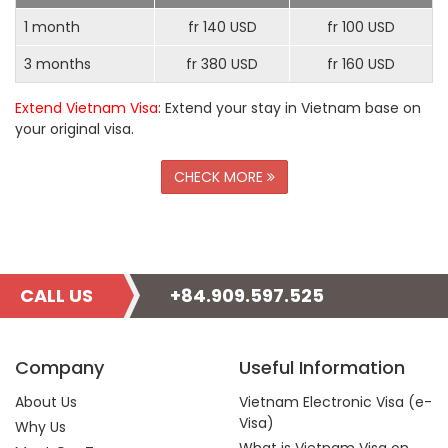
1 month
fr 140 USD
fr 100 USD
3 months
fr 380 USD
fr 160 USD
Extend Vietnam Visa
: Extend your stay in Vietnam base on
your original visa.
CHECK MORE
CALL US
+84.909.597.525
Company
Useful Information
About Us
Vietnam Electronic Visa (e-
Visa)
Why Us