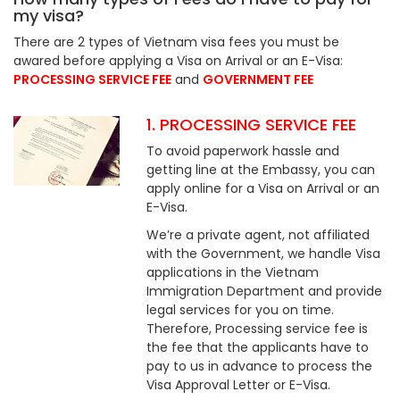
my visa?
There are 2 types of Vietnam visa fees you must be
awared before applying a Visa on Arrival or an E-Visa:
PROCESSING SERVICE FEE
and
GOVERNMENT FEE
1. PROCESSING SERVICE FEE
To avoid paperwork hassle and
getting line at the Embassy, you can
apply online for a Visa on Arrival or an
E-Visa.
We’re a private agent, not affiliated
with the Government, we handle Visa
applications in the Vietnam
Immigration Department and provide
legal services for you on time.
Therefore, Processing service fee is
the fee that the applicants have to
pay to us in advance to process the
Visa Approval Letter or E-Visa.