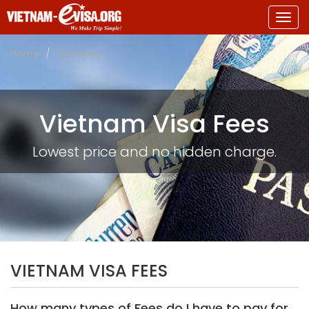
Togg
navig
Home
Visa Fees
Vietnam Visa Fees
Lowest price and no hidden charge.
VIETNAM VISA FEES
How many types of Fees do I have to pay for