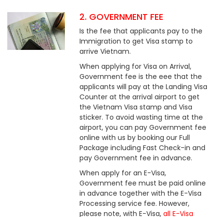
2. GOVERNMENT FEE
Is the fee that applicants pay to the
Immigration to get Visa stamp to
arrive Vietnam.
When applying for Visa on Arrival,
Government fee is the eee that the
applicants will pay at the Landing Visa
Counter at the arrival airport to get
the Vietnam Visa stamp and Visa
sticker. To avoid wasting time at the
airport, you can pay Government fee
online with us by booking our Full
Package including Fast Check-in and
pay Government fee in advance.
When apply for an E-Visa,
Government fee must be paid online
in advance together with the E-Visa
Processing service fee. However,
please note, with E-Visa,
all E-Visa