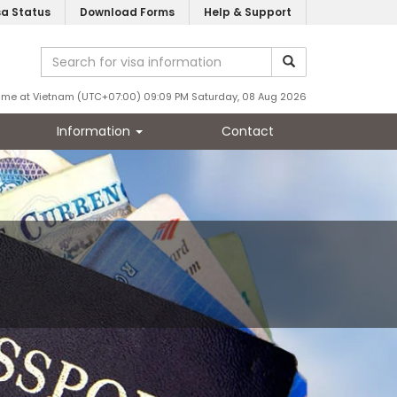
sa Status
Download Forms
Help & Support
ime at Vietnam (UTC+07:00) 09:09 PM Saturday, 08 Aug 2026
Information
Contact