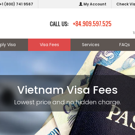
+1 (800) 741 9567
My Account
Check Vi
+84.909.597.525
CALL US:
T
ply Visa
Visa Fees
Services
FAQs
Vietnam Visa Fees
Lowest price and no hidden charge.