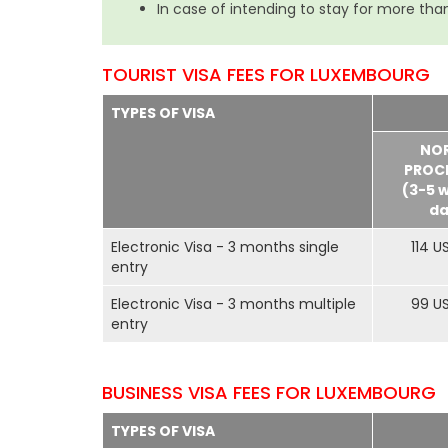
In case of intending to stay for more than
TOURIST VISA FEES FOR LUXEMBOURG
TYPES OF VISA
NO
PROC
(3-5 
da
Electronic Visa - 3 months single
114 U
entry
Electronic Visa - 3 months multiple
99 U
entry
BUSINESS VISA FEES FOR LUXEMBOURG
TYPES OF VISA