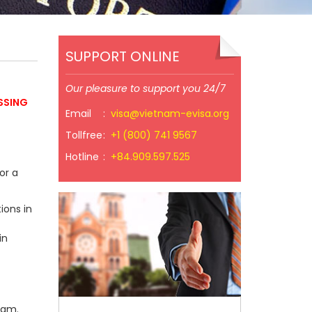
SUPPORT ONLINE
Our pleasure to support you 24/7
SSING
Email
:
visa@vietnam-evisa.org
Tollfree
:
+1 (800) 741 9567
Hotline
:
+84.909.597.525
or a
ions in
in
nam.