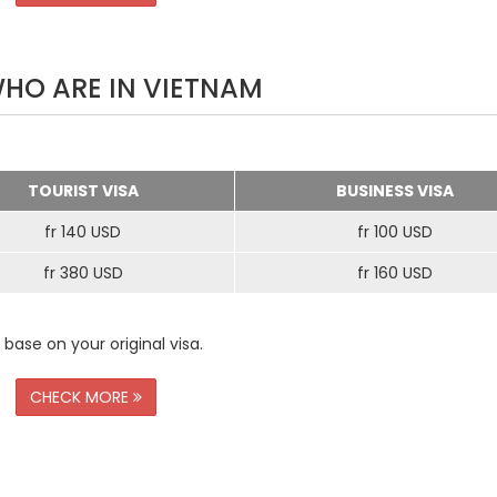
WHO ARE IN VIETNAM
TOURIST VISA
BUSINESS VISA
fr 140 USD
fr 100 USD
fr 380 USD
fr 160 USD
 base on your original visa.
CHECK MORE