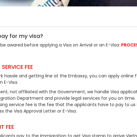
pay for my visa?
be awared before applying a Visa on Arrival or an E-Visa:
PROCE
 SERVICE FEE
k hassle and getting line at the Embassy, you can apply online f
an E-Visa.
ent, not affiliated with the Government, we handle Visa applicat
ration Department and provide legal services for you on time.
ing service fee is the fee that the applicants have to pay to us 
 the Visa Approval Letter or E-Visa.
T FEE
plicants pay to the Immigration to get Visa stamp to arrive Viet