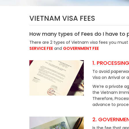
VIETNAM VISA FEES
How many types of Fees do I have to 
There are 2 types of Vietnam visa fees you must 
SERVICE FEE
and
GOVERNMENT FEE
1. PROCESSING
To avoid paperwor
Visa on Arrival or 
We’re a private ag
the Vietnam Immig
Therefore, Process
advance to process
2. GOVERNMEN
Is the fee that ap