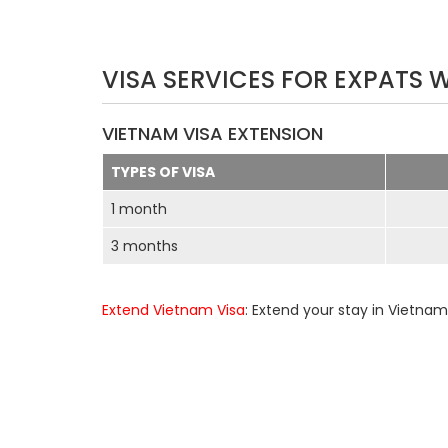
VISA SERVICES FOR EXPATS 
VIETNAM VISA EXTENSION
TYPES OF VISA
1 month
3 months
Extend Vietnam Visa
: Extend your stay in Vietnam