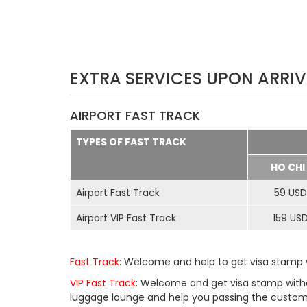
EXTRA SERVICES UPON ARRIV
AIRPORT FAST TRACK
TYPES OF FAST TRACK
HO CHI
Airport Fast Track
59 USD
Airport VIP Fast Track
159 US
Fast Track
: Welcome and help to get visa stamp w
VIP Fast Track
: Welcome and get visa stamp withou
luggage lounge and help you passing the customs 