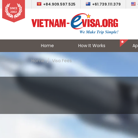
+84.909.597.525
+61.739.111.379
Home
How It Works
Ap
Home
Visa Fees