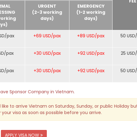
FEE
RMAL
URGENT
EMERGENCY
ESSING
(2-3 working
(1-2 working
working
days)
days)
ys)
SD/pax
+69 USD/pax
+89 USD/pax
50 USD
SD/pax
+30 USD/pax
+92 USD/pax
25 USD
SD/pax
+30 USD/pax
+92 USD/pax
50 USD
o have Sponsor Company in Vietnam.
 like to arrive Vietnam on Saturday, Sunday, or public Holiday bu
 your visa as soon as possible before you arrive.
APPLY VISA NOW