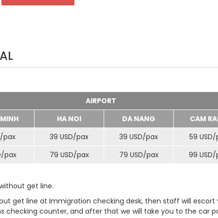
AL
AIRPORT
 MINH
HA NOI
DA NANG
CAM RA
/
pax
39 USD/
pax
39 USD/
pax
59 USD/
D/
pax
79 USD/
pax
79 USD/
pax
99 USD/
ithout get line.
t get line at Immigration checking desk, then staff will escort
checking counter, and after that we will take you to the car pa