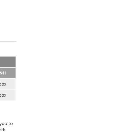
NH
pax
pax
 you to
rk.