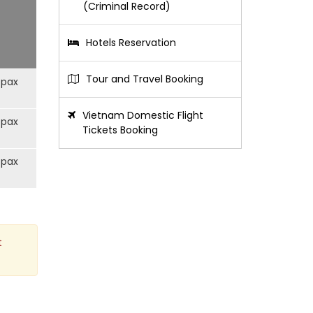
(Criminal Record)
Hotels Reservation
Tour and Travel Booking
/pax
Vietnam Domestic Flight
/pax
Tickets Booking
/pax
t