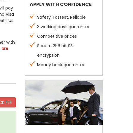
APPLY WITH CONFIDENCE
ill pay
nd Visa
Safety, Fastest, Reliable
with us
3 working days guarantee
Competitive prices
er with
Secure 256 bit SSL
s are
encryption
Money back guarantee