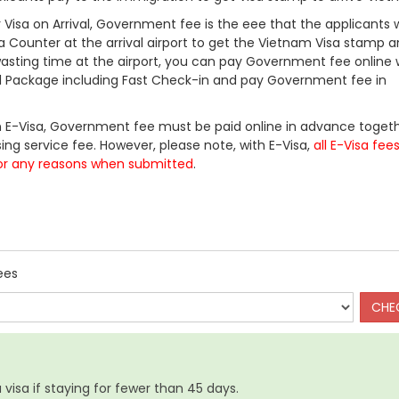
Visa on Arrival, Government fee is the eee that the applicants w
a Counter at the arrival airport to get the Vietnam Visa stamp a
 wasting time at the airport, you can pay Government fee online 
ll Package including Fast Check-in and pay Government fee in
 E-Visa, Government fee must be paid online in advance togeth
ing service fee. However, please note, with E-Visa,
all E-Visa fee
or any reasons when submitted
.
ees
visa if staying for fewer than 45 days.