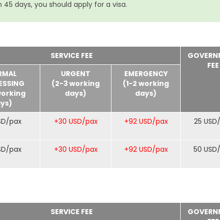
 45 days, you should apply for a visa.
SERVICE FEE
GOVERN
FEE
RMAL
URGENT
EMERGENCY
ESSING
(2-3 working
(1-2 working
working
days)
days)
ys)
SD/pax
+30 USD/pax
+92 USD/pax
25 USD
SD/pax
+30 USD/pax
+92 USD/pax
50 USD
SERVICE FEE
GOVERN