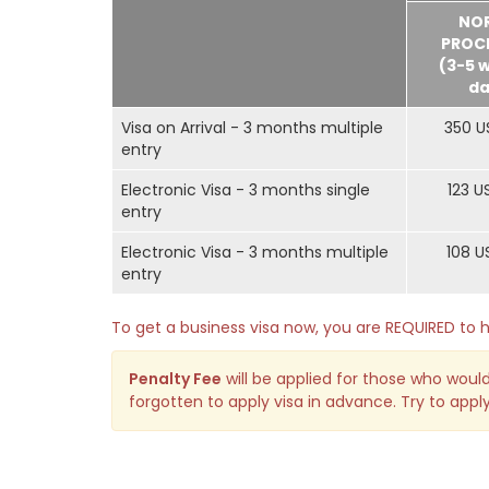
NO
PROC
(3-5 
da
Visa on Arrival - 3 months multiple
350 U
entry
Electronic Visa - 3 months single
123 U
entry
Electronic Visa - 3 months multiple
108 U
entry
To get a business visa now, you are REQUIRED t
Penalty Fee
will be applied for those who would
forgotten to apply visa in advance. Try to apply