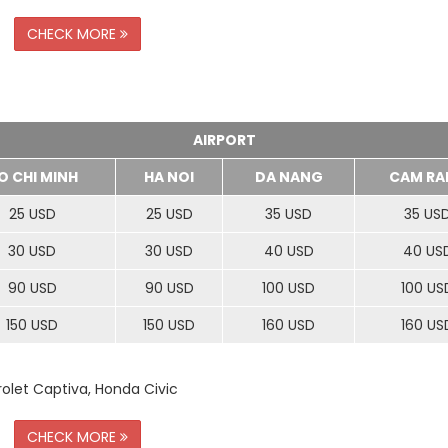
CHECK MORE
AIRPORT
O CHI MINH
HA NOI
DA NANG
CAM RA
25 USD
25 USD
35 USD
35 US
30 USD
30 USD
40 USD
40 US
90 USD
90 USD
100 USD
100 US
150 USD
150 USD
160 USD
160 US
rolet Captiva, Honda Civic
CHECK MORE