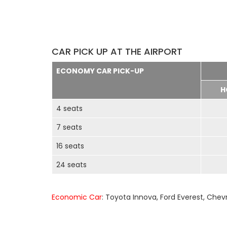
CAR PICK UP AT THE AIRPORT
ECONOMY CAR PICK-UP
H
4 seats
7 seats
16 seats
24 seats
Economic Car
: Toyota Innova, Ford Everest, Chev