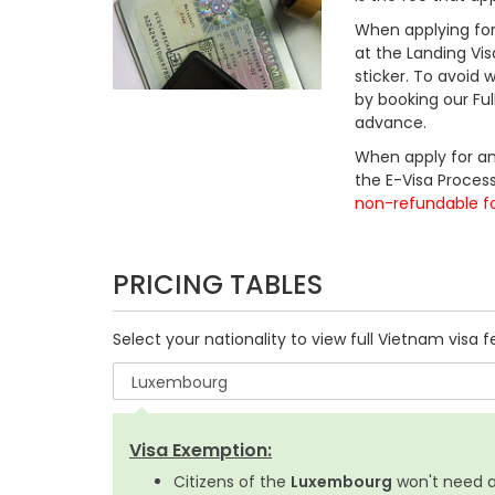
When applying for 
at the Landing Vis
sticker. To avoid
by booking our Fu
advance.
When apply for an
the E-Visa Process
non-refundable f
PRICING TABLES
Select your nationality to view full Vietnam visa f
Visa Exemption:
Citizens of the
Luxembourg
won't need a 