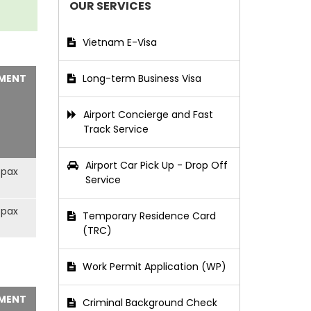
OUR SERVICES
Vietnam E-Visa
MENT
Long-term Business Visa
Airport Concierge and Fast
Track Service
Airport Car Pick Up - Drop Off
/pax
Service
/pax
Temporary Residence Card
(TRC)
Work Permit Application (WP)
MENT
Criminal Background Check