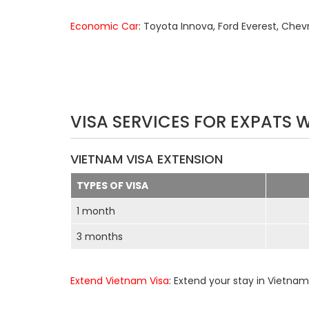
Economic Car
: Toyota Innova, Ford Everest, Chev
VISA SERVICES FOR EXPATS 
VIETNAM VISA EXTENSION
TYPES OF VISA
1 month
3 months
Extend Vietnam Visa
: Extend your stay in Vietnam