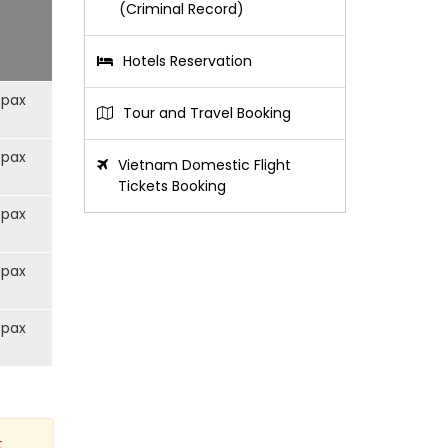
(Criminal Record)
Hotels Reservation
/pax
Tour and Travel Booking
/pax
Vietnam Domestic Flight
Tickets Booking
/pax
/pax
/pax
t