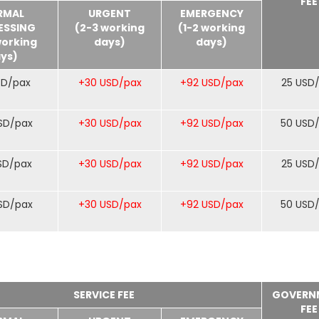
FEE
RMAL
URGENT
EMERGENCY
ESSING
(2-3 working
(1-2 working
working
days)
days)
ys)
SD/pax
+30 USD/pax
+92 USD/pax
25 USD
SD/pax
+30 USD/pax
+92 USD/pax
50 USD
SD/pax
+30 USD/pax
+92 USD/pax
25 USD
SD/pax
+30 USD/pax
+92 USD/pax
50 USD
SERVICE FEE
GOVERN
FEE