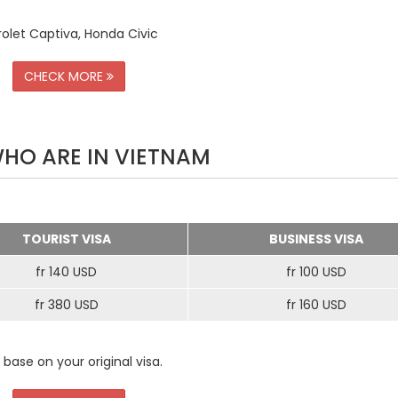
rolet Captiva, Honda Civic
CHECK MORE
WHO ARE IN VIETNAM
TOURIST VISA
BUSINESS VISA
fr 140 USD
fr 100 USD
fr 380 USD
fr 160 USD
 base on your original visa.