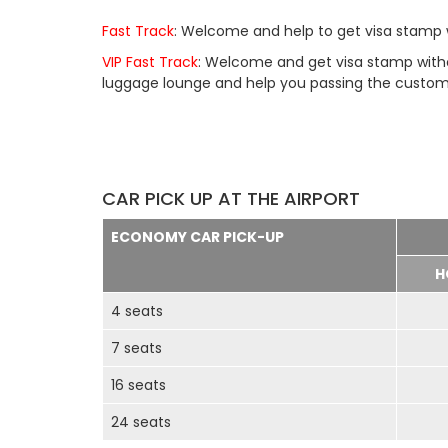
Fast Track
: Welcome and help to get visa stamp w
VIP Fast Track
: Welcome and get visa stamp withou
luggage lounge and help you passing the customs 
CAR PICK UP AT THE AIRPORT
ECONOMY CAR PICK-UP
H
4 seats
7 seats
16 seats
24 seats