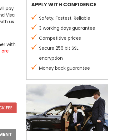
APPLY WITH CONFIDENCE
ill pay
nd Visa
Safety, Fastest, Reliable
with us
3 working days guarantee
Competitive prices
er with
Secure 256 bit SSL
s are
encryption
Money back guarantee
MENT