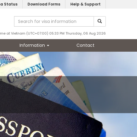
sa Status
Download Forms
Help & Support
ime at Vietnam (UTC+07:00) 05:33 PM Thursday, 06 Aug 2026
Information
Contact