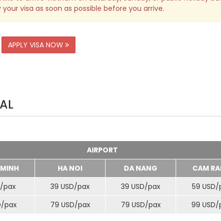
 your visa as soon as possible before you arrive.
APPLY VISA NOW
AL
AIRPORT
 MINH
HA NOI
DA NANG
CAM RA
/
pax
39 USD/
pax
39 USD/
pax
59 USD/
D/
pax
79 USD/
pax
79 USD/
pax
99 USD/