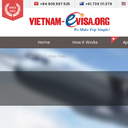
+84.909.597.525
+61.739.111.379
Home
How It Works
Ap
Home
Visa Fees