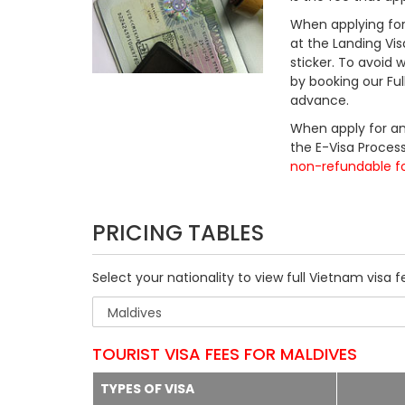
When applying for 
at the Landing Vis
sticker. To avoid
by booking our Fu
advance.
When apply for an
the E-Visa Process
non-refundable f
PRICING TABLES
Select your nationality to view full Vietnam visa f
TOURIST VISA FEES FOR MALDIVES
TYPES OF VISA