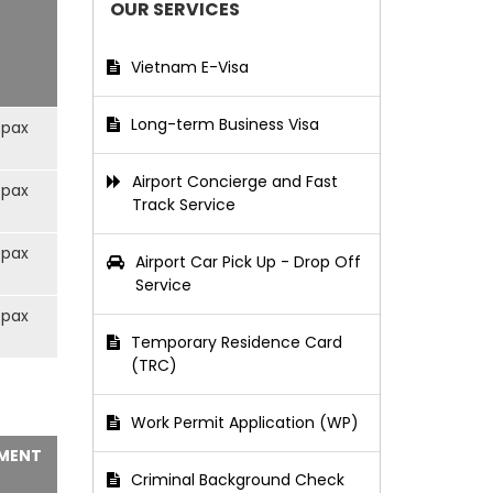
OUR SERVICES
Vietnam E-Visa
Long-term Business Visa
/pax
Airport Concierge and Fast
/pax
Track Service
/pax
Airport Car Pick Up - Drop Off
Service
/pax
Temporary Residence Card
(TRC)
Work Permit Application (WP)
MENT
Criminal Background Check