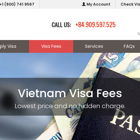
+1 (800) 741 9567
My Account
Check Vi
+84.909.597.525
CALL US:
T
ply Visa
Visa Fees
Services
FAQs
Vietnam Visa Fees
Lowest price and no hidden charge.