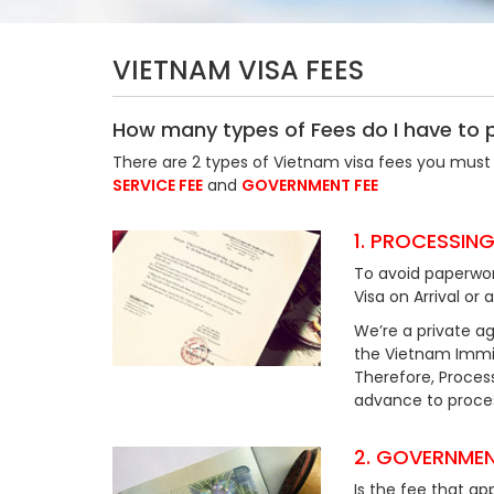
VIETNAM VISA FEES
How many types of Fees do I have to 
There are 2 types of Vietnam visa fees you must 
SERVICE FEE
and
GOVERNMENT FEE
1. PROCESSING
To avoid paperwor
Visa on Arrival or 
We’re a private ag
the Vietnam Immig
Therefore, Process
advance to process
2. GOVERNMEN
Is the fee that ap