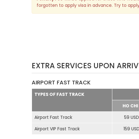
forgotten to apply visa in advance. Try to apply
EXTRA SERVICES UPON ARRIV
AIRPORT FAST TRACK
TYPES OF FAST TRACK
HO CHI
Airport Fast Track
59 USD
Airport VIP Fast Track
159 US