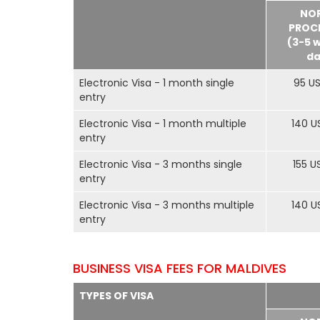
NO
PROC
(3-5 
da
Electronic Visa - 1 month single
95 U
entry
Electronic Visa - 1 month multiple
140 U
entry
Electronic Visa - 3 months single
155 U
entry
Electronic Visa - 3 months multiple
140 U
entry
BUSINESS VISA FEES FOR MALDIVES
TYPES OF VISA