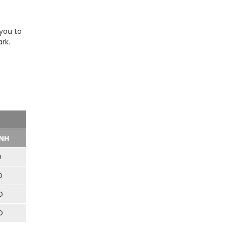
 you to
rk.
NH
D
D
D
D