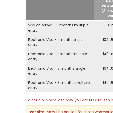
NO
PROC
(3-5 
da
Visa on Arrival - 3 months multiple
350 U
entry
Electronic Visa - 1 month single
104 U
entry
Electronic Visa - 1 month multiple
149 U
entry
Electronic Visa - 3 months single
164 U
entry
Electronic Visa - 3 months multiple
149 U
entry
To get a business visa now, you are REQUIRED t
Penalty Fee
will be applied for those who would