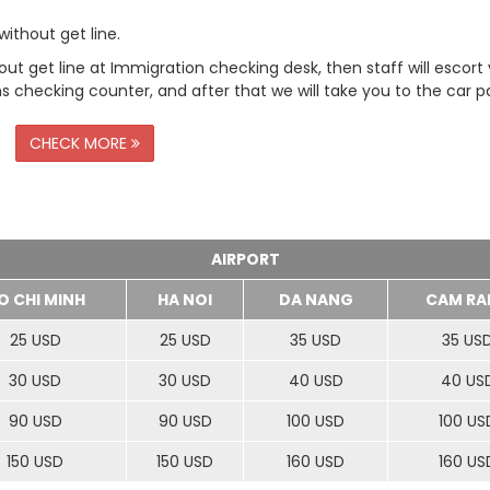
ithout get line.
t get line at Immigration checking desk, then staff will escort
checking counter, and after that we will take you to the car pa
CHECK MORE
AIRPORT
O CHI MINH
HA NOI
DA NANG
CAM RA
25 USD
25 USD
35 USD
35 US
30 USD
30 USD
40 USD
40 US
90 USD
90 USD
100 USD
100 US
150 USD
150 USD
160 USD
160 US