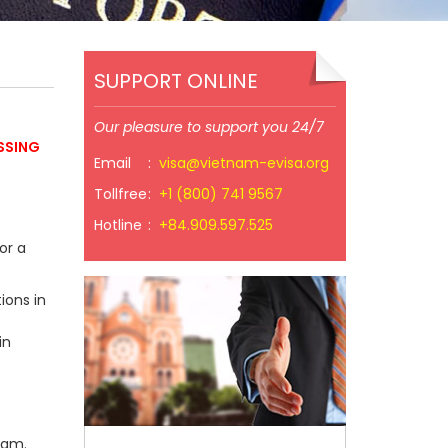
SUPPORT ONLINE
Our pleasure to support you 24/7
SSING
Email
:
visa@vietnam-evisa.org
Tollfree
:
+1 (800) 741 9567
Hotline
:
+84.909.597.525
or a
ions in
in
nam.