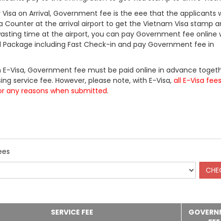
Visa on Arrival, Government fee is the eee that the applicants w
a Counter at the arrival airport to get the Vietnam Visa stamp a
 wasting time at the airport, you can pay Government fee online 
ll Package including Fast Check-in and pay Government fee in
 E-Visa, Government fee must be paid online in advance togeth
ing service fee. However, please note, with E-Visa,
all E-Visa fee
or any reasons when submitted
.
ees
SERVICE FEE
GOVERN