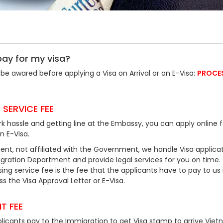
pay for my visa?
be awared before applying a Visa on Arrival or an E-Visa:
PROCE
 SERVICE FEE
k hassle and getting line at the Embassy, you can apply online f
an E-Visa.
ent, not affiliated with the Government, we handle Visa applicat
ration Department and provide legal services for you on time.
ing service fee is the fee that the applicants have to pay to us 
 the Visa Approval Letter or E-Visa.
T FEE
plicants pay to the Immigration to get Visa stamp to arrive Viet