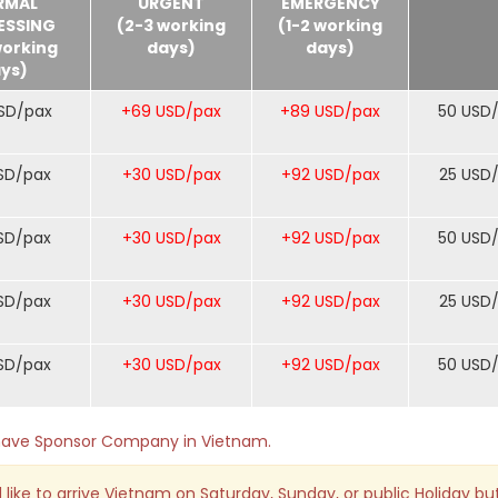
RMAL
URGENT
EMERGENCY
ESSING
(2-3 working
(1-2 working
working
days)
days)
ys)
SD/pax
+69 USD/pax
+89 USD/pax
50 USD
SD/pax
+30 USD/pax
+92 USD/pax
25 USD
SD/pax
+30 USD/pax
+92 USD/pax
50 USD
SD/pax
+30 USD/pax
+92 USD/pax
25 USD
SD/pax
+30 USD/pax
+92 USD/pax
50 USD
o have Sponsor Company in Vietnam.
 like to arrive Vietnam on Saturday, Sunday, or public Holiday bu