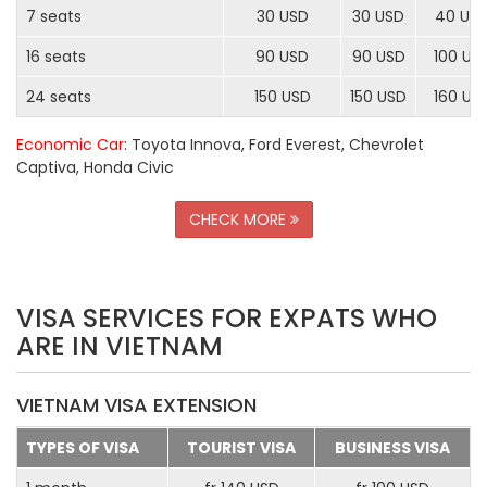
7 seats
30 USD
30 USD
40 US
16 seats
90 USD
90 USD
100 US
24 seats
150 USD
150 USD
160 US
Economic Car
: Toyota Innova, Ford Everest, Chevrolet
Captiva, Honda Civic
CHECK MORE
VISA SERVICES FOR EXPATS WHO
ARE IN VIETNAM
VIETNAM VISA EXTENSION
TYPES OF VISA
TOURIST VISA
BUSINESS VISA