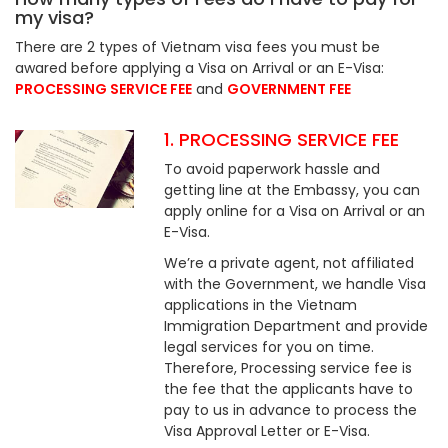
my visa?
There are 2 types of Vietnam visa fees you must be
awared before applying a Visa on Arrival or an E-Visa:
PROCESSING SERVICE FEE
and
GOVERNMENT FEE
1. PROCESSING SERVICE FEE
To avoid paperwork hassle and
getting line at the Embassy, you can
apply online for a Visa on Arrival or an
E-Visa.
We’re a private agent, not affiliated
with the Government, we handle Visa
applications in the Vietnam
Immigration Department and provide
legal services for you on time.
Therefore, Processing service fee is
the fee that the applicants have to
pay to us in advance to process the
Visa Approval Letter or E-Visa.