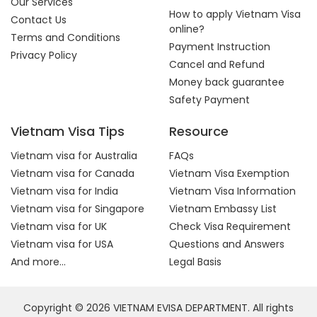
Our Services
How to apply Vietnam Visa
Contact Us
online?
Terms and Conditions
Payment Instruction
Privacy Policy
Cancel and Refund
Money back guarantee
Safety Payment
Vietnam Visa Tips
Resource
Vietnam visa for Australia
FAQs
Vietnam visa for Canada
Vietnam Visa Exemption
Vietnam visa for India
Vietnam Visa Information
Vietnam visa for Singapore
Vietnam Embassy List
Vietnam visa for UK
Check Visa Requirement
Vietnam visa for USA
Questions and Answers
And more...
Legal Basis
Copyright © 2026 VIETNAM EVISA DEPARTMENT. All rights