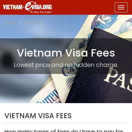
Togg
navig
Home
Visa Fees
Vietnam Visa Fees
Lowest price and no hidden charge.
VIETNAM VISA FEES
How many types of Fees do I have to pay for