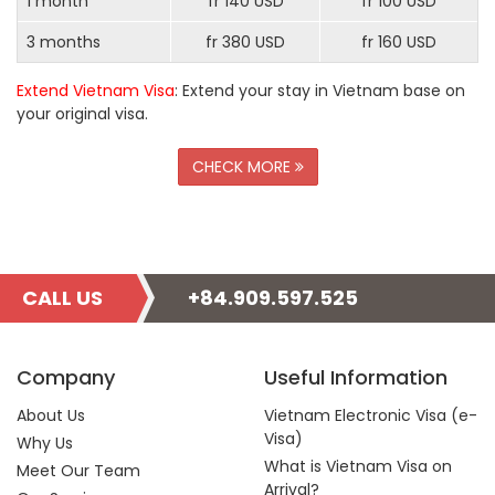
1 month
fr 140 USD
fr 100 USD
3 months
fr 380 USD
fr 160 USD
Extend Vietnam Visa
: Extend your stay in Vietnam base on
your original visa.
CHECK MORE
CALL US
+84.909.597.525
Company
Useful Information
About Us
Vietnam Electronic Visa (e-
Visa)
Why Us
What is Vietnam Visa on
Meet Our Team
Arrival?