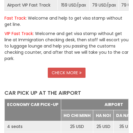
Airport VIP Fast Track
159 USD/
pax
79 USD/
pax
79 US
Fast Track
: Welcome and help to get visa stamp without
get line.
VIP Fast Track
: Welcome and get visa stamp without get
line at Immigration checking desk, then staff will escort you
to luggage lounge and help you passing the customs
checking counter, and after that we will take you to the car
park.
CHECK MORE
CAR PICK UP AT THE AIRPORT
ECONOMY CAR PICK-UP
AIRPORT
HO CHI MINH
HA NOI
DA NA
4 seats
25 USD
25 USD
35 US