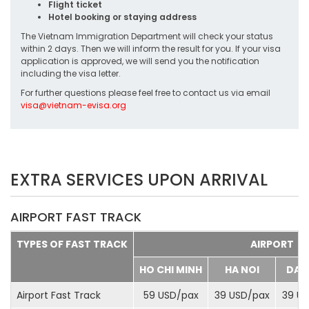
Flight ticket
Hotel booking or staying address
The Vietnam Immigration Department will check your status
within 2 days. Then we will inform the result for you. If your visa
application is approved, we will send you the notification
including the visa letter.
For further questions please feel free to contact us via email
visa@vietnam-evisa.org
EXTRA SERVICES UPON ARRIVAL
AIRPORT FAST TRACK
TYPES OF FAST TRACK
AIRPORT
HO CHI MINH
HA NOI
DA 
Airport Fast Track
59 USD/
pax
39 USD/
pax
39 US