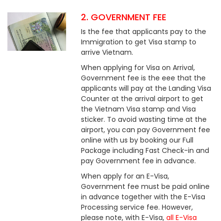
2. GOVERNMENT FEE
Is the fee that applicants pay to the
Immigration to get Visa stamp to
arrive Vietnam.
When applying for Visa on Arrival,
Government fee is the eee that the
applicants will pay at the Landing Visa
Counter at the arrival airport to get
the Vietnam Visa stamp and Visa
sticker. To avoid wasting time at the
airport, you can pay Government fee
online with us by booking our Full
Package including Fast Check-in and
pay Government fee in advance.
When apply for an E-Visa,
Government fee must be paid online
in advance together with the E-Visa
Processing service fee. However,
please note, with E-Visa,
all E-Visa