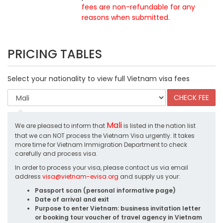
fees are non-refundable for any
reasons when submitted
.
PRICING TABLES
Select your nationality to view full Vietnam visa fees
Mali
We are pleased to inform that
is listed in the nation list
that we can NOT process the Vietnam Visa urgently. It takes
more time for Vietnam Immigration Department to check
carefully and process visa.
In order to process your visa, please contact us via email
address
visa@vietnam-evisa.org
and supply us your:
Passport scan (personal informative page)
Date of arrival and exit
Purpose to enter Vietnam: business invitation letter
or booking tour voucher of travel agency in Vietnam