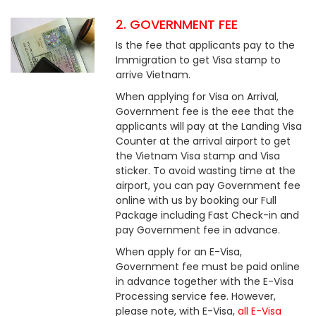
2. GOVERNMENT FEE
Is the fee that applicants pay to the
Immigration to get Visa stamp to
arrive Vietnam.
When applying for Visa on Arrival,
Government fee is the eee that the
applicants will pay at the Landing Visa
Counter at the arrival airport to get
the Vietnam Visa stamp and Visa
sticker. To avoid wasting time at the
airport, you can pay Government fee
online with us by booking our Full
Package including Fast Check-in and
pay Government fee in advance.
When apply for an E-Visa,
Government fee must be paid online
in advance together with the E-Visa
Processing service fee. However,
please note, with E-Visa,
all E-Visa