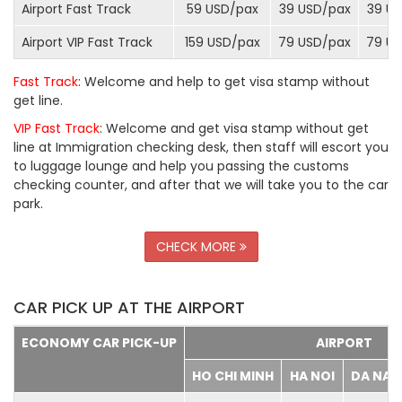
Airport Fast Track
59 USD/
pax
39 USD/
pax
39 US
Airport VIP Fast Track
159 USD/
pax
79 USD/
pax
79 US
Fast Track
: Welcome and help to get visa stamp without
get line.
VIP Fast Track
: Welcome and get visa stamp without get
line at Immigration checking desk, then staff will escort you
to luggage lounge and help you passing the customs
checking counter, and after that we will take you to the car
park.
CHECK MORE
CAR PICK UP AT THE AIRPORT
ECONOMY CAR PICK-UP
AIRPORT
HO CHI MINH
HA NOI
DA NA