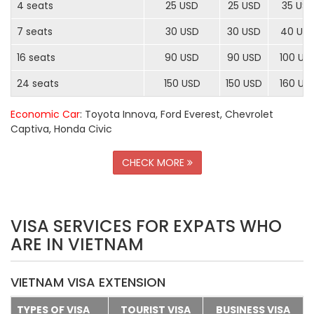
4 seats
25 USD
25 USD
35 US
7 seats
30 USD
30 USD
40 US
16 seats
90 USD
90 USD
100 US
24 seats
150 USD
150 USD
160 US
Economic Car
: Toyota Innova, Ford Everest, Chevrolet
Captiva, Honda Civic
CHECK MORE
VISA SERVICES FOR EXPATS WHO
ARE IN VIETNAM
VIETNAM VISA EXTENSION
TYPES OF VISA
TOURIST VISA
BUSINESS VISA