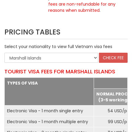
fees are non-refundable for any
reasons when submitted
.
PRICING TABLES
Select your nationality to view full Vietnam visa fees
TOURIST VISA FEES FOR MARSHALL ISLANDS
TYPES OF VISA
NORMAL PROCE
(3-5 working d
Electronic Visa - 1 month single entry
54 USD/pax
Electronic Visa - 1 month multiple entry
99 USD/pax