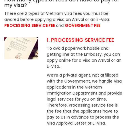
my visa?
There are 2 types of Vietnam visa fees you must be
awared before applying a Visa on Arrival or an E-Visa:
PROCESSING SERVICE FEE
and
GOVERNMENT FEE
1. PROCESSING SERVICE FEE
To avoid paperwork hassle and
getting line at the Embassy, you can
apply online for a Visa on Arrival or an
E-Visa.
We’re a private agent, not affiliated
with the Government, we handle Visa
applications in the Vietnam
Immigration Department and provide
legal services for you on time.
Therefore, Processing service fee is
the fee that the applicants have to
pay to us in advance to process the
Visa Approval Letter or E-Visa.