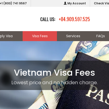
+1 (800) 741 9567
My Account
Check Vi
+84.909.597.525
CALL US:
ply Visa
Visa Fees
Services
FAQs
Vietnam Visa Fees
Lowest price and no hidden charge.