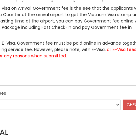
Visa on Arrival, Government fee is the eee that the applicants w
a Counter at the arrival airport to get the Vietnam Visa stamp a
 wasting time at the airport, you can pay Government fee online 
ll Package including Fast Check-in and pay Government fee in
 E-Visa, Government fee must be paid online in advance togeth
ing service fee. However, please note, with E-Visa,
all E-Visa fee
or any reasons when submitted
.
ees
AL