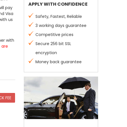
APPLY WITH CONFIDENCE
ill pay
nd Visa
Safety, Fastest, Reliable
with us
3 working days guarantee
Competitive prices
er with
Secure 256 bit SSL
s are
encryption
Money back guarantee