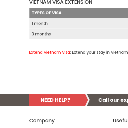
VIETNAM VISA EXTENSION
TYPES OF VISA
1 month
3 months
Extend Vietnam Visa
: Extend your stay in Vietnam
NEED HELP?
Call our e
Company
Usefu