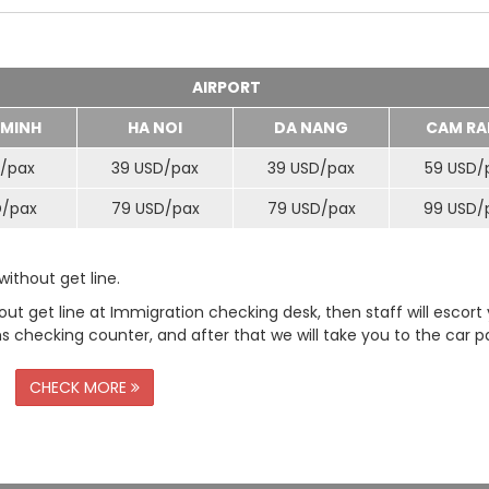
AIRPORT
 MINH
HA NOI
DA NANG
CAM RA
/
pax
39 USD/
pax
39 USD/
pax
59 USD/
D/
pax
79 USD/
pax
79 USD/
pax
99 USD/
ithout get line.
t get line at Immigration checking desk, then staff will escort
checking counter, and after that we will take you to the car pa
CHECK MORE