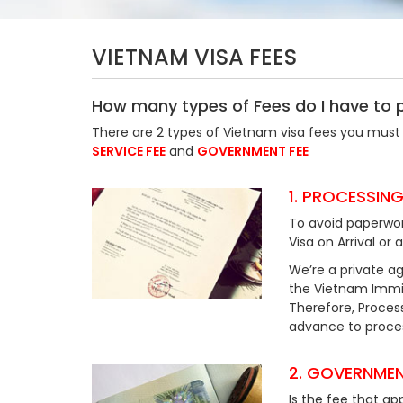
VIETNAM VISA FEES
How many types of Fees do I have to 
There are 2 types of Vietnam visa fees you must 
SERVICE FEE
and
GOVERNMENT FEE
1. PROCESSING
To avoid paperwor
Visa on Arrival or 
We’re a private ag
the Vietnam Immig
Therefore, Process
advance to process
2. GOVERNMEN
Is the fee that ap