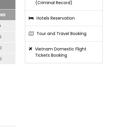
(Criminal Record)
NH
Hotels Reservation
D
Tour and Travel Booking
D
D
Vietnam Domestic Flight
Tickets Booking
D