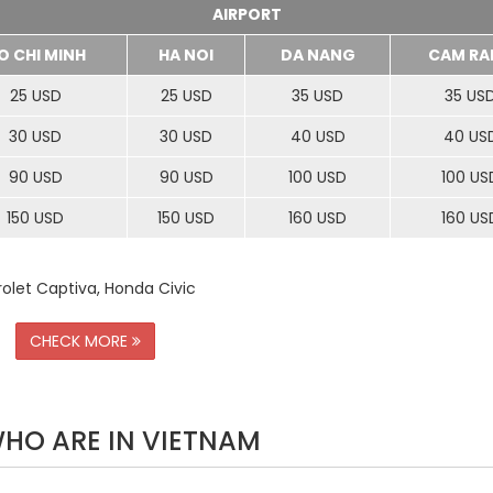
AIRPORT
O CHI MINH
HA NOI
DA NANG
CAM RA
25 USD
25 USD
35 USD
35 US
30 USD
30 USD
40 USD
40 US
90 USD
90 USD
100 USD
100 US
150 USD
150 USD
160 USD
160 US
rolet Captiva, Honda Civic
CHECK MORE
WHO ARE IN VIETNAM