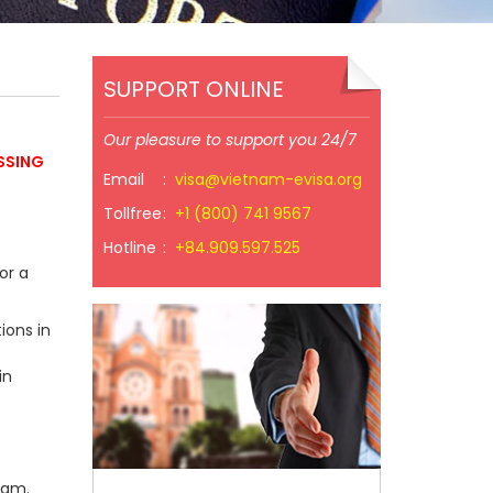
SUPPORT ONLINE
Our pleasure to support you 24/7
SSING
Email
:
visa@vietnam-evisa.org
Tollfree
:
+1 (800) 741 9567
Hotline
:
+84.909.597.525
or a
ions in
in
nam.