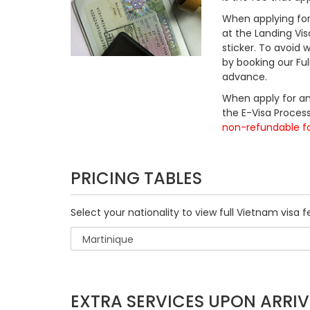
When applying for 
at the Landing Vis
sticker. To avoid
by booking our Fu
advance.
When apply for an
the E-Visa Process
non-refundable f
PRICING TABLES
Select your nationality to view full Vietnam visa f
EXTRA SERVICES UPON ARRIV