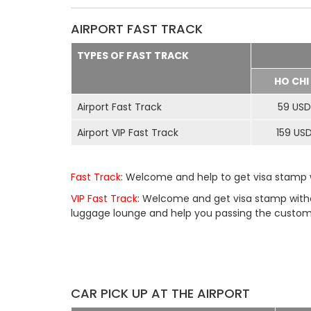
AIRPORT FAST TRACK
TYPES OF FAST TRACK
HO CHI
Airport Fast Track
59 USD
Airport VIP Fast Track
159 US
Fast Track
: Welcome and help to get visa stamp w
VIP Fast Track
: Welcome and get visa stamp withou
luggage lounge and help you passing the customs 
CAR PICK UP AT THE AIRPORT