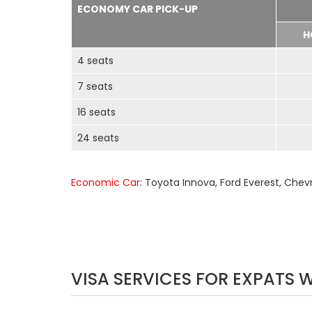
ECONOMY CAR PICK-UP
H
4 seats
7 seats
16 seats
24 seats
Economic Car
: Toyota Innova, Ford Everest, Chev
VISA SERVICES FOR EXPATS 