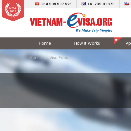
+84.909.597.525
+61.739.111.379
Home
How It Works
Ap
Home
Visa Fees