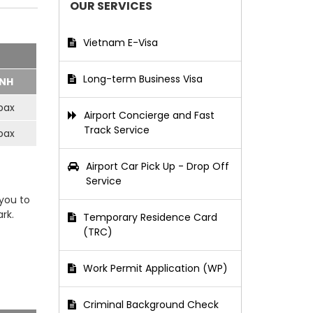
OUR SERVICES
Vietnam E-Visa
Long-term Business Visa
NH
pax
Airport Concierge and Fast
Track Service
pax
Airport Car Pick Up - Drop Off
Service
 you to
rk.
Temporary Residence Card
(TRC)
Work Permit Application (WP)
Criminal Background Check