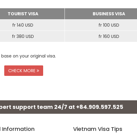
TOURIST VISA
BUSINESS VISA
fr 140 USD
fr 100 USD
fr 380 USD
fr 160 USD
 base on your original visa.
CHECK MORE
xpert support team 24/7 at
+84.909.597.525
l Information
Vietnam Visa Tips