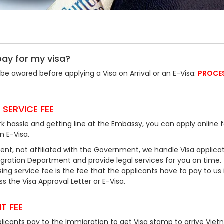
pay for my visa?
be awared before applying a Visa on Arrival or an E-Visa:
PROCE
 SERVICE FEE
k hassle and getting line at the Embassy, you can apply online f
an E-Visa.
ent, not affiliated with the Government, we handle Visa applicat
ration Department and provide legal services for you on time.
ing service fee is the fee that the applicants have to pay to us 
 the Visa Approval Letter or E-Visa.
T FEE
plicants pay to the Immigration to get Visa stamp to arrive Viet