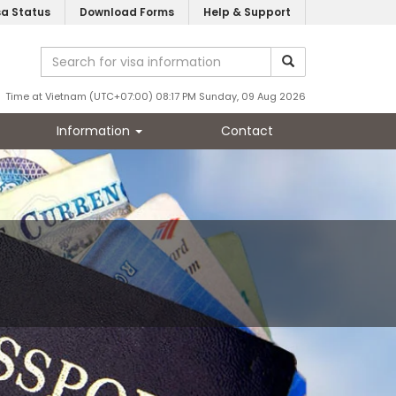
sa Status
Download Forms
Help & Support
Time at Vietnam (UTC+07:00) 08:17 PM Sunday, 09 Aug 2026
Information
Contact