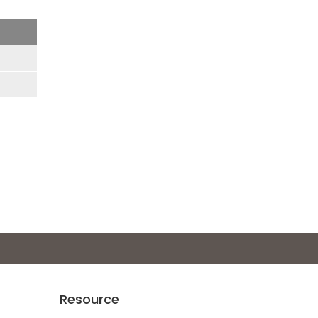
Resource