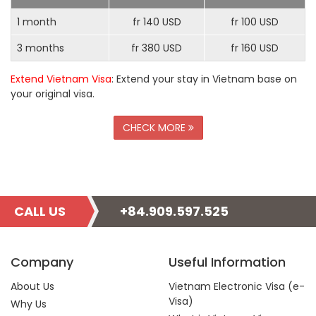
1 month
fr 140 USD
fr 100 USD
3 months
fr 380 USD
fr 160 USD
Extend Vietnam Visa
: Extend your stay in Vietnam base on
your original visa.
CHECK MORE
CALL US
+84.909.597.525
Company
Useful Information
About Us
Vietnam Electronic Visa (e-
Visa)
Why Us