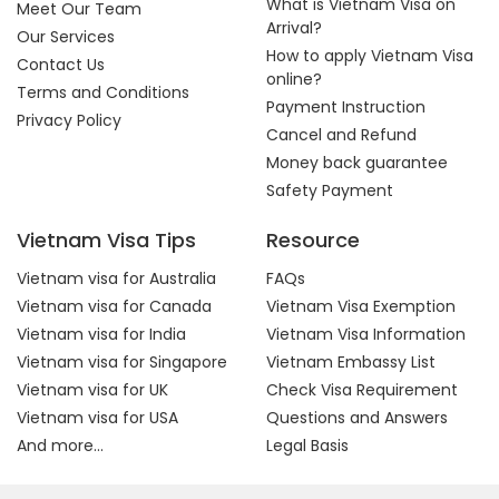
What is Vietnam Visa on
Meet Our Team
Arrival?
Our Services
How to apply Vietnam Visa
Contact Us
online?
Terms and Conditions
Payment Instruction
Privacy Policy
Cancel and Refund
Money back guarantee
Safety Payment
Vietnam Visa Tips
Resource
Vietnam visa for Australia
FAQs
Vietnam visa for Canada
Vietnam Visa Exemption
Vietnam visa for India
Vietnam Visa Information
Vietnam visa for Singapore
Vietnam Embassy List
Vietnam visa for UK
Check Visa Requirement
Vietnam visa for USA
Questions and Answers
And more...
Legal Basis