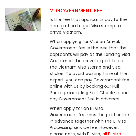
2. GOVERNMENT FEE
Is the fee that applicants pay to the
Immigration to get Visa stamp to
arrive Vietnam.
When applying for Visa on Arrival,
Government fee is the eee that the
applicants will pay at the Landing Visa
Counter at the arrival airport to get
the Vietnam Visa stamp and Visa
sticker. To avoid wasting time at the
airport, you can pay Government fee
online with us by booking our Full
Package including Fast Check-in and
pay Government fee in advance.
When apply for an E-Visa,
Government fee must be paid online
in advance together with the E-Visa
Processing service fee. However,
please note, with E-Visa,
all E-Visa