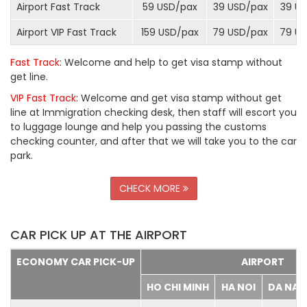
Airport Fast Track
59 USD/
pax
39 USD/
pax
39 US
Airport VIP Fast Track
159 USD/
pax
79 USD/
pax
79 US
Fast Track
: Welcome and help to get visa stamp without
get line.
VIP Fast Track
: Welcome and get visa stamp without get
line at Immigration checking desk, then staff will escort you
to luggage lounge and help you passing the customs
checking counter, and after that we will take you to the car
park.
CHECK MORE
CAR PICK UP AT THE AIRPORT
ECONOMY CAR PICK-UP
AIRPORT
HO CHI MINH
HA NOI
DA NA