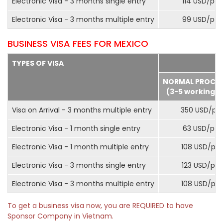
Electronic Visa - 3 months single entry
114 USD/pax
Electronic Visa - 3 months multiple entry
99 USD/pax
BUSINESS VISA FEES FOR MEXICO
TYPES OF VISA
NORMAL PROCE
(3-5 working d
Visa on Arrival - 3 months multiple entry
350 USD/pa
Electronic Visa - 1 month single entry
63 USD/pax
Electronic Visa - 1 month multiple entry
108 USD/pa
Electronic Visa - 3 months single entry
123 USD/pax
Electronic Visa - 3 months multiple entry
108 USD/pa
To get a business visa now, you are REQUIRED to have
Sponsor Company in Vietnam.