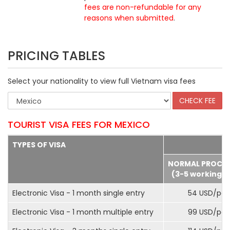
fees are non-refundable for any
reasons when submitted
.
PRICING TABLES
Select your nationality to view full Vietnam visa fees
TOURIST VISA FEES FOR MEXICO
TYPES OF VISA
NORMAL PROCE
(3-5 working d
Electronic Visa - 1 month single entry
54 USD/pax
Electronic Visa - 1 month multiple entry
99 USD/pax