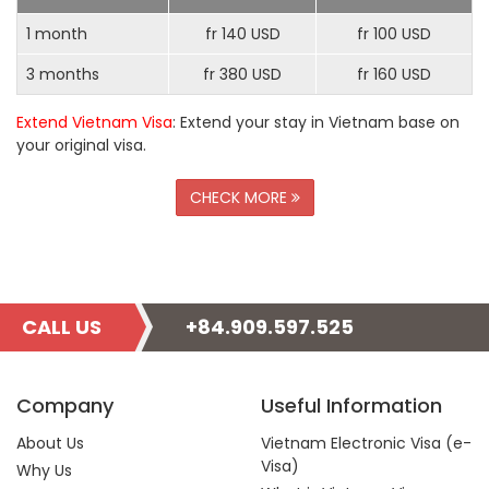
1 month
fr 140 USD
fr 100 USD
3 months
fr 380 USD
fr 160 USD
Extend Vietnam Visa
: Extend your stay in Vietnam base on
your original visa.
CHECK MORE
CALL US
+84.909.597.525
Company
Useful Information
About Us
Vietnam Electronic Visa (e-
Visa)
Why Us