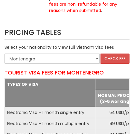
fees are non-refundable for any
reasons when submitted
.
PRICING TABLES
Select your nationality to view full Vietnam visa fees
TOURIST VISA FEES FOR MONTENEGRO
TYPES OF VISA
NORMAL PROCE
(3-5 working d
Electronic Visa - 1 month single entry
54 USD/pax
Electronic Visa - 1 month multiple entry
99 USD/pax