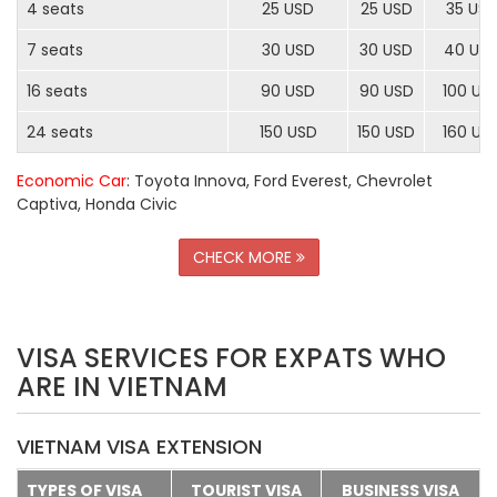
4 seats
25 USD
25 USD
35 US
7 seats
30 USD
30 USD
40 US
16 seats
90 USD
90 USD
100 US
24 seats
150 USD
150 USD
160 US
Economic Car
: Toyota Innova, Ford Everest, Chevrolet
Captiva, Honda Civic
CHECK MORE
VISA SERVICES FOR EXPATS WHO
ARE IN VIETNAM
VIETNAM VISA EXTENSION
TYPES OF VISA
TOURIST VISA
BUSINESS VISA