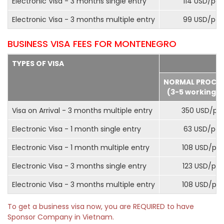
Electronic Visa - 3 months single entry
114 USD/pax
Electronic Visa - 3 months multiple entry
99 USD/pax
BUSINESS VISA FEES FOR MONTENEGRO
TYPES OF VISA
NORMAL PROCE
(3-5 working d
Visa on Arrival - 3 months multiple entry
350 USD/pa
Electronic Visa - 1 month single entry
63 USD/pax
Electronic Visa - 1 month multiple entry
108 USD/pa
Electronic Visa - 3 months single entry
123 USD/pax
Electronic Visa - 3 months multiple entry
108 USD/pa
To get a business visa now, you are REQUIRED to have
Sponsor Company in Vietnam.