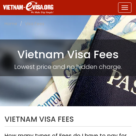
Togg
navig
Home
Visa Fees
Vietnam Visa Fees
Lowest price and no hidden charge.
VIETNAM VISA FEES
How many types of Fees do I have to pay for