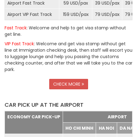
Airport Fast Track
59 USD/
pax
39 USD/
pax
39 US
Airport VIP Fast Track
159 USD/
pax
79 USD/
pax
79 US
Fast Track
: Welcome and help to get visa stamp without
get line.
VIP Fast Track
: Welcome and get visa stamp without get
line at Immigration checking desk, then staff will escort you
to luggage lounge and help you passing the customs
checking counter, and after that we will take you to the car
park.
CHECK MORE
CAR PICK UP AT THE AIRPORT
ECONOMY CAR PICK-UP
AIRPORT
HO CHI MINH
HA NOI
DA NA