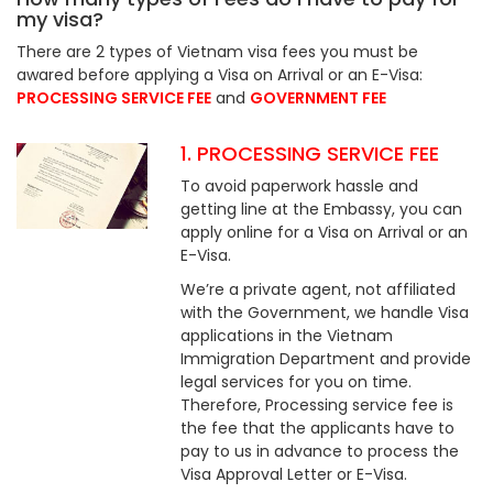
my visa?
There are 2 types of Vietnam visa fees you must be
awared before applying a Visa on Arrival or an E-Visa:
PROCESSING SERVICE FEE
and
GOVERNMENT FEE
1. PROCESSING SERVICE FEE
To avoid paperwork hassle and
getting line at the Embassy, you can
apply online for a Visa on Arrival or an
E-Visa.
We’re a private agent, not affiliated
with the Government, we handle Visa
applications in the Vietnam
Immigration Department and provide
legal services for you on time.
Therefore, Processing service fee is
the fee that the applicants have to
pay to us in advance to process the
Visa Approval Letter or E-Visa.