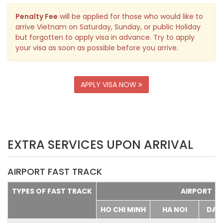
Penalty Fee
will be applied for those who would like to
arrive Vietnam on Saturday, Sunday, or public Holiday
but forgotten to apply visa in advance. Try to apply
your visa as soon as possible before you arrive.
APPLY VISA NOW
EXTRA SERVICES UPON ARRIVAL
AIRPORT FAST TRACK
TYPES OF FAST TRACK
AIRPORT
HO CHI MINH
HA NOI
DA 