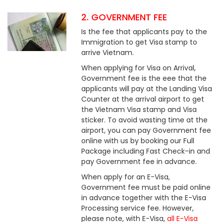
2. GOVERNMENT FEE
Is the fee that applicants pay to the
Immigration to get Visa stamp to
arrive Vietnam.
When applying for Visa on Arrival,
Government fee is the eee that the
applicants will pay at the Landing Visa
Counter at the arrival airport to get
the Vietnam Visa stamp and Visa
sticker. To avoid wasting time at the
airport, you can pay Government fee
online with us by booking our Full
Package including Fast Check-in and
pay Government fee in advance.
When apply for an E-Visa,
Government fee must be paid online
in advance together with the E-Visa
Processing service fee. However,
please note, with E-Visa,
all E-Visa