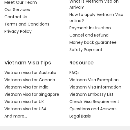
What is Vietnam Visa on
Meet Our Team
Arrival?
Our Services
How to apply Vietnam Visa
Contact Us
online?
Terms and Conditions
Payment Instruction
Privacy Policy
Cancel and Refund
Money back guarantee
Safety Payment
Vietnam Visa Tips
Resource
Vietnam visa for Australia
FAQs
Vietnam visa for Canada
Vietnam Visa Exemption
Vietnam visa for India
Vietnam Visa Information
Vietnam visa for Singapore
Vietnam Embassy List
Vietnam visa for UK
Check Visa Requirement
Vietnam visa for USA
Questions and Answers
And more...
Legal Basis