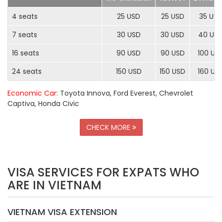
4 seats
25 USD
25 USD
35 US
7 seats
30 USD
30 USD
40 US
16 seats
90 USD
90 USD
100 US
24 seats
150 USD
150 USD
160 US
Economic Car
: Toyota Innova, Ford Everest, Chevrolet
Captiva, Honda Civic
CHECK MORE
VISA SERVICES FOR EXPATS WHO
ARE IN VIETNAM
VIETNAM VISA EXTENSION