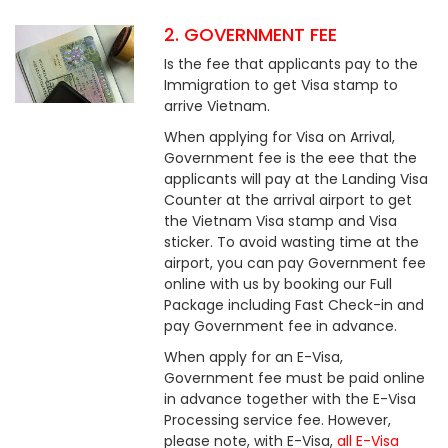
2. GOVERNMENT FEE
Is the fee that applicants pay to the
Immigration to get Visa stamp to
arrive Vietnam.
When applying for Visa on Arrival,
Government fee is the eee that the
applicants will pay at the Landing Visa
Counter at the arrival airport to get
the Vietnam Visa stamp and Visa
sticker. To avoid wasting time at the
airport, you can pay Government fee
online with us by booking our Full
Package including Fast Check-in and
pay Government fee in advance.
When apply for an E-Visa,
Government fee must be paid online
in advance together with the E-Visa
Processing service fee. However,
please note, with E-Visa,
all E-Visa