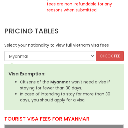
fees are non-refundable for any
reasons when submitted
.
PRICING TABLES
Select your nationality to view full Vietnam visa fees
Visa Exemption:
Citizens of the
Myanmar
won't need a visa if
staying for fewer than 30 days.
In case of intending to stay for more than 30
days, you should apply for a visa.
TOURIST VISA FEES FOR MYANMAR