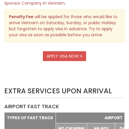
Sponsor Company in Vietnam.
Penalty Fee
will be applied for those who would like to
arrive Vietnam on Saturday, Sunday, or public Holiday
but forgotten to apply visa in advance. Try to apply
your visa as soon as possible before you arrive.
APPLY VISA NOW
EXTRA SERVICES UPON ARRIVAL
AIRPORT FAST TRACK
TYPES OF FAST TRACK
AIRPORT
HO CHI MINH
HA NOI
DA 