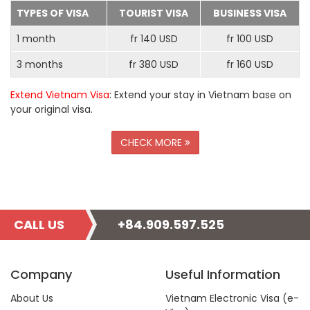
TYPES OF VISA
TOURIST VISA
BUSINESS VISA
1 month
fr 140 USD
fr 100 USD
3 months
fr 380 USD
fr 160 USD
Extend Vietnam Visa
: Extend your stay in Vietnam base on
your original visa.
CHECK MORE
CALL US
+84.909.597.525
Company
Useful Information
About Us
Vietnam Electronic Visa (e-