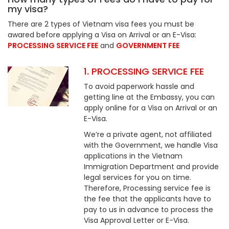
my visa?
There are 2 types of Vietnam visa fees you must be
awared before applying a Visa on Arrival or an E-Visa:
PROCESSING SERVICE FEE
and
GOVERNMENT FEE
1. PROCESSING SERVICE FEE
To avoid paperwork hassle and
getting line at the Embassy, you can
apply online for a Visa on Arrival or an
E-Visa.
We’re a private agent, not affiliated
with the Government, we handle Visa
applications in the Vietnam
Immigration Department and provide
legal services for you on time.
Therefore, Processing service fee is
the fee that the applicants have to
pay to us in advance to process the
Visa Approval Letter or E-Visa.