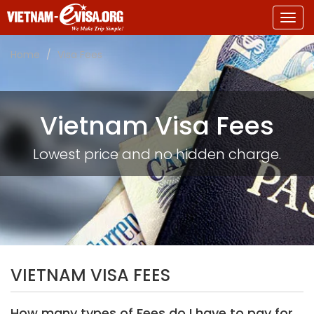
Togg
navig
Home
Visa Fees
Vietnam Visa Fees
Lowest price and no hidden charge.
VIETNAM VISA FEES
How many types of Fees do I have to pay for