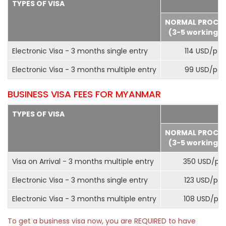
TYPES OF VISA
NORMAL PROCE
(3-5 working d
Electronic Visa - 3 months single entry
114 USD/pax
Electronic Visa - 3 months multiple entry
99 USD/pax
BUSINESS VISA FEES FOR MYANMAR
TYPES OF VISA
NORMAL PROCE
(3-5 working d
Visa on Arrival - 3 months multiple entry
350 USD/pa
Electronic Visa - 3 months single entry
123 USD/pax
Electronic Visa - 3 months multiple entry
108 USD/pa
To get a business visa now, you are REQUIRED to have