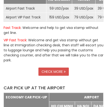
Airport Fast Track
59 USD/
pax
39 USD/
pax
39 US
Airport VIP Fast Track
159 USD/
pax
79 USD/
pax
79 US
Fast Track
: Welcome and help to get visa stamp without
get line.
VIP Fast Track
: Welcome and get visa stamp without get
line at Immigration checking desk, then staff will escort you
to luggage lounge and help you passing the customs
checking counter, and after that we will take you to the car
park.
CHECK MORE
CAR PICK UP AT THE AIRPORT
ECONOMY CAR PICK-UP
AIRPORT
HO CHI MINH
HA NOI
DA NA