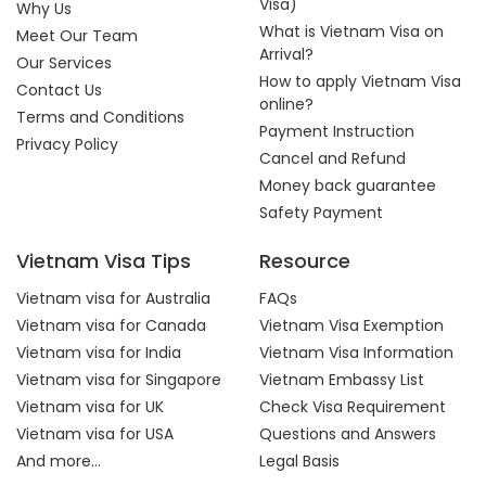
Visa)
Why Us
What is Vietnam Visa on
Meet Our Team
Arrival?
Our Services
How to apply Vietnam Visa
Contact Us
online?
Terms and Conditions
Payment Instruction
Privacy Policy
Cancel and Refund
Money back guarantee
Safety Payment
Vietnam Visa Tips
Resource
Vietnam visa for Australia
FAQs
Vietnam visa for Canada
Vietnam Visa Exemption
Vietnam visa for India
Vietnam Visa Information
Vietnam visa for Singapore
Vietnam Embassy List
Vietnam visa for UK
Check Visa Requirement
Vietnam visa for USA
Questions and Answers
And more...
Legal Basis