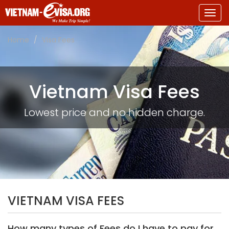
Togg
navig
Home
Visa Fees
Vietnam Visa Fees
Lowest price and no hidden charge.
VIETNAM VISA FEES
How many types of Fees do I have to pay for