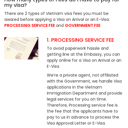
my visa?
There are 2 types of Vietnam visa fees you must be
awared before applying a Visa on Arrival or an E-Visa:
PROCESSING SERVICE FEE
and
GOVERNMENT FEE
1. PROCESSING SERVICE FEE
To avoid paperwork hassle and
getting line at the Embassy, you can
apply online for a Visa on Arrival or an
E-Visa.
We’re a private agent, not affiliated
with the Government, we handle Visa
applications in the Vietnam
Immigration Department and provide
legal services for you on time.
Therefore, Processing service fee is
the fee that the applicants have to
pay to us in advance to process the
Visa Approval Letter or E-Visa.