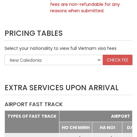
fees are non-refundable for any
reasons when submitted
.
PRICING TABLES
Select your nationality to view full Vietnam visa fees
EXTRA SERVICES UPON ARRIVAL
AIRPORT FAST TRACK
TYPES OF FAST TRACK
AIRPORT
HO CHI MINH
HA NOI
DA 