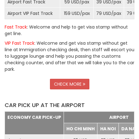
Airport Fast Track
59 USD/
pax
39 USD/
pax
39 US
Airport VIP Fast Track
159 USD/
pax
79 USD/
pax
79 US
Fast Track
: Welcome and help to get visa stamp without
get line.
VIP Fast Track
: Welcome and get visa stamp without get
line at Immigration checking desk, then staff will escort you
to luggage lounge and help you passing the customs
checking counter, and after that we will take you to the car
park.
CHECK MORE
CAR PICK UP AT THE AIRPORT
ECONOMY CAR PICK-UP
AIRPORT
HO CHI MINH
HA NOI
DA NA