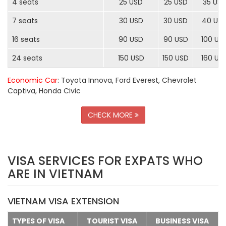
4 seats
25 USD
25 USD
35 US
7 seats
30 USD
30 USD
40 US
16 seats
90 USD
90 USD
100 US
24 seats
150 USD
150 USD
160 US
Economic Car
: Toyota Innova, Ford Everest, Chevrolet
Captiva, Honda Civic
CHECK MORE
VISA SERVICES FOR EXPATS WHO
ARE IN VIETNAM
VIETNAM VISA EXTENSION
TYPES OF VISA
TOURIST VISA
BUSINESS VISA