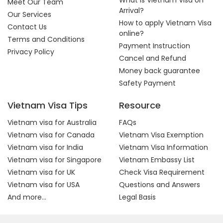
What is Vietnam Visa on
Meet Our Team
Arrival?
Our Services
How to apply Vietnam Visa
Contact Us
online?
Terms and Conditions
Payment Instruction
Privacy Policy
Cancel and Refund
Money back guarantee
Safety Payment
Vietnam Visa Tips
Resource
Vietnam visa for Australia
FAQs
Vietnam visa for Canada
Vietnam Visa Exemption
Vietnam visa for India
Vietnam Visa Information
Vietnam visa for Singapore
Vietnam Embassy List
Vietnam visa for UK
Check Visa Requirement
Vietnam visa for USA
Questions and Answers
And more...
Legal Basis