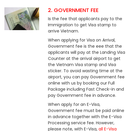
2. GOVERNMENT FEE
Is the fee that applicants pay to the
Immigration to get Visa stamp to
arrive Vietnam.
When applying for Visa on Arrival,
Government fee is the eee that the
applicants will pay at the Landing Visa
Counter at the arrival airport to get
the Vietnam Visa stamp and Visa
sticker. To avoid wasting time at the
airport, you can pay Government fee
online with us by booking our Full
Package including Fast Check-in and
pay Government fee in advance.
When apply for an E-Visa,
Government fee must be paid online
in advance together with the E-Visa
Processing service fee. However,
please note, with E-Visa,
all E-Visa