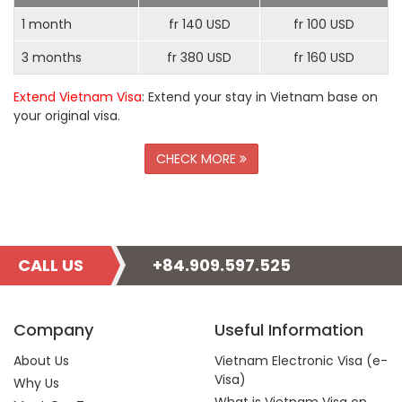
1 month
fr 140 USD
fr 100 USD
3 months
fr 380 USD
fr 160 USD
Extend Vietnam Visa
: Extend your stay in Vietnam base on
your original visa.
CHECK MORE
CALL US
+84.909.597.525
Company
Useful Information
About Us
Vietnam Electronic Visa (e-
Visa)
Why Us