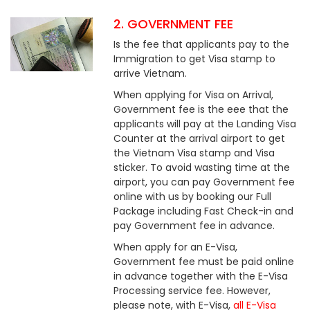
2. GOVERNMENT FEE
Is the fee that applicants pay to the
Immigration to get Visa stamp to
arrive Vietnam.
When applying for Visa on Arrival,
Government fee is the eee that the
applicants will pay at the Landing Visa
Counter at the arrival airport to get
the Vietnam Visa stamp and Visa
sticker. To avoid wasting time at the
airport, you can pay Government fee
online with us by booking our Full
Package including Fast Check-in and
pay Government fee in advance.
When apply for an E-Visa,
Government fee must be paid online
in advance together with the E-Visa
Processing service fee. However,
please note, with E-Visa,
all E-Visa