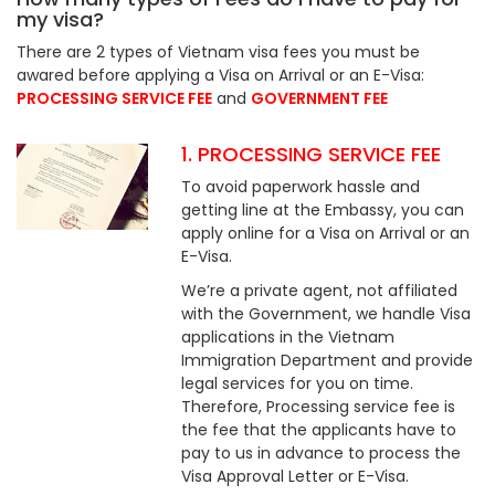
my visa?
There are 2 types of Vietnam visa fees you must be
awared before applying a Visa on Arrival or an E-Visa:
PROCESSING SERVICE FEE
and
GOVERNMENT FEE
1. PROCESSING SERVICE FEE
To avoid paperwork hassle and
getting line at the Embassy, you can
apply online for a Visa on Arrival or an
E-Visa.
We’re a private agent, not affiliated
with the Government, we handle Visa
applications in the Vietnam
Immigration Department and provide
legal services for you on time.
Therefore, Processing service fee is
the fee that the applicants have to
pay to us in advance to process the
Visa Approval Letter or E-Visa.