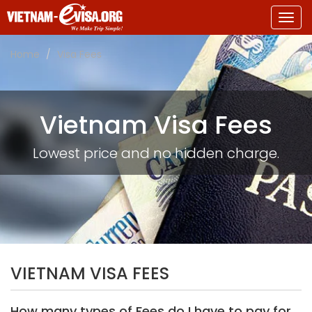
Togg
navig
Home
Visa Fees
Vietnam Visa Fees
Lowest price and no hidden charge.
VIETNAM VISA FEES
How many types of Fees do I have to pay for