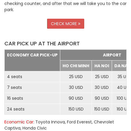
checking counter, and after that we will take you to the car
park.
CHECK MORE
CAR PICK UP AT THE AIRPORT
ECONOMY CAR PICK-UP
AIRPORT
HO CHI MINH
HA NOI
DA NA
4 seats
25 USD
25 USD
35 US
7 seats
30 USD
30 USD
40 US
16 seats
90 USD
90 USD
100 US
24 seats
150 USD
150 USD
160 US
Economic Car
: Toyota Innova, Ford Everest, Chevrolet
Captiva, Honda Civic