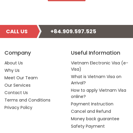
CALL US
+84.909.597.525
Company
Useful Information
About Us
Vietnam Electronic Visa (e-
Visa)
Why Us
What is Vietnam Visa on
Meet Our Team
Arrival?
Our Services
How to apply Vietnam Visa
Contact Us
online?
Terms and Conditions
Payment Instruction
Privacy Policy
Cancel and Refund
Money back guarantee
Safety Payment