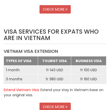
CHECK MORE
VISA SERVICES FOR EXPATS WHO
ARE IN VIETNAM
VIETNAM VISA EXTENSION
TYPES OF VISA
TOURIST VISA
BUSINESS VISA
1 month
fr 140 USD
fr 100 USD
3 months
fr 380 USD
fr 160 USD
Extend Vietnam Visa
: Extend your stay in Vietnam base on
your original visa.
CHECK MORE