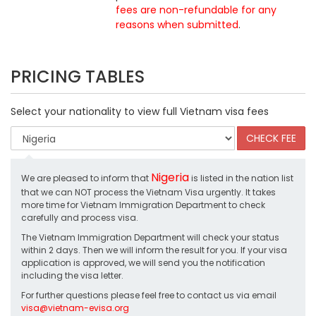
fees are non-refundable for any
reasons when submitted
.
PRICING TABLES
Select your nationality to view full Vietnam visa fees
Nigeria
We are pleased to inform that
is listed in the nation list
that we can NOT process the Vietnam Visa urgently. It takes
more time for Vietnam Immigration Department to check
carefully and process visa.
The Vietnam Immigration Department will check your status
within 2 days. Then we will inform the result for you. If your visa
application is approved, we will send you the notification
including the visa letter.
For further questions please feel free to contact us via email
visa@vietnam-evisa.org