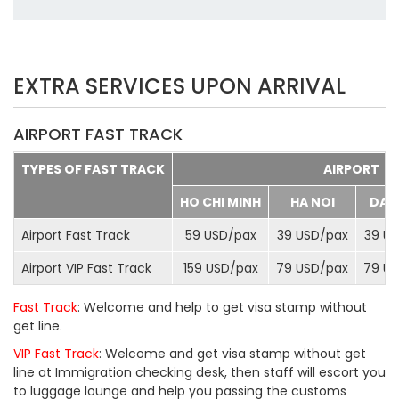
EXTRA SERVICES UPON ARRIVAL
AIRPORT FAST TRACK
TYPES OF FAST TRACK
AIRPORT
HO CHI MINH
HA NOI
DA 
Airport Fast Track
59 USD/
pax
39 USD/
pax
39 US
Airport VIP Fast Track
159 USD/
pax
79 USD/
pax
79 US
Fast Track
: Welcome and help to get visa stamp without
get line.
VIP Fast Track
: Welcome and get visa stamp without get
line at Immigration checking desk, then staff will escort you
to luggage lounge and help you passing the customs