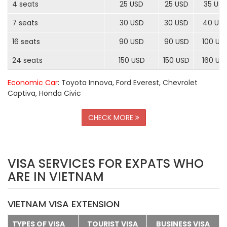
4 seats
25 USD
25 USD
35 US
7 seats
30 USD
30 USD
40 US
16 seats
90 USD
90 USD
100 US
24 seats
150 USD
150 USD
160 US
Economic Car
: Toyota Innova, Ford Everest, Chevrolet
Captiva, Honda Civic
CHECK MORE
VISA SERVICES FOR EXPATS WHO
ARE IN VIETNAM
VIETNAM VISA EXTENSION
TYPES OF VISA
TOURIST VISA
BUSINESS VISA