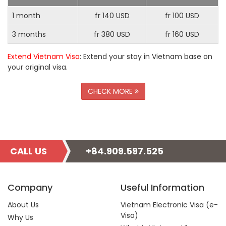
1 month
fr 140 USD
fr 100 USD
3 months
fr 380 USD
fr 160 USD
Extend Vietnam Visa
: Extend your stay in Vietnam base on
your original visa.
CHECK MORE
CALL US
+84.909.597.525
Company
Useful Information
About Us
Vietnam Electronic Visa (e-
Visa)
Why Us