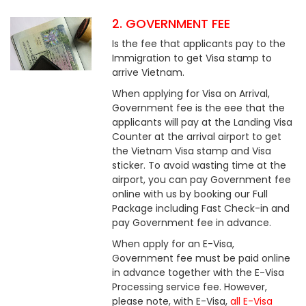
2. GOVERNMENT FEE
Is the fee that applicants pay to the
Immigration to get Visa stamp to
arrive Vietnam.
When applying for Visa on Arrival,
Government fee is the eee that the
applicants will pay at the Landing Visa
Counter at the arrival airport to get
the Vietnam Visa stamp and Visa
sticker. To avoid wasting time at the
airport, you can pay Government fee
online with us by booking our Full
Package including Fast Check-in and
pay Government fee in advance.
When apply for an E-Visa,
Government fee must be paid online
in advance together with the E-Visa
Processing service fee. However,
please note, with E-Visa,
all E-Visa