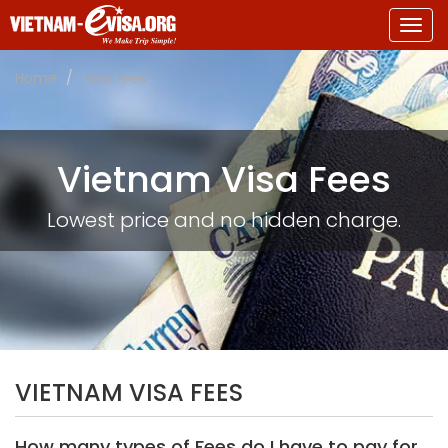
Togg
navig
Home
Visa Fees
Vietnam Visa Fees
Lowest price and no hidden charge.
VIETNAM VISA FEES
How many types of Fees do I have to pay for