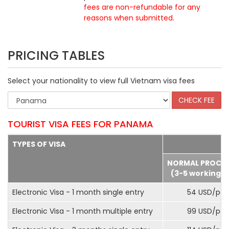
fees are non-refundable for any
reasons when submitted
.
PRICING TABLES
Select your nationality to view full Vietnam visa fees
TOURIST VISA FEES FOR PANAMA
TYPES OF VISA
NORMAL PROCE
(3-5 working d
Electronic Visa - 1 month single entry
54 USD/pax
Electronic Visa - 1 month multiple entry
99 USD/pax