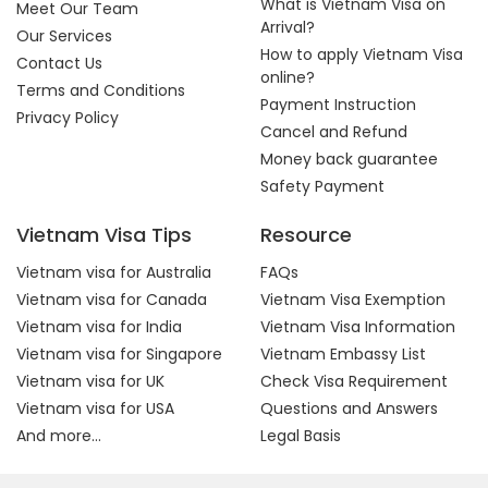
What is Vietnam Visa on
Meet Our Team
Arrival?
Our Services
How to apply Vietnam Visa
Contact Us
online?
Terms and Conditions
Payment Instruction
Privacy Policy
Cancel and Refund
Money back guarantee
Safety Payment
Vietnam Visa Tips
Resource
Vietnam visa for Australia
FAQs
Vietnam visa for Canada
Vietnam Visa Exemption
Vietnam visa for India
Vietnam Visa Information
Vietnam visa for Singapore
Vietnam Embassy List
Vietnam visa for UK
Check Visa Requirement
Vietnam visa for USA
Questions and Answers
And more...
Legal Basis