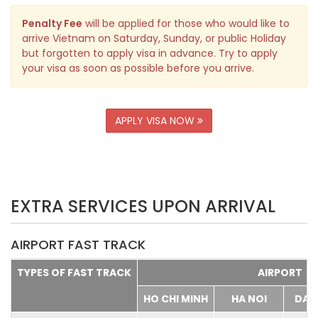
Penalty Fee
will be applied for those who would like to
arrive Vietnam on Saturday, Sunday, or public Holiday
but forgotten to apply visa in advance. Try to apply
your visa as soon as possible before you arrive.
APPLY VISA NOW
EXTRA SERVICES UPON ARRIVAL
AIRPORT FAST TRACK
TYPES OF FAST TRACK
AIRPORT
HO CHI MINH
HA NOI
DA 