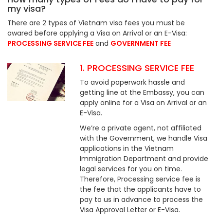
my visa?
There are 2 types of Vietnam visa fees you must be
awared before applying a Visa on Arrival or an E-Visa:
PROCESSING SERVICE FEE
and
GOVERNMENT FEE
1. PROCESSING SERVICE FEE
To avoid paperwork hassle and
getting line at the Embassy, you can
apply online for a Visa on Arrival or an
E-Visa.
We’re a private agent, not affiliated
with the Government, we handle Visa
applications in the Vietnam
Immigration Department and provide
legal services for you on time.
Therefore, Processing service fee is
the fee that the applicants have to
pay to us in advance to process the
Visa Approval Letter or E-Visa.