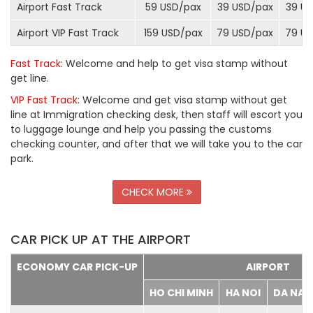
Airport Fast Track
59 USD/
pax
39 USD/
pax
39 US
Airport VIP Fast Track
159 USD/
pax
79 USD/
pax
79 US
Fast Track
: Welcome and help to get visa stamp without
get line.
VIP Fast Track
: Welcome and get visa stamp without get
line at Immigration checking desk, then staff will escort you
to luggage lounge and help you passing the customs
checking counter, and after that we will take you to the car
park.
CHECK MORE
CAR PICK UP AT THE AIRPORT
ECONOMY CAR PICK-UP
AIRPORT
HO CHI MINH
HA NOI
DA NA