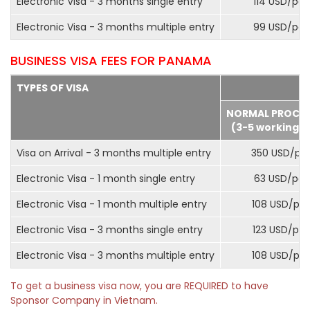
Electronic Visa - 3 months single entry
114 USD/pax
Electronic Visa - 3 months multiple entry
99 USD/pax
BUSINESS VISA FEES FOR PANAMA
TYPES OF VISA
NORMAL PROCE
(3-5 working d
Visa on Arrival - 3 months multiple entry
350 USD/pa
Electronic Visa - 1 month single entry
63 USD/pax
Electronic Visa - 1 month multiple entry
108 USD/pa
Electronic Visa - 3 months single entry
123 USD/pax
Electronic Visa - 3 months multiple entry
108 USD/pa
To get a business visa now, you are REQUIRED to have
Sponsor Company in Vietnam.