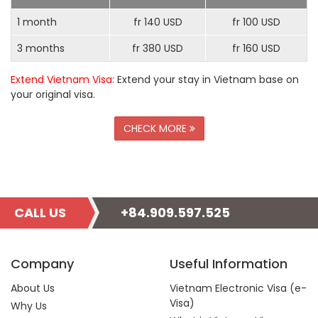
1 month
fr 140 USD
fr 100 USD
3 months
fr 380 USD
fr 160 USD
Extend Vietnam Visa
: Extend your stay in Vietnam base on
your original visa.
CHECK MORE
CALL US
+84.909.597.525
Company
Useful Information
About Us
Vietnam Electronic Visa (e-
Visa)
Why Us