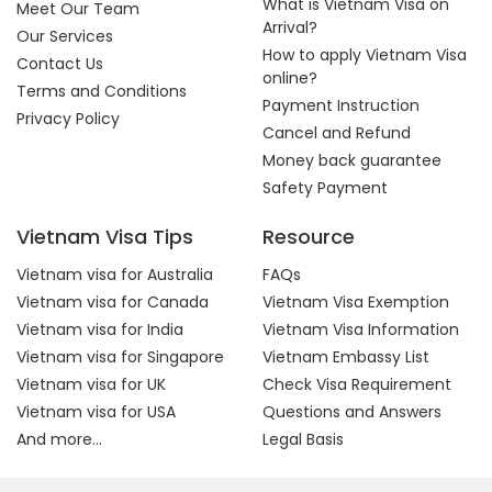
What is Vietnam Visa on
Meet Our Team
Arrival?
Our Services
How to apply Vietnam Visa
Contact Us
online?
Terms and Conditions
Payment Instruction
Privacy Policy
Cancel and Refund
Money back guarantee
Safety Payment
Vietnam Visa Tips
Resource
Vietnam visa for Australia
FAQs
Vietnam visa for Canada
Vietnam Visa Exemption
Vietnam visa for India
Vietnam Visa Information
Vietnam visa for Singapore
Vietnam Embassy List
Vietnam visa for UK
Check Visa Requirement
Vietnam visa for USA
Questions and Answers
And more...
Legal Basis