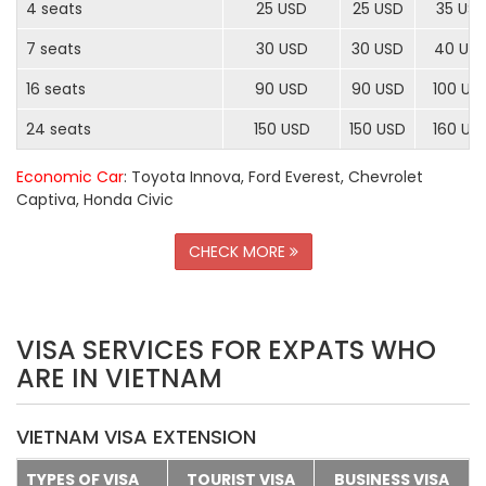
4 seats
25 USD
25 USD
35 US
7 seats
30 USD
30 USD
40 US
16 seats
90 USD
90 USD
100 US
24 seats
150 USD
150 USD
160 US
Economic Car
: Toyota Innova, Ford Everest, Chevrolet
Captiva, Honda Civic
CHECK MORE
VISA SERVICES FOR EXPATS WHO
ARE IN VIETNAM
VIETNAM VISA EXTENSION
TYPES OF VISA
TOURIST VISA
BUSINESS VISA