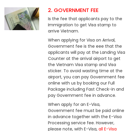
2. GOVERNMENT FEE
Is the fee that applicants pay to the
Immigration to get Visa stamp to
arrive Vietnam.
When applying for Visa on Arrival,
Government fee is the eee that the
applicants will pay at the Landing Visa
Counter at the arrival airport to get
the Vietnam Visa stamp and Visa
sticker. To avoid wasting time at the
airport, you can pay Government fee
online with us by booking our Full
Package including Fast Check-in and
pay Government fee in advance.
When apply for an E-Visa,
Government fee must be paid online
in advance together with the E-Visa
Processing service fee. However,
please note, with E-Visa,
all E-Visa