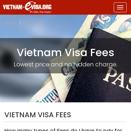
Togg
navig
Home
Visa Fees
Vietnam Visa Fees
Lowest price and no hidden charge.
VIETNAM VISA FEES
How many types of Fees do I have to pay for