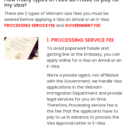
my visa?
There are 2 types of Vietnam visa fees you must be
awared before applying a Visa on Arrival or an E-Visa:
PROCESSING SERVICE FEE
and
GOVERNMENT FEE
1. PROCESSING SERVICE FEE
To avoid paperwork hassle and
getting line at the Embassy, you can
apply online for a Visa on Arrival or an
E-Visa.
We’re a private agent, not affiliated
with the Government, we handle Visa
applications in the Vietnam
Immigration Department and provide
legal services for you on time.
Therefore, Processing service fee is
the fee that the applicants have to
pay to us in advance to process the
Visa Approval Letter or E-Visa.