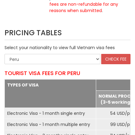
fees are non-refundable for any
reasons when submitted
.
PRICING TABLES
Select your nationality to view full Vietnam visa fees
TOURIST VISA FEES FOR PERU
TYPES OF VISA
NORMAL PROCE
(3-5 working d
Electronic Visa - 1 month single entry
54 USD/pax
Electronic Visa - 1 month multiple entry
99 USD/pax