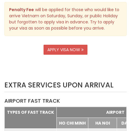
Penalty Fee
will be applied for those who would like to
arrive Vietnam on Saturday, Sunday, or public Holiday
but forgotten to apply visa in advance. Try to apply
your visa as soon as possible before you arrive.
APPLY VISA NOW
EXTRA SERVICES UPON ARRIVAL
AIRPORT FAST TRACK
TYPES OF FAST TRACK
AIRPORT
HO CHI MINH
HA NOI
DA 