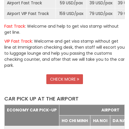
Airport Fast Track
59 USD/
pax
39 USD/
pax
39 US
Airport VIP Fast Track
159 USD/
pax
79 USD/
pax
79 US
Fast Track
: Welcome and help to get visa stamp without
get line.
VIP Fast Track
: Welcome and get visa stamp without get
line at Immigration checking desk, then staff will escort you
to luggage lounge and help you passing the customs
checking counter, and after that we will take you to the car
park.
CHECK MORE
CAR PICK UP AT THE AIRPORT
ECONOMY CAR PICK-UP
AIRPORT
HO CHI MINH
HA NOI
DA NA