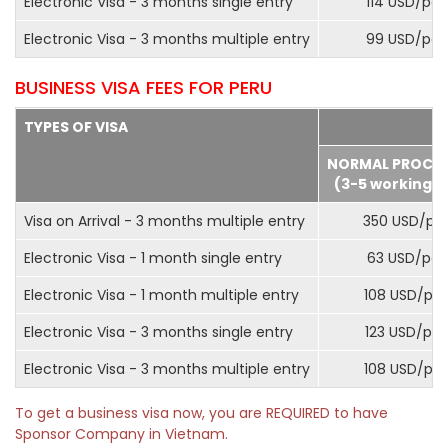
Electronic Visa - 3 months single entry
114 USD/pax
Electronic Visa - 3 months multiple entry
99 USD/pax
BUSINESS VISA FEES FOR PERU
TYPES OF VISA
NORMAL PROCE
(3-5 working d
Visa on Arrival - 3 months multiple entry
350 USD/pa
Electronic Visa - 1 month single entry
63 USD/pax
Electronic Visa - 1 month multiple entry
108 USD/pa
Electronic Visa - 3 months single entry
123 USD/pax
Electronic Visa - 3 months multiple entry
108 USD/pa
To get a business visa now, you are REQUIRED to have
Sponsor Company in Vietnam.