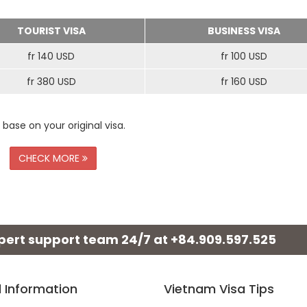
TOURIST VISA
BUSINESS VISA
fr 140 USD
fr 100 USD
fr 380 USD
fr 160 USD
 base on your original visa.
CHECK MORE
xpert support team 24/7 at
+84.909.597.525
l Information
Vietnam Visa Tips