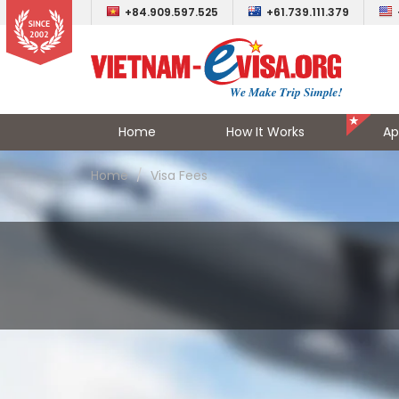
+84.909.597.525
+61.739.111.379
Home
How It Works
Ap
Home
Visa Fees