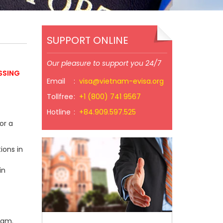
SUPPORT ONLINE
Our pleasure to support you 24/7
SSING
Email
:
visa@vietnam-evisa.org
Tollfree
:
+1 (800) 741 9567
Hotline
:
+84.909.597.525
or a
ions in
in
nam.