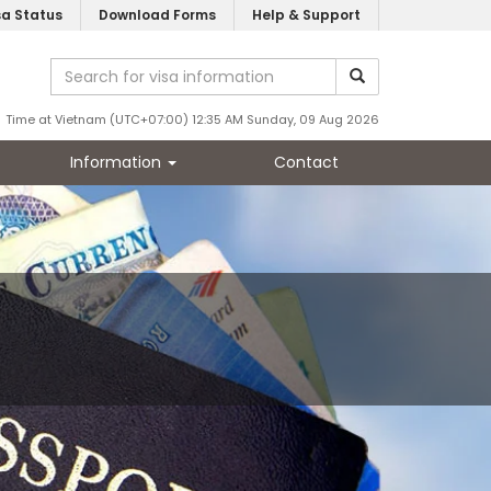
sa Status
Download Forms
Help & Support
Time at Vietnam (UTC+07:00) 12:35 AM Sunday, 09 Aug 2026
Information
Contact