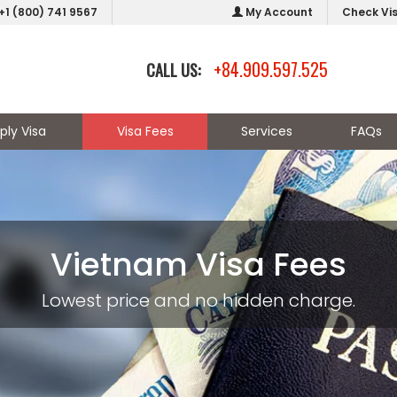
+1 (800) 741 9567
My Account
Check Vi
+84.909.597.525
CALL US:
ply Visa
Visa Fees
Services
FAQs
Vietnam Visa Fees
Lowest price and no hidden charge.