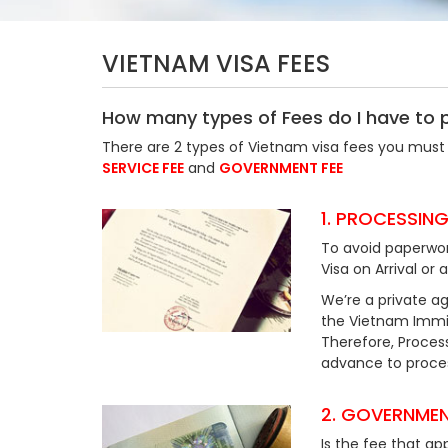
VIETNAM VISA FEES
How many types of Fees do I have to 
There are 2 types of Vietnam visa fees you must 
SERVICE FEE
and
GOVERNMENT FEE
1. PROCESSING
To avoid paperwor
Visa on Arrival or 
We’re a private ag
the Vietnam Immig
Therefore, Process
advance to process
2. GOVERNMEN
Is the fee that ap