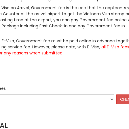
Visa on Arrival, Government fee is the eee that the applicants w
a Counter at the arrival airport to get the Vietnam Visa stamp a
 wasting time at the airport, you can pay Government fee online 
ll Package including Fast Check-in and pay Government fee in
 E-Visa, Government fee must be paid online in advance togeth
ing service fee. However, please note, with E-Visa,
all E-Visa fee
or any reasons when submitted
.
ees
AL