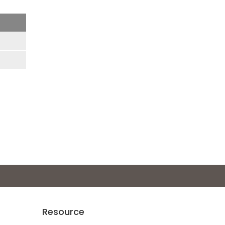
Resource