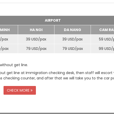
AIRPORT
 MINH
HA NOI
DA NANG
CAM RA
/
pax
39 USD/
pax
39 USD/
pax
59 USD/
D/
pax
79 USD/
pax
79 USD/
pax
99 USD/
ithout get line.
t get line at Immigration checking desk, then staff will escort
checking counter, and after that we will take you to the car pa
CHECK MORE