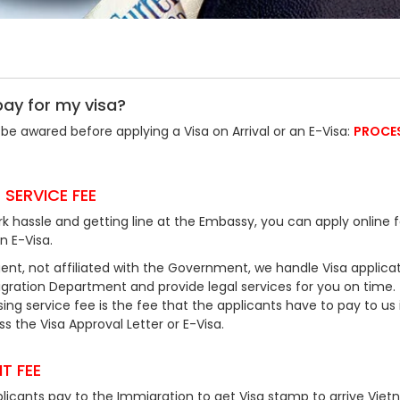
pay for my visa?
be awared before applying a Visa on Arrival or an E-Visa:
PROCE
 SERVICE FEE
k hassle and getting line at the Embassy, you can apply online f
an E-Visa.
ent, not affiliated with the Government, we handle Visa applicat
ration Department and provide legal services for you on time.
ing service fee is the fee that the applicants have to pay to us 
 the Visa Approval Letter or E-Visa.
T FEE
plicants pay to the Immigration to get Visa stamp to arrive Viet