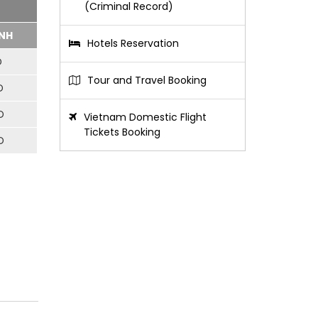
(Criminal Record)
NH
Hotels Reservation
D
Tour and Travel Booking
D
D
Vietnam Domestic Flight
Tickets Booking
D