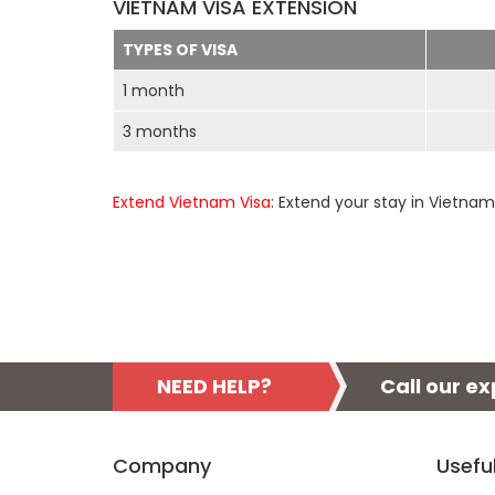
VIETNAM VISA EXTENSION
TYPES OF VISA
1 month
3 months
Extend Vietnam Visa
: Extend your stay in Vietnam
NEED HELP?
Call our e
Company
Usefu