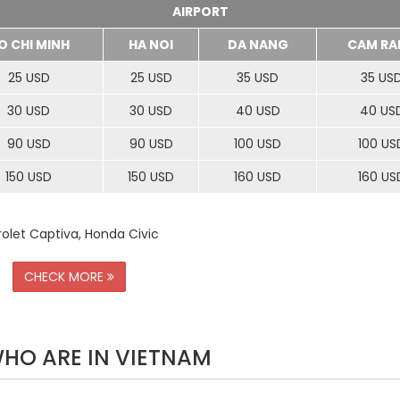
AIRPORT
O CHI MINH
HA NOI
DA NANG
CAM RA
25 USD
25 USD
35 USD
35 US
30 USD
30 USD
40 USD
40 US
90 USD
90 USD
100 USD
100 US
150 USD
150 USD
160 USD
160 US
rolet Captiva, Honda Civic
CHECK MORE
WHO ARE IN VIETNAM