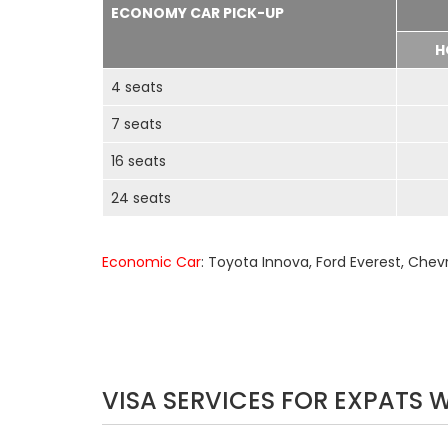
ECONOMY CAR PICK-UP
H
4 seats
7 seats
16 seats
24 seats
Economic Car
: Toyota Innova, Ford Everest, Chev
VISA SERVICES FOR EXPATS 