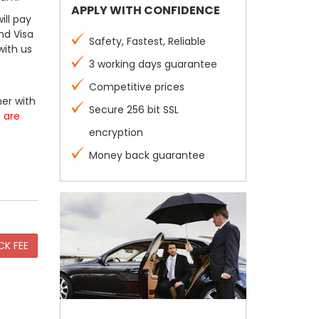
APPLY WITH CONFIDENCE
ill pay
nd Visa
Safety, Fastest, Reliable
with us
3 working days guarantee
Competitive prices
er with
Secure 256 bit SSL
s are
encryption
Money back guarantee