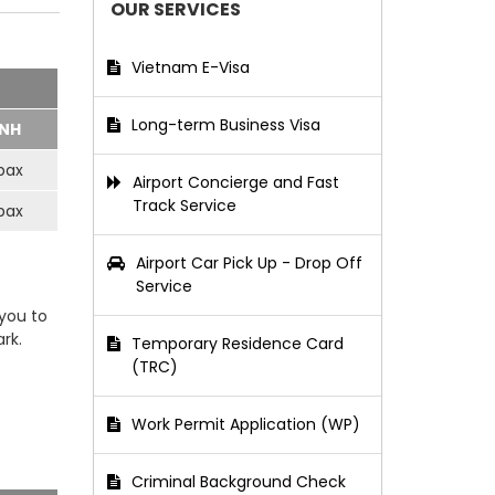
OUR SERVICES
Vietnam E-Visa
Long-term Business Visa
NH
pax
Airport Concierge and Fast
Track Service
pax
Airport Car Pick Up - Drop Off
Service
 you to
rk.
Temporary Residence Card
(TRC)
Work Permit Application (WP)
Criminal Background Check