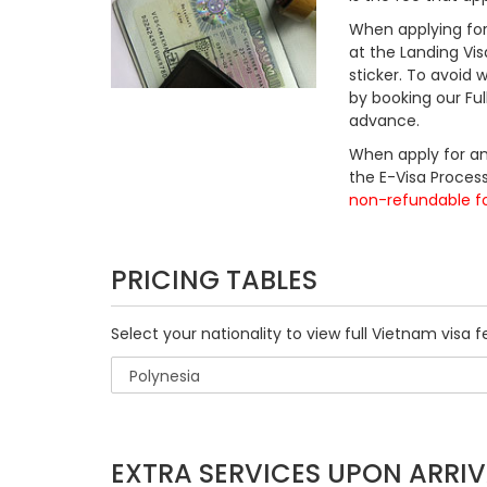
When applying for 
at the Landing Vis
sticker. To avoid
by booking our Fu
advance.
When apply for an
the E-Visa Process
non-refundable f
PRICING TABLES
Select your nationality to view full Vietnam visa f
EXTRA SERVICES UPON ARRIV