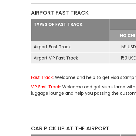
AIRPORT FAST TRACK
TYPES OF FAST TRACK
HO CHI
Airport Fast Track
59 USD
Airport VIP Fast Track
159 US
Fast Track
: Welcome and help to get visa stamp w
VIP Fast Track
: Welcome and get visa stamp withou
luggage lounge and help you passing the customs 
CAR PICK UP AT THE AIRPORT