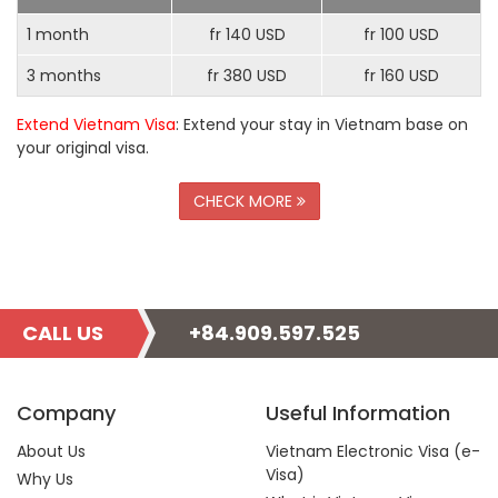
1 month
fr 140 USD
fr 100 USD
3 months
fr 380 USD
fr 160 USD
Extend Vietnam Visa
: Extend your stay in Vietnam base on
your original visa.
CHECK MORE
CALL US
+84.909.597.525
Company
Useful Information
About Us
Vietnam Electronic Visa (e-
Visa)
Why Us