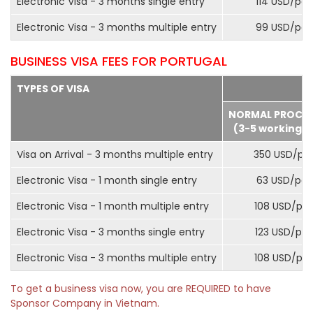
Electronic Visa - 3 months single entry
114 USD/pax
Electronic Visa - 3 months multiple entry
99 USD/pax
BUSINESS VISA FEES FOR PORTUGAL
TYPES OF VISA
NORMAL PROCE
(3-5 working d
Visa on Arrival - 3 months multiple entry
350 USD/pa
Electronic Visa - 1 month single entry
63 USD/pax
Electronic Visa - 1 month multiple entry
108 USD/pa
Electronic Visa - 3 months single entry
123 USD/pax
Electronic Visa - 3 months multiple entry
108 USD/pa
To get a business visa now, you are REQUIRED to have
Sponsor Company in Vietnam.