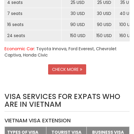
4 seats
25 USD
25 USD
35 US
7 seats
30 USD
30 USD
40 US
16 seats
90 USD
90 USD
100 US
24 seats
150 USD
150 USD
160 US
Economic Car
: Toyota Innova, Ford Everest, Chevrolet
Captiva, Honda Civic
CHECK MORE
VISA SERVICES FOR EXPATS WHO
ARE IN VIETNAM
VIETNAM VISA EXTENSION
TYPES OF VISA
TOURIST VISA
BUSINESS VISA