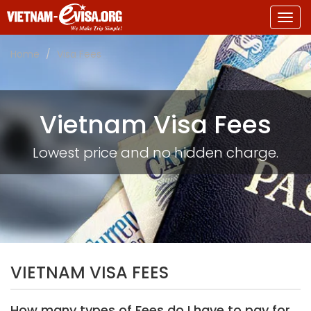
Togg
navig
Home
Visa Fees
Vietnam Visa Fees
Lowest price and no hidden charge.
VIETNAM VISA FEES
How many types of Fees do I have to pay for