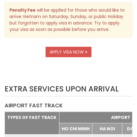
Penalty Fee
will be applied for those who would like to
arrive Vietnam on Saturday, Sunday, or public Holiday
but forgotten to apply visa in advance. Try to apply
your visa as soon as possible before you arrive.
APPLY VISA NOW
EXTRA SERVICES UPON ARRIVAL
AIRPORT FAST TRACK
TYPES OF FAST TRACK
AIRPORT
HO CHI MINH
HA NOI
DA 