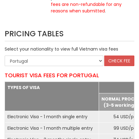
fees are non-refundable for any
reasons when submitted
.
PRICING TABLES
Select your nationality to view full Vietnam visa fees
TOURIST VISA FEES FOR PORTUGAL
TYPES OF VISA
NORMAL PROCE
(3-5 working d
Electronic Visa - 1 month single entry
54 USD/pax
Electronic Visa - 1 month multiple entry
99 USD/pax