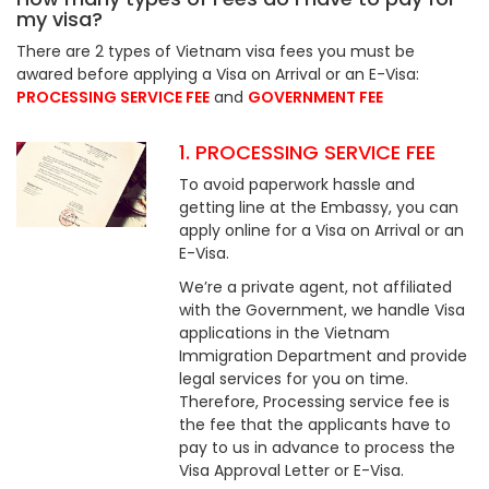
my visa?
There are 2 types of Vietnam visa fees you must be
awared before applying a Visa on Arrival or an E-Visa:
PROCESSING SERVICE FEE
and
GOVERNMENT FEE
1. PROCESSING SERVICE FEE
To avoid paperwork hassle and
getting line at the Embassy, you can
apply online for a Visa on Arrival or an
E-Visa.
We’re a private agent, not affiliated
with the Government, we handle Visa
applications in the Vietnam
Immigration Department and provide
legal services for you on time.
Therefore, Processing service fee is
the fee that the applicants have to
pay to us in advance to process the
Visa Approval Letter or E-Visa.