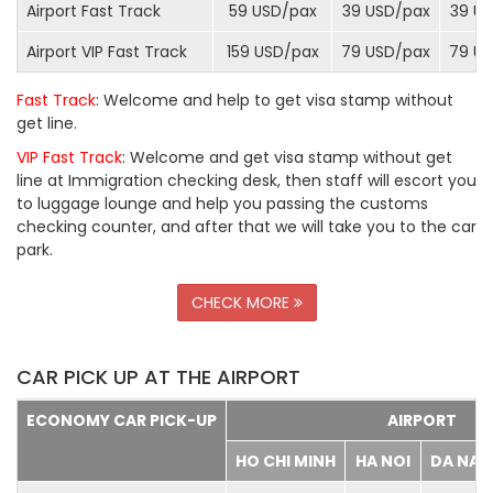
Airport Fast Track
59 USD/
pax
39 USD/
pax
39 US
Airport VIP Fast Track
159 USD/
pax
79 USD/
pax
79 US
Fast Track
: Welcome and help to get visa stamp without
get line.
VIP Fast Track
: Welcome and get visa stamp without get
line at Immigration checking desk, then staff will escort you
to luggage lounge and help you passing the customs
checking counter, and after that we will take you to the car
park.
CHECK MORE
CAR PICK UP AT THE AIRPORT
ECONOMY CAR PICK-UP
AIRPORT
HO CHI MINH
HA NOI
DA NA