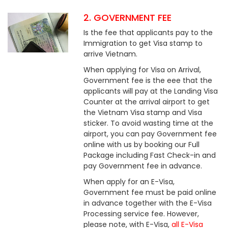
2. GOVERNMENT FEE
Is the fee that applicants pay to the
Immigration to get Visa stamp to
arrive Vietnam.
When applying for Visa on Arrival,
Government fee is the eee that the
applicants will pay at the Landing Visa
Counter at the arrival airport to get
the Vietnam Visa stamp and Visa
sticker. To avoid wasting time at the
airport, you can pay Government fee
online with us by booking our Full
Package including Fast Check-in and
pay Government fee in advance.
When apply for an E-Visa,
Government fee must be paid online
in advance together with the E-Visa
Processing service fee. However,
please note, with E-Visa,
all E-Visa