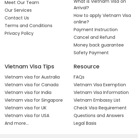
What is Vietnam Visa on
Meet Our Team
Arrival?
Our Services
How to apply Vietnam Visa
Contact Us
online?
Terms and Conditions
Payment Instruction
Privacy Policy
Cancel and Refund
Money back guarantee
Safety Payment
Vietnam Visa Tips
Resource
Vietnam visa for Australia
FAQs
Vietnam visa for Canada
Vietnam Visa Exemption
Vietnam visa for India
Vietnam Visa Information
Vietnam visa for Singapore
Vietnam Embassy List
Vietnam visa for UK
Check Visa Requirement
Vietnam visa for USA
Questions and Answers
And more...
Legal Basis