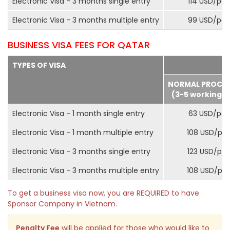
Electronic Visa - 3 months single entry
114 USD/pax
Electronic Visa - 3 months multiple entry
99 USD/pax
BUSINESS VISA FEES FOR QATAR
TYPES OF VISA
NORMAL PROCE
(3-5 working d
Electronic Visa - 1 month single entry
63 USD/pax
Electronic Visa - 1 month multiple entry
108 USD/pa
Electronic Visa - 3 months single entry
123 USD/pax
Electronic Visa - 3 months multiple entry
108 USD/pa
To get a business visa now, you are REQUIRED to have
Sponsor Company in Vietnam.
Penalty Fee
will be applied for those who would like to