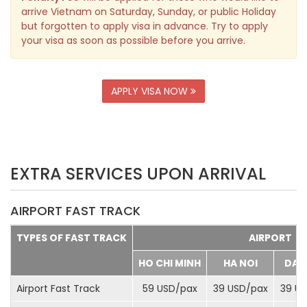
arrive Vietnam on Saturday, Sunday, or public Holiday
but forgotten to apply visa in advance. Try to apply
your visa as soon as possible before you arrive.
APPLY VISA NOW
EXTRA SERVICES UPON ARRIVAL
AIRPORT FAST TRACK
TYPES OF FAST TRACK
AIRPORT
HO CHI MINH
HA NOI
DA 
Airport Fast Track
59 USD/
pax
39 USD/
pax
39 US