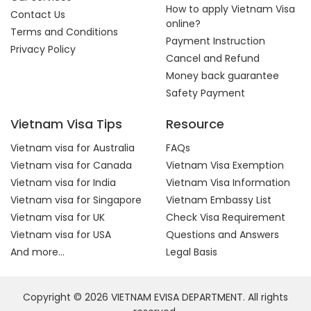
How to apply Vietnam Visa
Contact Us
online?
Terms and Conditions
Payment Instruction
Privacy Policy
Cancel and Refund
Money back guarantee
Safety Payment
Vietnam Visa Tips
Resource
Vietnam visa for Australia
FAQs
Vietnam visa for Canada
Vietnam Visa Exemption
Vietnam visa for India
Vietnam Visa Information
Vietnam visa for Singapore
Vietnam Embassy List
Vietnam visa for UK
Check Visa Requirement
Vietnam visa for USA
Questions and Answers
And more...
Legal Basis
Copyright © 2026 VIETNAM EVISA DEPARTMENT. All rights