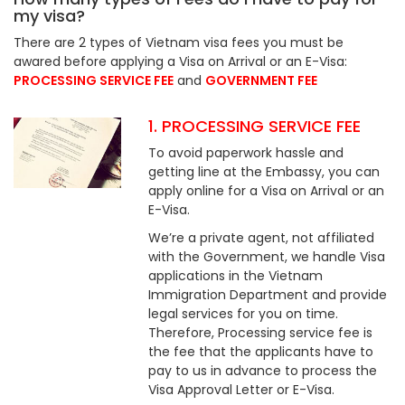
my visa?
There are 2 types of Vietnam visa fees you must be
awared before applying a Visa on Arrival or an E-Visa:
PROCESSING SERVICE FEE
and
GOVERNMENT FEE
1. PROCESSING SERVICE FEE
To avoid paperwork hassle and
getting line at the Embassy, you can
apply online for a Visa on Arrival or an
E-Visa.
We’re a private agent, not affiliated
with the Government, we handle Visa
applications in the Vietnam
Immigration Department and provide
legal services for you on time.
Therefore, Processing service fee is
the fee that the applicants have to
pay to us in advance to process the
Visa Approval Letter or E-Visa.