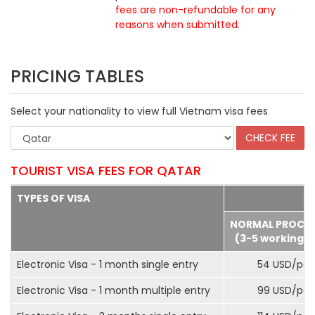
fees are non-refundable for any
reasons when submitted
.
PRICING TABLES
Select your nationality to view full Vietnam visa fees
TOURIST VISA FEES FOR QATAR
TYPES OF VISA
NORMAL PROCE
(3-5 working d
Electronic Visa - 1 month single entry
54 USD/pax
Electronic Visa - 1 month multiple entry
99 USD/pax