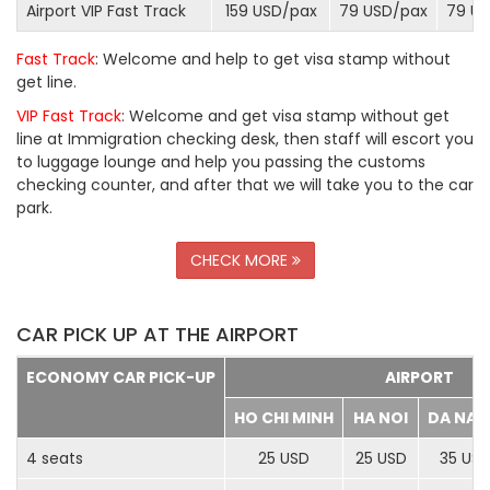
Airport VIP Fast Track
159 USD/
pax
79 USD/
pax
79 US
Fast Track
: Welcome and help to get visa stamp without
get line.
VIP Fast Track
: Welcome and get visa stamp without get
line at Immigration checking desk, then staff will escort you
to luggage lounge and help you passing the customs
checking counter, and after that we will take you to the car
park.
CHECK MORE
CAR PICK UP AT THE AIRPORT
ECONOMY CAR PICK-UP
AIRPORT
HO CHI MINH
HA NOI
DA NA
4 seats
25 USD
25 USD
35 US