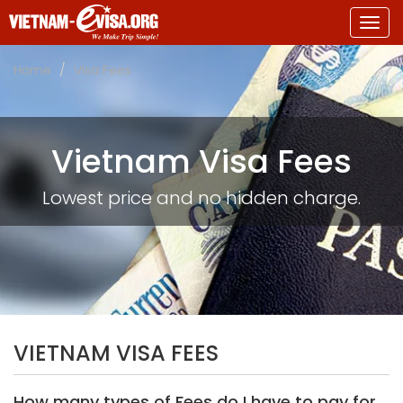
Togg
navig
Home
Visa Fees
Vietnam Visa Fees
Lowest price and no hidden charge.
VIETNAM VISA FEES
How many types of Fees do I have to pay for