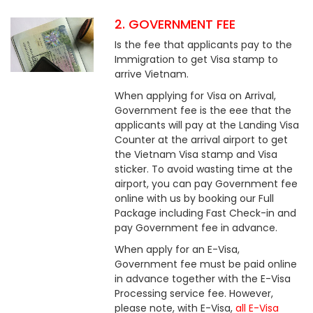
2. GOVERNMENT FEE
Is the fee that applicants pay to the
Immigration to get Visa stamp to
arrive Vietnam.
When applying for Visa on Arrival,
Government fee is the eee that the
applicants will pay at the Landing Visa
Counter at the arrival airport to get
the Vietnam Visa stamp and Visa
sticker. To avoid wasting time at the
airport, you can pay Government fee
online with us by booking our Full
Package including Fast Check-in and
pay Government fee in advance.
When apply for an E-Visa,
Government fee must be paid online
in advance together with the E-Visa
Processing service fee. However,
please note, with E-Visa,
all E-Visa