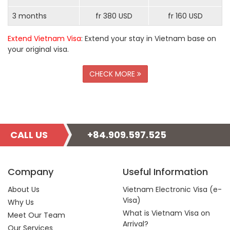
3 months
fr 380 USD
fr 160 USD
Extend Vietnam Visa
: Extend your stay in Vietnam base on
your original visa.
CHECK MORE
CALL US
+84.909.597.525
Company
Useful Information
About Us
Vietnam Electronic Visa (e-
Visa)
Why Us
What is Vietnam Visa on
Meet Our Team
Arrival?
Our Services