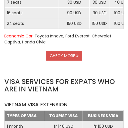
7 seats
30 USD
30 USD
40 US
16 seats
90 USD
90 USD
100 US
24 seats
150 USD
150 USD
160 US
Economic Car
: Toyota Innova, Ford Everest, Chevrolet
Captiva, Honda Civic
CHECK MORE
VISA SERVICES FOR EXPATS WHO
ARE IN VIETNAM
VIETNAM VISA EXTENSION
TYPES OF VISA
TOURIST VISA
BUSINESS VISA
1 month
fr 140 USD
fr 100 USD