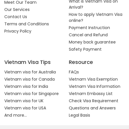
What is Vietnam Visa on
Meet Our Team
Arrival?
Our Services
How to apply Vietnam Visa
Contact Us
online?
Terms and Conditions
Payment Instruction
Privacy Policy
Cancel and Refund
Money back guarantee
Safety Payment
Vietnam Visa Tips
Resource
Vietnam visa for Australia
FAQs
Vietnam visa for Canada
Vietnam Visa Exemption
Vietnam visa for India
Vietnam Visa Information
Vietnam visa for Singapore
Vietnam Embassy List
Vietnam visa for UK
Check Visa Requirement
Vietnam visa for USA
Questions and Answers
And more...
Legal Basis