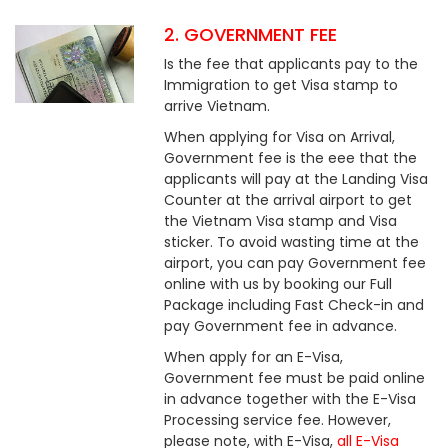
2. GOVERNMENT FEE
Is the fee that applicants pay to the
Immigration to get Visa stamp to
arrive Vietnam.
When applying for Visa on Arrival,
Government fee is the eee that the
applicants will pay at the Landing Visa
Counter at the arrival airport to get
the Vietnam Visa stamp and Visa
sticker. To avoid wasting time at the
airport, you can pay Government fee
online with us by booking our Full
Package including Fast Check-in and
pay Government fee in advance.
When apply for an E-Visa,
Government fee must be paid online
in advance together with the E-Visa
Processing service fee. However,
please note, with E-Visa,
all E-Visa