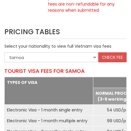
fees are non-refundable for any
reasons when submitted
.
PRICING TABLES
Select your nationality to view full Vietnam visa fees
TOURIST VISA FEES FOR SAMOA
TYPES OF VISA
NORMAL PROCE
(3-5 working d
Electronic Visa - 1 month single entry
54 USD/pax
Electronic Visa - 1 month multiple entry
99 USD/pax