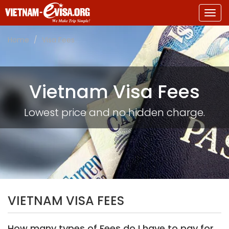
Togg
navig
Home
Visa Fees
Vietnam Visa Fees
Lowest price and no hidden charge.
VIETNAM VISA FEES
How many types of Fees do I have to pay for