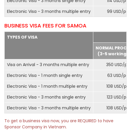
Electronic Visa - 3 months single entry
114 USD/pax
Electronic Visa - 3 months multiple entry
99 USD/pax
BUSINESS VISA FEES FOR SAMOA
TYPES OF VISA
NORMAL PROCE
(3-5 working d
Visa on Arrival - 3 months multiple entry
350 USD/pa
Electronic Visa - 1 month single entry
63 USD/pax
Electronic Visa - 1 month multiple entry
108 USD/pa
Electronic Visa - 3 months single entry
123 USD/pax
Electronic Visa - 3 months multiple entry
108 USD/pa
To get a business visa now, you are REQUIRED to have
Sponsor Company in Vietnam.