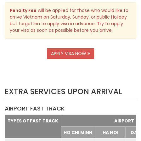
Penalty Fee
will be applied for those who would like to
arrive Vietnam on Saturday, Sunday, or public Holiday
but forgotten to apply visa in advance. Try to apply
your visa as soon as possible before you arrive.
APPLY VISA NOW
EXTRA SERVICES UPON ARRIVAL
AIRPORT FAST TRACK
TYPES OF FAST TRACK
AIRPORT
HO CHI MINH
HA NOI
DA 