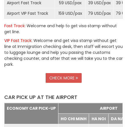
Airport Fast Track
59 USD/
pax
39 USD/
pax
39 US
Airport VIP Fast Track
159 USD/
pax
79 USD/
pax
79 US
Fast Track
: Welcome and help to get visa stamp without
get line.
VIP Fast Track
: Welcome and get visa stamp without get
line at Immigration checking desk, then staff will escort you
to luggage lounge and help you passing the customs
checking counter, and after that we will take you to the car
park.
CHECK MORE
CAR PICK UP AT THE AIRPORT
ECONOMY CAR PICK-UP
AIRPORT
HO CHI MINH
HA NOI
DA NA