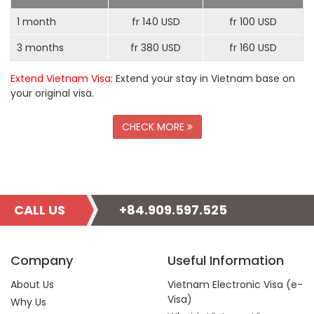
1 month
fr 140 USD
fr 100 USD
3 months
fr 380 USD
fr 160 USD
Extend Vietnam Visa
: Extend your stay in Vietnam base on
your original visa.
CHECK MORE
CALL US
+84.909.597.525
Company
Useful Information
About Us
Vietnam Electronic Visa (e-
Visa)
Why Us