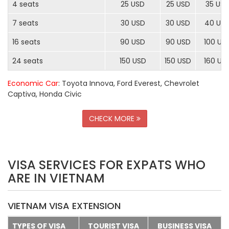
4 seats
25 USD
25 USD
35 US
7 seats
30 USD
30 USD
40 US
16 seats
90 USD
90 USD
100 US
24 seats
150 USD
150 USD
160 US
Economic Car
: Toyota Innova, Ford Everest, Chevrolet
Captiva, Honda Civic
CHECK MORE
VISA SERVICES FOR EXPATS WHO
ARE IN VIETNAM
VIETNAM VISA EXTENSION
TYPES OF VISA
TOURIST VISA
BUSINESS VISA