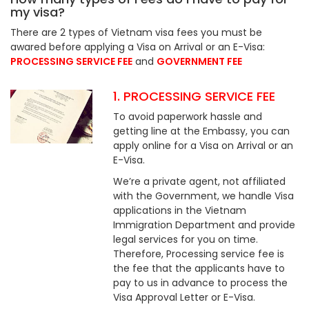
my visa?
There are 2 types of Vietnam visa fees you must be
awared before applying a Visa on Arrival or an E-Visa:
PROCESSING SERVICE FEE
and
GOVERNMENT FEE
1. PROCESSING SERVICE FEE
To avoid paperwork hassle and
getting line at the Embassy, you can
apply online for a Visa on Arrival or an
E-Visa.
We’re a private agent, not affiliated
with the Government, we handle Visa
applications in the Vietnam
Immigration Department and provide
legal services for you on time.
Therefore, Processing service fee is
the fee that the applicants have to
pay to us in advance to process the
Visa Approval Letter or E-Visa.