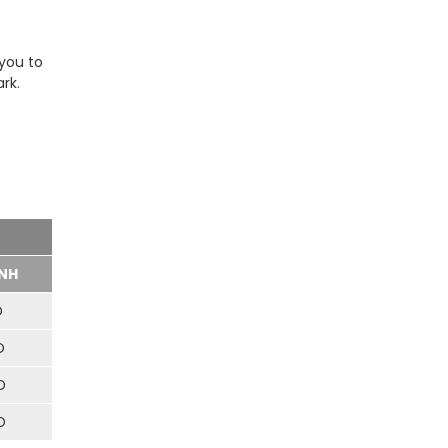
 you to
rk.
NH
D
D
D
D