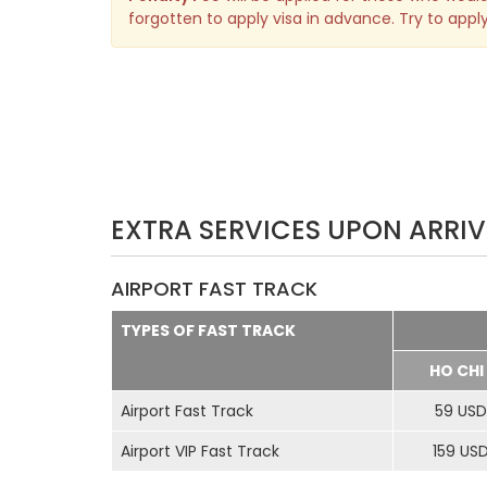
forgotten to apply visa in advance. Try to apply
EXTRA SERVICES UPON ARRIV
AIRPORT FAST TRACK
TYPES OF FAST TRACK
HO CHI
Airport Fast Track
59 USD
Airport VIP Fast Track
159 US