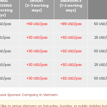
RMAL
URGENT
EMERGENCY
ESSING
(2-3 working
(1-2 working
working
days)
days)
ys)
SD/pax
+69 USD/pax
+89 USD/pax
50 USD
SD/pax
+30 USD/pax
+92 USD/pax
25 USD
SD/pax
+30 USD/pax
+92 USD/pax
50 USD
SD/pax
+30 USD/pax
+92 USD/pax
25 USD
SD/pax
+30 USD/pax
+92 USD/pax
50 USD
o have Sponsor Company in Vietnam.
 like to arrive Vietnam on Saturday, Sunday, or public Holiday bu