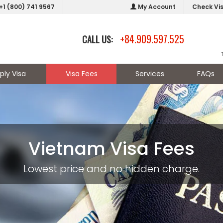
+1 (800) 741 9567
My Account
Check Vi
+84.909.597.525
CALL US:
ply Visa
Visa Fees
Services
FAQs
Vietnam Visa Fees
Lowest price and no hidden charge.