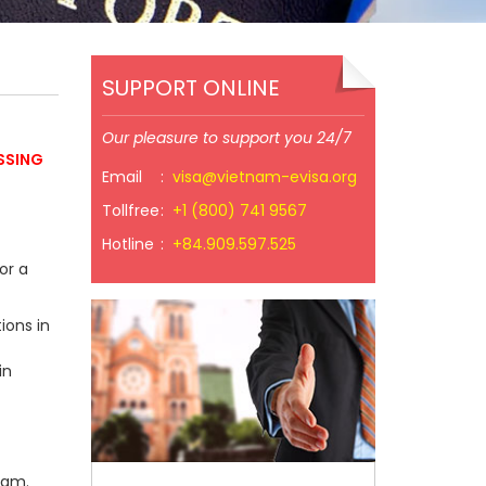
SUPPORT ONLINE
Our pleasure to support you 24/7
SSING
Email
:
visa@vietnam-evisa.org
Tollfree
:
+1 (800) 741 9567
Hotline
:
+84.909.597.525
or a
ions in
in
nam.