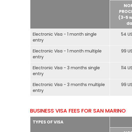
NO
PROC
(3-5 
da
Electronic Visa - 1 month single
54 U
entry
Electronic Visa - 1 month multiple
99 U
entry
Electronic Visa - 3 months single
114 U
entry
Electronic Visa - 3 months multiple
99 U
entry
BUSINESS VISA FEES FOR SAN MARINO
TYPES OF VISA