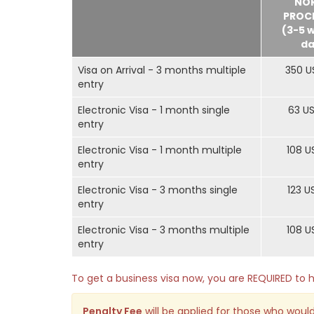
NO
PROC
(3-5 
da
Visa on Arrival - 3 months multiple
350 U
entry
Electronic Visa - 1 month single
63 U
entry
Electronic Visa - 1 month multiple
108 U
entry
Electronic Visa - 3 months single
123 U
entry
Electronic Visa - 3 months multiple
108 U
entry
To get a business visa now, you are REQUIRED t
Penalty Fee
will be applied for those who would