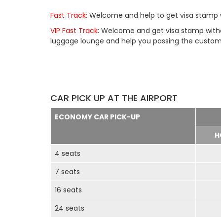
Fast Track
: Welcome and help to get visa stamp w
VIP Fast Track
: Welcome and get visa stamp withou
luggage lounge and help you passing the customs 
CAR PICK UP AT THE AIRPORT
ECONOMY CAR PICK-UP
H
4 seats
7 seats
16 seats
24 seats