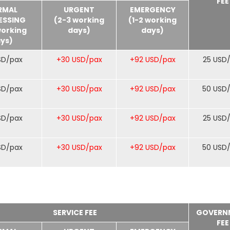
FEE
RMAL
URGENT
EMERGENCY
ESSING
(2-3 working
(1-2 working
working
days)
days)
ys)
SD/pax
+30 USD/pax
+92 USD/pax
25 USD
SD/pax
+30 USD/pax
+92 USD/pax
50 USD
SD/pax
+30 USD/pax
+92 USD/pax
25 USD
SD/pax
+30 USD/pax
+92 USD/pax
50 USD
SERVICE FEE
GOVERN
FEE