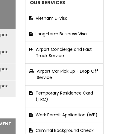
OUR SERVICES
Vietnam E-Visa
Long-term Business Visa
/pax
Airport Concierge and Fast
/pax
Track Service
/pax
Airport Car Pick Up - Drop Off
Service
/pax
Temporary Residence Card
(TRC)
Work Permit Application (WP)
MENT
Criminal Background Check