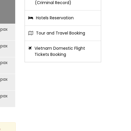
(Criminal Record)
Hotels Reservation
/pax
Tour and Travel Booking
/pax
Vietnam Domestic Flight
Tickets Booking
/pax
/pax
/pax
t