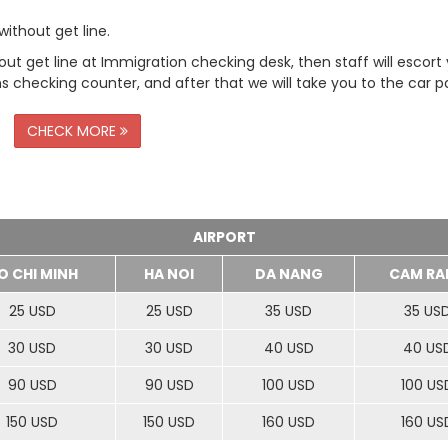
ithout get line.
t get line at Immigration checking desk, then staff will escort
checking counter, and after that we will take you to the car pa
CHECK MORE
AIRPORT
O CHI MINH
HA NOI
DA NANG
CAM RA
25 USD
25 USD
35 USD
35 US
30 USD
30 USD
40 USD
40 US
90 USD
90 USD
100 USD
100 US
150 USD
150 USD
160 USD
160 US