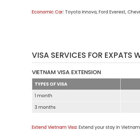
Economic Car
: Toyota Innova, Ford Everest, Chev
VISA SERVICES FOR EXPATS 
VIETNAM VISA EXTENSION
TYPES OF VISA
1 month
3 months
Extend Vietnam Visa
: Extend your stay in Vietnam