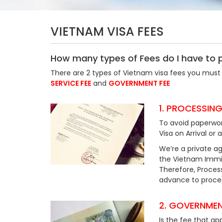
VIETNAM VISA FEES
How many types of Fees do I have to 
There are 2 types of Vietnam visa fees you must 
SERVICE FEE
and
GOVERNMENT FEE
1. PROCESSING
To avoid paperwor
Visa on Arrival or 
We’re a private ag
the Vietnam Immig
Therefore, Process
advance to process
2. GOVERNMEN
Is the fee that ap