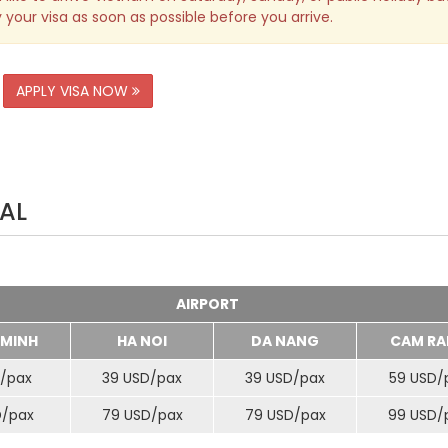
 your visa as soon as possible before you arrive.
APPLY VISA NOW
AL
AIRPORT
 MINH
HA NOI
DA NANG
CAM RA
/
pax
39 USD/
pax
39 USD/
pax
59 USD/
D/
pax
79 USD/
pax
79 USD/
pax
99 USD/