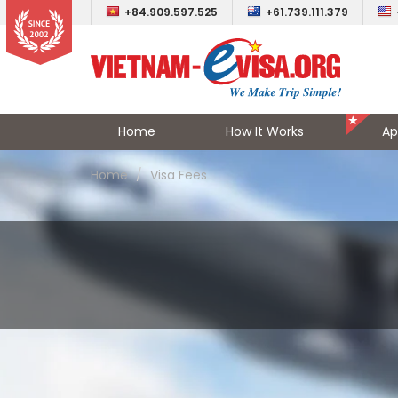
+84.909.597.525
+61.739.111.379
Home
How It Works
Ap
Home
Visa Fees