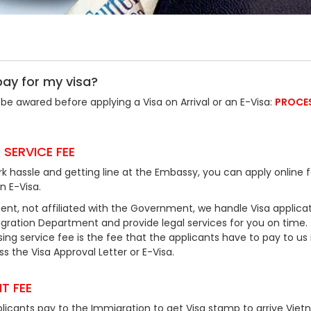
pay for my visa?
be awared before applying a Visa on Arrival or an E-Visa:
PROCE
 SERVICE FEE
k hassle and getting line at the Embassy, you can apply online f
an E-Visa.
ent, not affiliated with the Government, we handle Visa applicat
ration Department and provide legal services for you on time.
ing service fee is the fee that the applicants have to pay to us 
 the Visa Approval Letter or E-Visa.
T FEE
plicants pay to the Immigration to get Visa stamp to arrive Viet