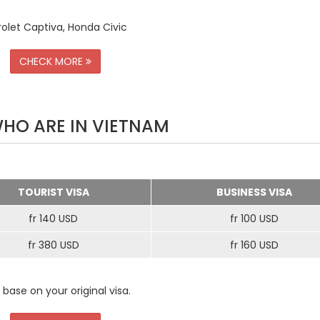
rolet Captiva, Honda Civic
CHECK MORE
WHO ARE IN VIETNAM
TOURIST VISA
BUSINESS VISA
fr 140 USD
fr 100 USD
fr 380 USD
fr 160 USD
 base on your original visa.