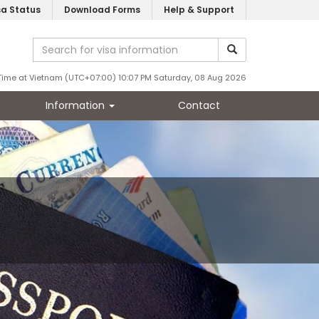
sa Status
Download Forms
Help & Support
Time at Vietnam (UTC+07:00) 10:07 PM Saturday, 08 Aug 2026
Information
Contact