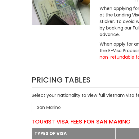
When applying for 
at the Landing Vis
sticker. To avoid
by booking our Fu
advance.
When apply for an
the E-Visa Process
non-refundable f
PRICING TABLES
Select your nationality to view full Vietnam visa f
TOURIST VISA FEES FOR SAN MARINO
TYPES OF VISA