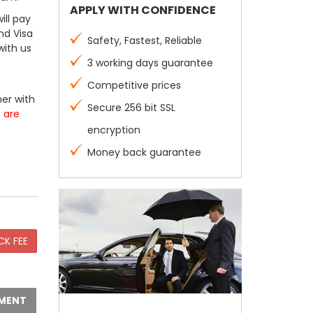
APPLY WITH CONFIDENCE
ill pay
nd Visa
Safety, Fastest, Reliable
with us
3 working days guarantee
Competitive prices
er with
Secure 256 bit SSL
s are
encryption
Money back guarantee
MENT