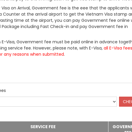
Visa on Arrival, Government fee is the eee that the applicants w
a Counter at the arrival airport to get the Vietnam Visa stamp a
 wasting time at the airport, you can pay Government fee online 
ll Package including Fast Check-in and pay Government fee in
 E-Visa, Government fee must be paid online in advance togeth
ing service fee. However, please note, with E-Visa,
all E-Visa fee
or any reasons when submitted
.
ees
SERVICE FEE
GOVERN