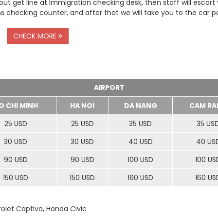
t get line at Immigration checking desk, then staff will escort
checking counter, and after that we will take you to the car pa
CHECK MORE
AIRPORT
O CHI MINH
HA NOI
DA NANG
CAM RA
25 USD
25 USD
35 USD
35 US
30 USD
30 USD
40 USD
40 US
90 USD
90 USD
100 USD
100 US
150 USD
150 USD
160 USD
160 US
rolet Captiva, Honda Civic