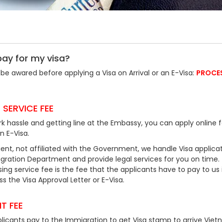
pay for my visa?
be awared before applying a Visa on Arrival or an E-Visa:
PROCE
 SERVICE FEE
k hassle and getting line at the Embassy, you can apply online f
an E-Visa.
ent, not affiliated with the Government, we handle Visa applicat
ration Department and provide legal services for you on time.
ing service fee is the fee that the applicants have to pay to us 
 the Visa Approval Letter or E-Visa.
T FEE
plicants pay to the Immigration to get Visa stamp to arrive Viet