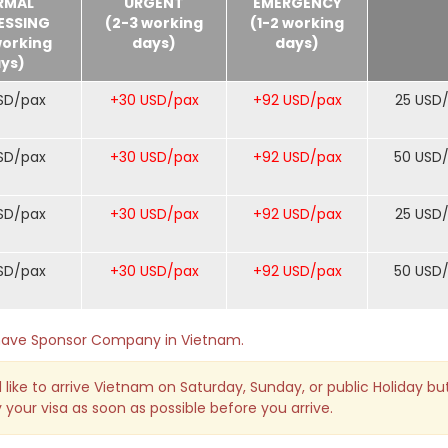
RMAL
URGENT
EMERGENCY
ESSING
(2-3 working
(1-2 working
working
days)
days)
ys)
SD/pax
+30 USD/pax
+92 USD/pax
25 USD
SD/pax
+30 USD/pax
+92 USD/pax
50 USD
SD/pax
+30 USD/pax
+92 USD/pax
25 USD
SD/pax
+30 USD/pax
+92 USD/pax
50 USD
o have Sponsor Company in Vietnam.
 like to arrive Vietnam on Saturday, Sunday, or public Holiday bu
 your visa as soon as possible before you arrive.