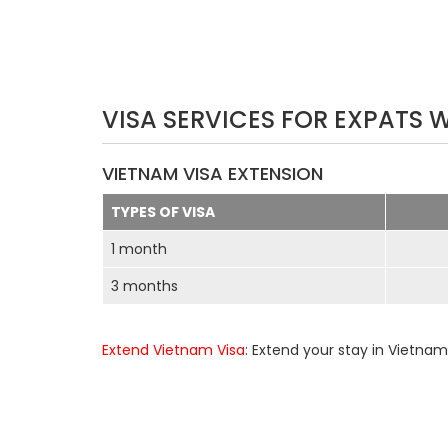
VISA SERVICES FOR EXPATS 
VIETNAM VISA EXTENSION
TYPES OF VISA
1 month
3 months
Extend Vietnam Visa
: Extend your stay in Vietnam