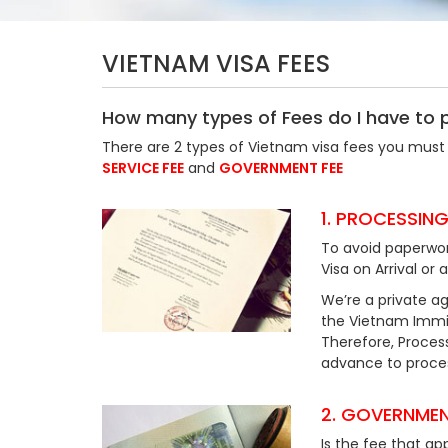
VIETNAM VISA FEES
How many types of Fees do I have to 
There are 2 types of Vietnam visa fees you must 
SERVICE FEE
and
GOVERNMENT FEE
1. PROCESSING
To avoid paperwor
Visa on Arrival or 
We’re a private ag
the Vietnam Immig
Therefore, Process
advance to process
2. GOVERNMEN
Is the fee that ap