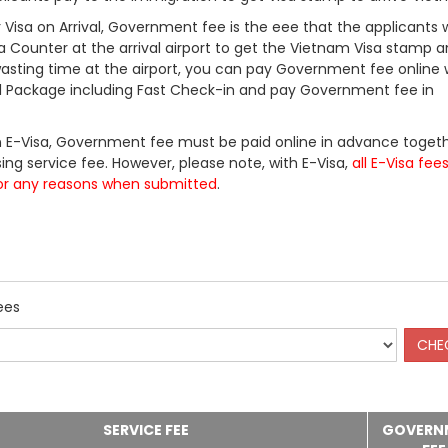
Visa on Arrival, Government fee is the eee that the applicants w
a Counter at the arrival airport to get the Vietnam Visa stamp a
 wasting time at the airport, you can pay Government fee online 
ll Package including Fast Check-in and pay Government fee in
 E-Visa, Government fee must be paid online in advance togeth
ing service fee. However, please note, with E-Visa,
all E-Visa fee
or any reasons when submitted
.
ees
SERVICE FEE
GOVERN