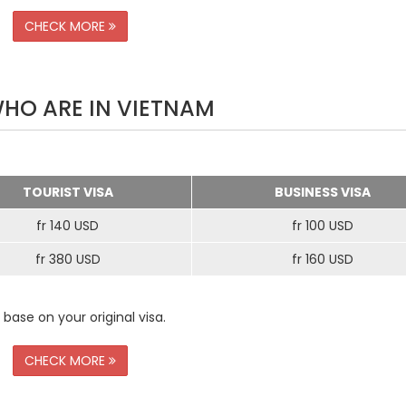
CHECK MORE
WHO ARE IN VIETNAM
TOURIST VISA
BUSINESS VISA
fr 140 USD
fr 100 USD
fr 380 USD
fr 160 USD
 base on your original visa.
CHECK MORE