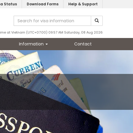
sa Status
Download Forms
Help & Support
ime at Vietnam (UTC+07:00) 09:57 AM Saturday, 08 Aug 2026
Information
Contact