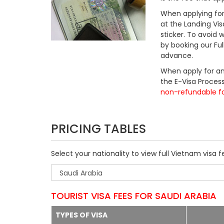
When applying for 
at the Landing Vis
sticker. To avoid
by booking our Fu
advance.
When apply for an
the E-Visa Process
non-refundable f
PRICING TABLES
Select your nationality to view full Vietnam visa f
TOURIST VISA FEES FOR SAUDI ARABIA
TYPES OF VISA