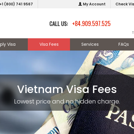
+1 (800) 741 9567
My Account
Check Vi
+84.909.597.525
CALL US:
T
ply Visa
Visa Fees
Services
FAQs
Vietnam Visa Fees
Lowest price and no hidden charge.