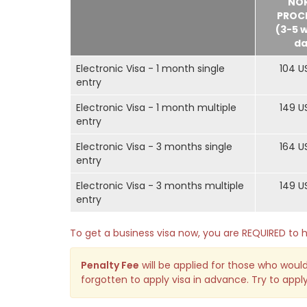
NO
PROC
(3-5 
da
Electronic Visa - 1 month single
104 U
entry
Electronic Visa - 1 month multiple
149 U
entry
Electronic Visa - 3 months single
164 U
entry
Electronic Visa - 3 months multiple
149 U
entry
To get a business visa now, you are REQUIRED t
Penalty Fee
will be applied for those who would
forgotten to apply visa in advance. Try to apply