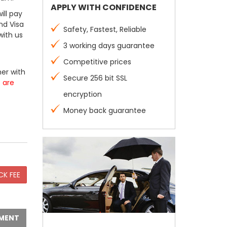
APPLY WITH CONFIDENCE
ill pay
nd Visa
Safety, Fastest, Reliable
with us
3 working days guarantee
Competitive prices
er with
Secure 256 bit SSL
s are
encryption
Money back guarantee
MENT