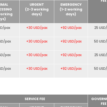
FEE
RMAL
URGENT
EMERGENCY
ESSING
(2-3 working
(1-2 working
working
days)
days)
ys)
SD/pax
+30 USD/pax
+92 USD/pax
25 USD
SD/pax
+30 USD/pax
+92 USD/pax
50 USD
SD/pax
+30 USD/pax
+92 USD/pax
25 USD
SD/pax
+30 USD/pax
+92 USD/pax
50 USD
SERVICE FEE
GOVERN
FEE