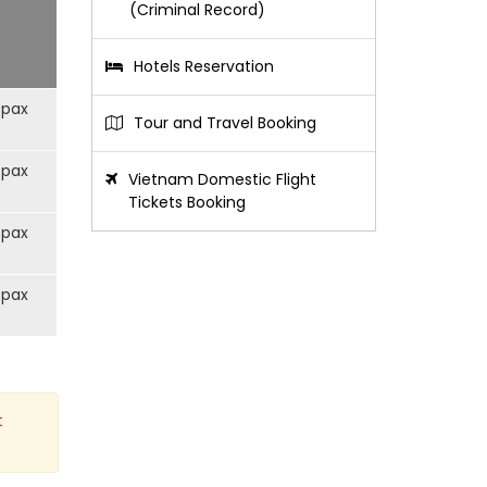
(Criminal Record)
Hotels Reservation
/pax
Tour and Travel Booking
/pax
Vietnam Domestic Flight
Tickets Booking
/pax
/pax
t