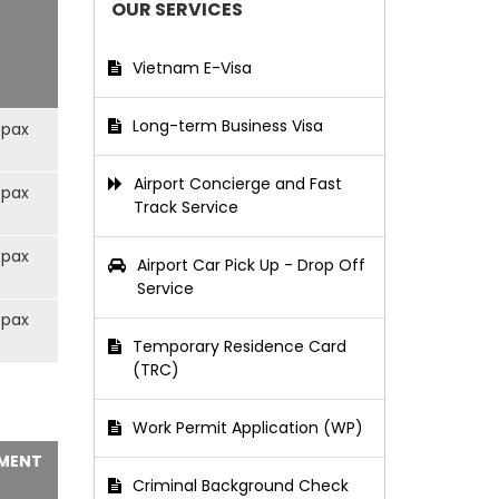
OUR SERVICES
Vietnam E-Visa
Long-term Business Visa
/pax
Airport Concierge and Fast
/pax
Track Service
/pax
Airport Car Pick Up - Drop Off
Service
/pax
Temporary Residence Card
(TRC)
Work Permit Application (WP)
MENT
Criminal Background Check