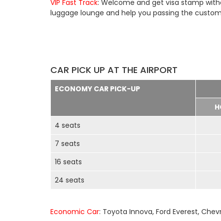
VIP Fast Track
: Welcome and get visa stamp withou
luggage lounge and help you passing the customs 
CAR PICK UP AT THE AIRPORT
ECONOMY CAR PICK-UP
H
4 seats
7 seats
16 seats
24 seats
Economic Car
: Toyota Innova, Ford Everest, Chev