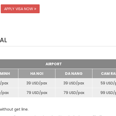
APPLY VISA NOW
AL
AIRPORT
 MINH
HA NOI
DA NANG
CAM RA
/
pax
39 USD/
pax
39 USD/
pax
59 USD/
D/
pax
79 USD/
pax
79 USD/
pax
99 USD/
ithout get line.