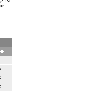
 you to
rk.
NH
D
D
D
D