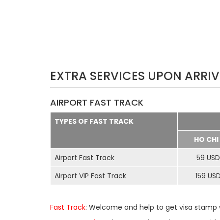
EXTRA SERVICES UPON ARRIV
AIRPORT FAST TRACK
TYPES OF FAST TRACK
HO CHI
Airport Fast Track
59 USD
Airport VIP Fast Track
159 US
Fast Track
: Welcome and help to get visa stamp w