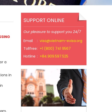
SUPPORT ONLINE
Our pleasure to support you 24/7
SSING
Email
:
visa@vietnam-evisa.org
Tollfree
:
+1 (800) 741 9567
Hotline
:
+84.909.597.525
or a
ions in
in
nam.