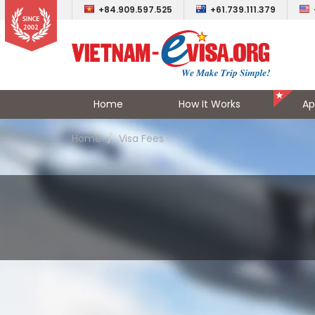
+84.909.597.525
+61.739.111.379
Home
How It Works
Ap
Home
Visa Fees