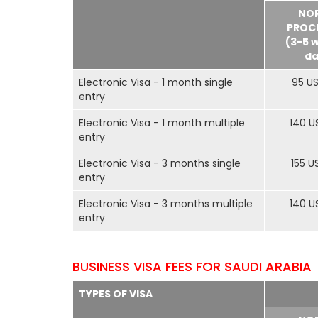
NO
PROC
(3-5 
da
Electronic Visa - 1 month single
95 U
entry
Electronic Visa - 1 month multiple
140 U
entry
Electronic Visa - 3 months single
155 U
entry
Electronic Visa - 3 months multiple
140 U
entry
BUSINESS VISA FEES FOR SAUDI ARABIA
TYPES OF VISA