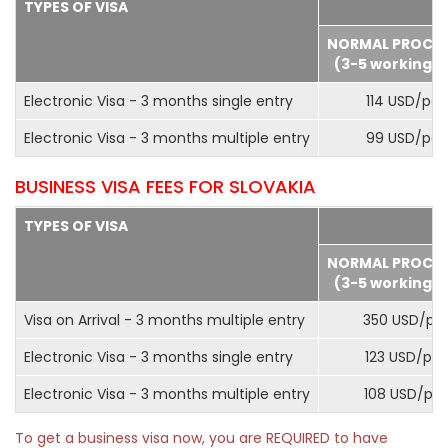
TYPES OF VISA
NORMAL PROCE
(3-5 working d
Electronic Visa - 3 months single entry
114 USD/pax
Electronic Visa - 3 months multiple entry
99 USD/pax
BUSINESS VISA FEES FOR SLOVAKIA
TYPES OF VISA
NORMAL PROCE
(3-5 working d
Visa on Arrival - 3 months multiple entry
350 USD/pa
Electronic Visa - 3 months single entry
123 USD/pax
Electronic Visa - 3 months multiple entry
108 USD/pa
To get a business visa now, you are REQUIRED to have