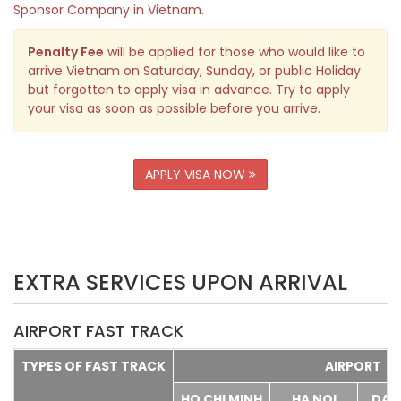
Sponsor Company in Vietnam.
Penalty Fee
will be applied for those who would like to
arrive Vietnam on Saturday, Sunday, or public Holiday
but forgotten to apply visa in advance. Try to apply
your visa as soon as possible before you arrive.
APPLY VISA NOW
EXTRA SERVICES UPON ARRIVAL
AIRPORT FAST TRACK
TYPES OF FAST TRACK
AIRPORT
HO CHI MINH
HA NOI
DA 