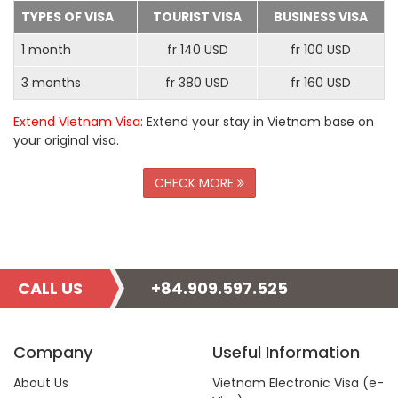
TYPES OF VISA
TOURIST VISA
BUSINESS VISA
1 month
fr 140 USD
fr 100 USD
3 months
fr 380 USD
fr 160 USD
Extend Vietnam Visa
: Extend your stay in Vietnam base on
your original visa.
CHECK MORE
CALL US
+84.909.597.525
Company
Useful Information
About Us
Vietnam Electronic Visa (e-