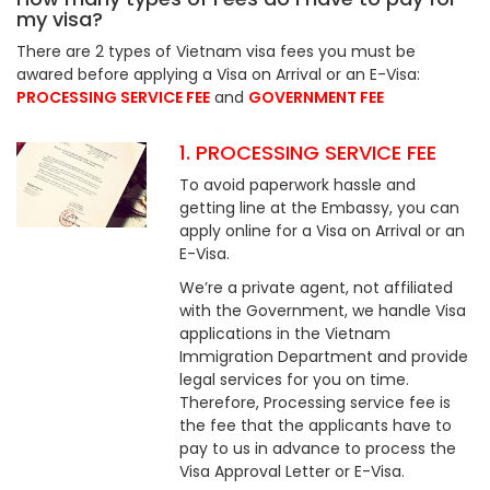
my visa?
There are 2 types of Vietnam visa fees you must be
awared before applying a Visa on Arrival or an E-Visa:
PROCESSING SERVICE FEE
and
GOVERNMENT FEE
1. PROCESSING SERVICE FEE
To avoid paperwork hassle and
getting line at the Embassy, you can
apply online for a Visa on Arrival or an
E-Visa.
We’re a private agent, not affiliated
with the Government, we handle Visa
applications in the Vietnam
Immigration Department and provide
legal services for you on time.
Therefore, Processing service fee is
the fee that the applicants have to
pay to us in advance to process the
Visa Approval Letter or E-Visa.