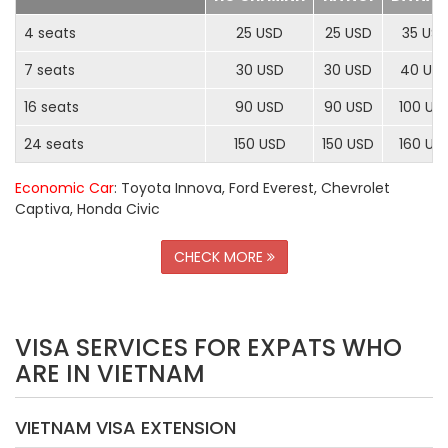
4 seats
25 USD
25 USD
35 US
7 seats
30 USD
30 USD
40 US
16 seats
90 USD
90 USD
100 US
24 seats
150 USD
150 USD
160 US
Economic Car
: Toyota Innova, Ford Everest, Chevrolet
Captiva, Honda Civic
CHECK MORE
VISA SERVICES FOR EXPATS WHO
ARE IN VIETNAM
VIETNAM VISA EXTENSION