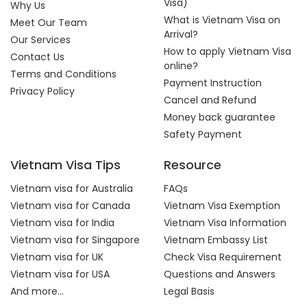
Visa)
Why Us
What is Vietnam Visa on
Meet Our Team
Arrival?
Our Services
How to apply Vietnam Visa
Contact Us
online?
Terms and Conditions
Payment Instruction
Privacy Policy
Cancel and Refund
Money back guarantee
Safety Payment
Vietnam Visa Tips
Resource
Vietnam visa for Australia
FAQs
Vietnam visa for Canada
Vietnam Visa Exemption
Vietnam visa for India
Vietnam Visa Information
Vietnam visa for Singapore
Vietnam Embassy List
Vietnam visa for UK
Check Visa Requirement
Vietnam visa for USA
Questions and Answers
And more...
Legal Basis