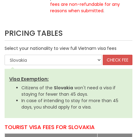
fees are non-refundable for any
reasons when submitted
.
PRICING TABLES
Select your nationality to view full Vietnam visa fees
Visa Exemption:
Citizens of the
Slovakia
won't need a visa if
staying for fewer than 45 days.
In case of intending to stay for more than 45
days, you should apply for a visa.
TOURIST VISA FEES FOR SLOVAKIA