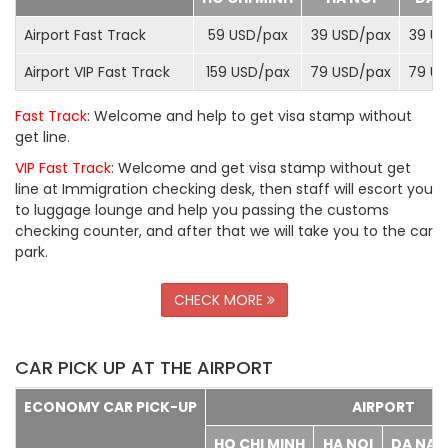
Airport Fast Track
59 USD/
pax
39 USD/
pax
39 US
Airport VIP Fast Track
159 USD/
pax
79 USD/
pax
79 US
Fast Track
: Welcome and help to get visa stamp without
get line.
VIP Fast Track
: Welcome and get visa stamp without get
line at Immigration checking desk, then staff will escort you
to luggage lounge and help you passing the customs
checking counter, and after that we will take you to the car
park.
CHECK MORE
CAR PICK UP AT THE AIRPORT
ECONOMY CAR PICK-UP
AIRPORT
HO CHI MINH
HA NOI
DA NA