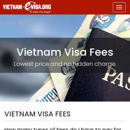
Togg
navig
Home
Visa Fees
Vietnam Visa Fees
Lowest price and no hidden charge.
VIETNAM VISA FEES
How many types of Fees do I have to pay for