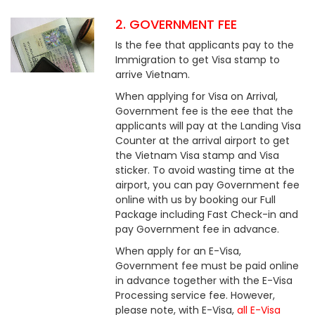
2. GOVERNMENT FEE
Is the fee that applicants pay to the
Immigration to get Visa stamp to
arrive Vietnam.
When applying for Visa on Arrival,
Government fee is the eee that the
applicants will pay at the Landing Visa
Counter at the arrival airport to get
the Vietnam Visa stamp and Visa
sticker. To avoid wasting time at the
airport, you can pay Government fee
online with us by booking our Full
Package including Fast Check-in and
pay Government fee in advance.
When apply for an E-Visa,
Government fee must be paid online
in advance together with the E-Visa
Processing service fee. However,
please note, with E-Visa,
all E-Visa