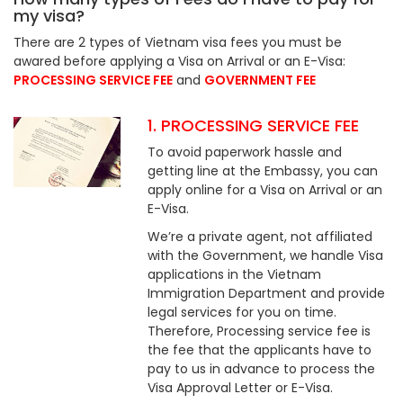
my visa?
There are 2 types of Vietnam visa fees you must be
awared before applying a Visa on Arrival or an E-Visa:
PROCESSING SERVICE FEE
and
GOVERNMENT FEE
1. PROCESSING SERVICE FEE
To avoid paperwork hassle and
getting line at the Embassy, you can
apply online for a Visa on Arrival or an
E-Visa.
We’re a private agent, not affiliated
with the Government, we handle Visa
applications in the Vietnam
Immigration Department and provide
legal services for you on time.
Therefore, Processing service fee is
the fee that the applicants have to
pay to us in advance to process the
Visa Approval Letter or E-Visa.