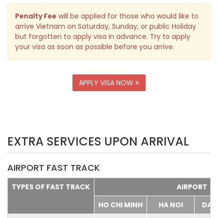
Penalty Fee
will be applied for those who would like to
arrive Vietnam on Saturday, Sunday, or public Holiday
but forgotten to apply visa in advance. Try to apply
your visa as soon as possible before you arrive.
APPLY VISA NOW
EXTRA SERVICES UPON ARRIVAL
AIRPORT FAST TRACK
TYPES OF FAST TRACK
AIRPORT
HO CHI MINH
HA NOI
DA 