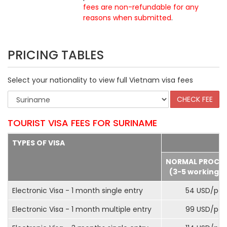
fees are non-refundable for any
reasons when submitted
.
PRICING TABLES
Select your nationality to view full Vietnam visa fees
TOURIST VISA FEES FOR SURINAME
TYPES OF VISA
NORMAL PROCE
(3-5 working d
Electronic Visa - 1 month single entry
54 USD/pax
Electronic Visa - 1 month multiple entry
99 USD/pax