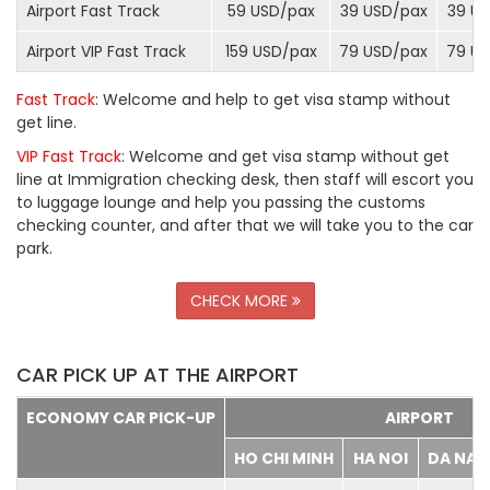
Airport Fast Track
59 USD/
pax
39 USD/
pax
39 US
Airport VIP Fast Track
159 USD/
pax
79 USD/
pax
79 US
Fast Track
: Welcome and help to get visa stamp without
get line.
VIP Fast Track
: Welcome and get visa stamp without get
line at Immigration checking desk, then staff will escort you
to luggage lounge and help you passing the customs
checking counter, and after that we will take you to the car
park.
CHECK MORE
CAR PICK UP AT THE AIRPORT
ECONOMY CAR PICK-UP
AIRPORT
HO CHI MINH
HA NOI
DA NA