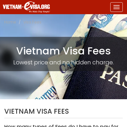
Togg
navig
Home
Visa Fees
Vietnam Visa Fees
Lowest price and no hidden charge.
VIETNAM VISA FEES
How many types of Fees do I have to pay for