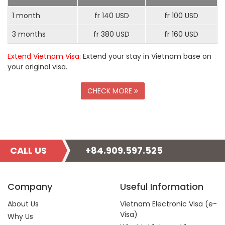
1 month
fr 140 USD
fr 100 USD
3 months
fr 380 USD
fr 160 USD
Extend Vietnam Visa
: Extend your stay in Vietnam base on
your original visa.
CHECK MORE
CALL US
+84.909.597.525
Company
Useful Information
About Us
Vietnam Electronic Visa (e-
Visa)
Why Us