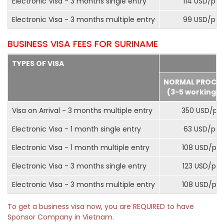
Electronic Visa - 3 months single entry
114 USD/pax
Electronic Visa - 3 months multiple entry
99 USD/pax
BUSINESS VISA FEES FOR SURINAME
TYPES OF VISA
NORMAL PROCE
(3-5 working d
Visa on Arrival - 3 months multiple entry
350 USD/pa
Electronic Visa - 1 month single entry
63 USD/pax
Electronic Visa - 1 month multiple entry
108 USD/pa
Electronic Visa - 3 months single entry
123 USD/pax
Electronic Visa - 3 months multiple entry
108 USD/pa
To get a business visa now, you are REQUIRED to have
Sponsor Company in Vietnam.