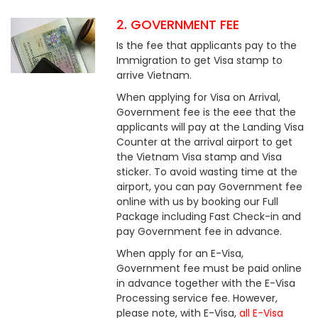
2. GOVERNMENT FEE
Is the fee that applicants pay to the
Immigration to get Visa stamp to
arrive Vietnam.
When applying for Visa on Arrival,
Government fee is the eee that the
applicants will pay at the Landing Visa
Counter at the arrival airport to get
the Vietnam Visa stamp and Visa
sticker. To avoid wasting time at the
airport, you can pay Government fee
online with us by booking our Full
Package including Fast Check-in and
pay Government fee in advance.
When apply for an E-Visa,
Government fee must be paid online
in advance together with the E-Visa
Processing service fee. However,
please note, with E-Visa,
all E-Visa