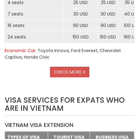
4 seats
25 USD
25 USD
35 US
7 seats
30 USD
30 USD
40 US
16 seats
90 USD
90 USD
100 US
24 seats
150 USD
150 USD
160 US
Economic Car
: Toyota Innova, Ford Everest, Chevrolet
Captiva, Honda Civic
CHECK MORE
VISA SERVICES FOR EXPATS WHO
ARE IN VIETNAM
VIETNAM VISA EXTENSION
TYPES OF VISA
TOURIST VISA
BUSINESS VISA