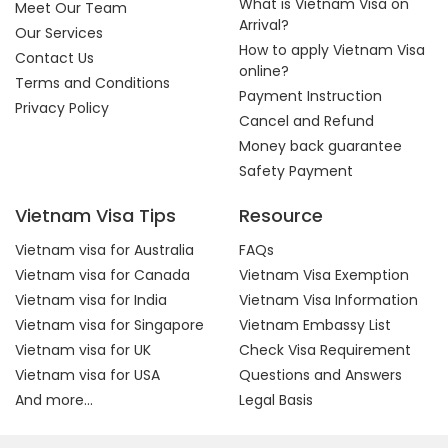
What is Vietnam Visa on
Meet Our Team
Arrival?
Our Services
How to apply Vietnam Visa
Contact Us
online?
Terms and Conditions
Payment Instruction
Privacy Policy
Cancel and Refund
Money back guarantee
Safety Payment
Vietnam Visa Tips
Resource
Vietnam visa for Australia
FAQs
Vietnam visa for Canada
Vietnam Visa Exemption
Vietnam visa for India
Vietnam Visa Information
Vietnam visa for Singapore
Vietnam Embassy List
Vietnam visa for UK
Check Visa Requirement
Vietnam visa for USA
Questions and Answers
And more...
Legal Basis