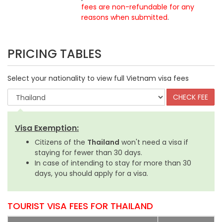
fees are non-refundable for any
reasons when submitted
.
PRICING TABLES
Select your nationality to view full Vietnam visa fees
Visa Exemption:
Citizens of the
Thailand
won't need a visa if
staying for fewer than 30 days.
In case of intending to stay for more than 30
days, you should apply for a visa.
TOURIST VISA FEES FOR THAILAND