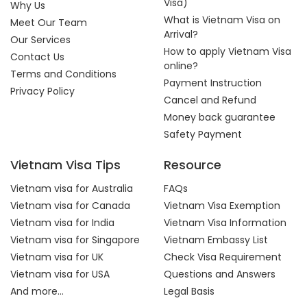
Visa)
Why Us
What is Vietnam Visa on
Meet Our Team
Arrival?
Our Services
How to apply Vietnam Visa
Contact Us
online?
Terms and Conditions
Payment Instruction
Privacy Policy
Cancel and Refund
Money back guarantee
Safety Payment
Vietnam Visa Tips
Resource
Vietnam visa for Australia
FAQs
Vietnam visa for Canada
Vietnam Visa Exemption
Vietnam visa for India
Vietnam Visa Information
Vietnam visa for Singapore
Vietnam Embassy List
Vietnam visa for UK
Check Visa Requirement
Vietnam visa for USA
Questions and Answers
And more...
Legal Basis