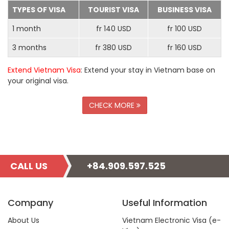
TYPES OF VISA
TOURIST VISA
BUSINESS VISA
1 month
fr 140 USD
fr 100 USD
3 months
fr 380 USD
fr 160 USD
Extend Vietnam Visa
: Extend your stay in Vietnam base on
your original visa.
CHECK MORE
CALL US
+84.909.597.525
Company
Useful Information
About Us
Vietnam Electronic Visa (e-