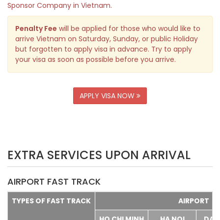
Sponsor Company in Vietnam.
Penalty Fee
will be applied for those who would like to
arrive Vietnam on Saturday, Sunday, or public Holiday
but forgotten to apply visa in advance. Try to apply
your visa as soon as possible before you arrive.
APPLY VISA NOW
EXTRA SERVICES UPON ARRIVAL
AIRPORT FAST TRACK
TYPES OF FAST TRACK
AIRPORT
HO CHI MINH
HA NOI
DA 