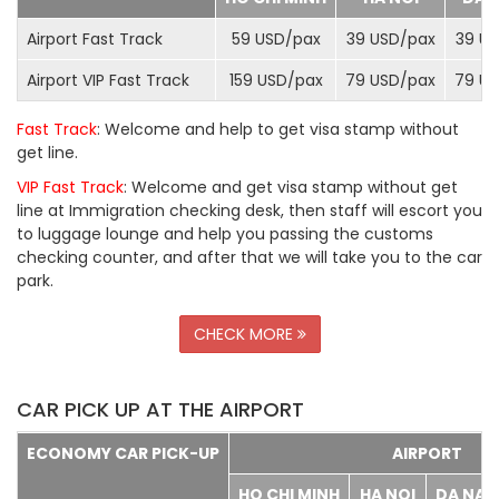
Airport Fast Track
59 USD/
pax
39 USD/
pax
39 US
Airport VIP Fast Track
159 USD/
pax
79 USD/
pax
79 US
Fast Track
: Welcome and help to get visa stamp without
get line.
VIP Fast Track
: Welcome and get visa stamp without get
line at Immigration checking desk, then staff will escort you
to luggage lounge and help you passing the customs
checking counter, and after that we will take you to the car
park.
CHECK MORE
CAR PICK UP AT THE AIRPORT
ECONOMY CAR PICK-UP
AIRPORT
HO CHI MINH
HA NOI
DA NA