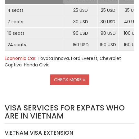
4 seats
25 USD
25 USD
35 US
7 seats
30 USD
30 USD
40 US
16 seats
90 USD
90 USD
100 US
24 seats
150 USD
150 USD
160 US
Economic Car
: Toyota Innova, Ford Everest, Chevrolet
Captiva, Honda Civic
CHECK MORE
VISA SERVICES FOR EXPATS WHO
ARE IN VIETNAM
VIETNAM VISA EXTENSION