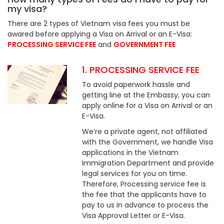
my visa?
There are 2 types of Vietnam visa fees you must be
awared before applying a Visa on Arrival or an E-Visa:
PROCESSING SERVICE FEE
and
GOVERNMENT FEE
1. PROCESSING SERVICE FEE
To avoid paperwork hassle and
getting line at the Embassy, you can
apply online for a Visa on Arrival or an
E-Visa.
We’re a private agent, not affiliated
with the Government, we handle Visa
applications in the Vietnam
Immigration Department and provide
legal services for you on time.
Therefore, Processing service fee is
the fee that the applicants have to
pay to us in advance to process the
Visa Approval Letter or E-Visa.