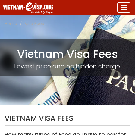
Togg
navig
Home
Visa Fees
Vietnam Visa Fees
Lowest price and no hidden charge.
VIETNAM VISA FEES
How many types of Fees do I have to pay for