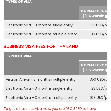
TYPES OF VISA
NORMAL PROCE
(3-5 working d
Electronic Visa - 3 months single entry
114 USD/pax
Electronic Visa - 3 months multiple entry
99 USD/pax
BUSINESS VISA FEES FOR THAILAND
TYPES OF VISA
NORMAL PROCE
(3-5 working d
Visa on Arrival - 3 months multiple entry
350 USD/pa
Electronic Visa - 3 months single entry
123 USD/pax
Electronic Visa - 3 months multiple entry
108 USD/pa
To get a business visa now, you are REQUIRED to have