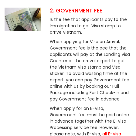
2. GOVERNMENT FEE
Is the fee that applicants pay to the
Immigration to get Visa stamp to
arrive Vietnam.
When applying for Visa on Arrival,
Government fee is the eee that the
applicants will pay at the Landing Visa
Counter at the arrival airport to get
the Vietnam Visa stamp and Visa
sticker. To avoid wasting time at the
airport, you can pay Government fee
online with us by booking our Full
Package including Fast Check-in and
pay Government fee in advance.
When apply for an E-Visa,
Government fee must be paid online
in advance together with the E-Visa
Processing service fee. However,
please note, with E-Visa,
all E-Visa