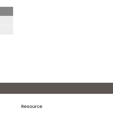
Resource