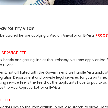
pay for my visa?
be awared before applying a Visa on Arrival or an E-Visa:
PROCE
 SERVICE FEE
k hassle and getting line at the Embassy, you can apply online f
an E-Visa.
ent, not affiliated with the Government, we handle Visa applicat
ration Department and provide legal services for you on time.
ing service fee is the fee that the applicants have to pay to us 
 the Visa Approval Letter or E-Visa.
T FEE
plicants pay to the Immigration to get Visa stamp to arrive Viet