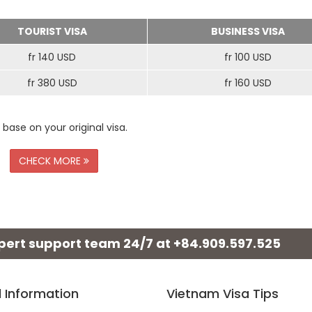
TOURIST VISA
BUSINESS VISA
fr 140 USD
fr 100 USD
fr 380 USD
fr 160 USD
 base on your original visa.
CHECK MORE
xpert support team 24/7 at
+84.909.597.525
l Information
Vietnam Visa Tips