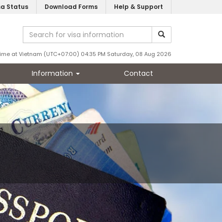
sa Status
Download Forms
Help & Support
ime at Vietnam (UTC+07:00) 04:35 PM Saturday, 08 Aug 2026
Information
Contact