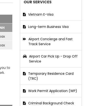
OUR SERVICES
Vietnam E-Visa
Long-term Business Visa
NH
pax
Airport Concierge and Fast
Track Service
pax
Airport Car Pick Up - Drop Off
Service
 you to
rk.
Temporary Residence Card
(TRC)
Work Permit Application (WP)
Criminal Background Check