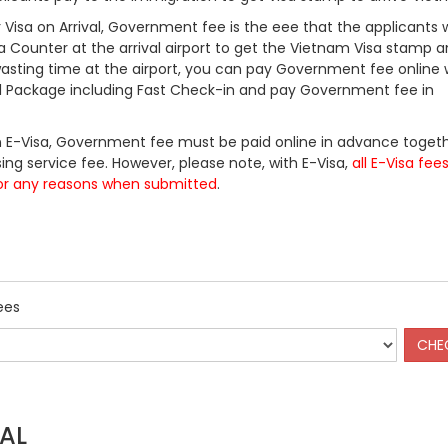
Visa on Arrival, Government fee is the eee that the applicants w
a Counter at the arrival airport to get the Vietnam Visa stamp a
 wasting time at the airport, you can pay Government fee online 
ll Package including Fast Check-in and pay Government fee in
 E-Visa, Government fee must be paid online in advance togeth
ing service fee. However, please note, with E-Visa,
all E-Visa fee
or any reasons when submitted
.
ees
AL