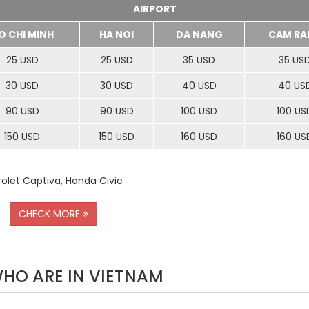
AIRPORT
O CHI MINH
HA NOI
DA NANG
CAM RA
25 USD
25 USD
35 USD
35 US
30 USD
30 USD
40 USD
40 US
90 USD
90 USD
100 USD
100 US
150 USD
150 USD
160 USD
160 US
rolet Captiva, Honda Civic
CHECK MORE
WHO ARE IN VIETNAM