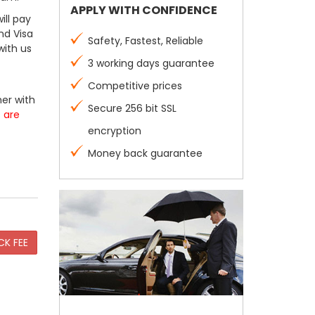
APPLY WITH CONFIDENCE
ill pay
nd Visa
Safety, Fastest, Reliable
with us
3 working days guarantee
Competitive prices
er with
Secure 256 bit SSL
s are
encryption
Money back guarantee