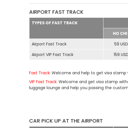
AIRPORT FAST TRACK
TYPES OF FAST TRACK
HO CHI
Airport Fast Track
59 USD
Airport VIP Fast Track
159 US
Fast Track
: Welcome and help to get visa stamp w
VIP Fast Track
: Welcome and get visa stamp withou
luggage lounge and help you passing the customs 
CAR PICK UP AT THE AIRPORT