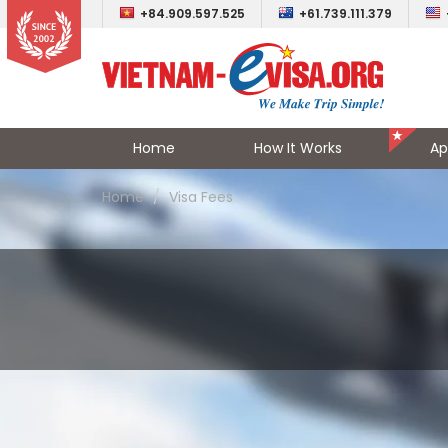
+84.909.597.525
+61.739.111.379
Home
How It Works
Ap
Home
Visa Fees