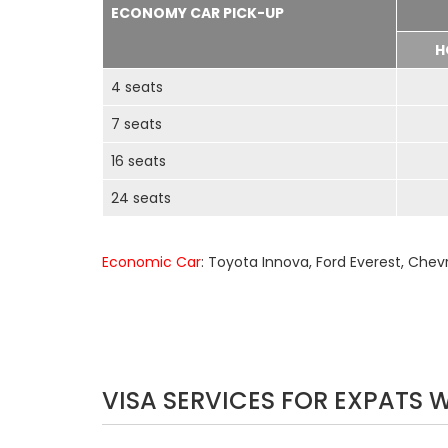
ECONOMY CAR PICK-UP
H
4 seats
7 seats
16 seats
24 seats
Economic Car
: Toyota Innova, Ford Everest, Chev
VISA SERVICES FOR EXPATS 