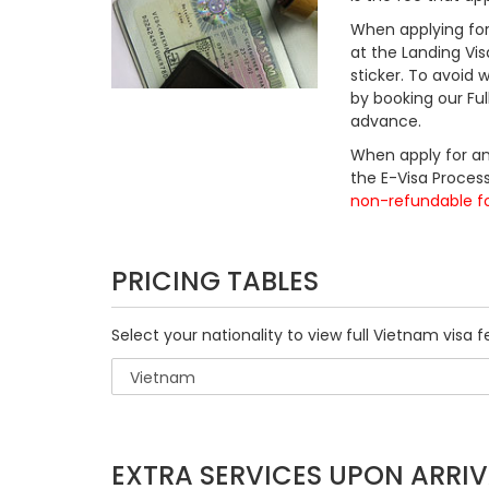
When applying for 
at the Landing Vis
sticker. To avoid
by booking our Fu
advance.
When apply for an
the E-Visa Process
non-refundable f
PRICING TABLES
Select your nationality to view full Vietnam visa f
EXTRA SERVICES UPON ARRIV