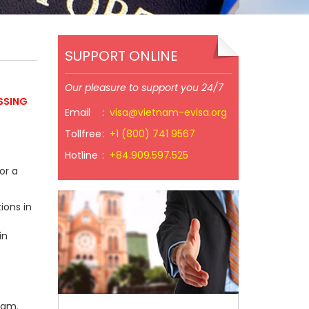
SUPPORT ONLINE
Our pleasure to support you 24/7
SSING
Email
:
visa@vietnam-evisa.org
Tollfree
:
+1 (800) 741 9567
Hotline
:
+84.909.597.525
or a
ions in
in
nam.