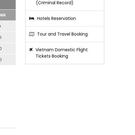
(Criminal Record)
NH
Hotels Reservation
D
Tour and Travel Booking
D
D
Vietnam Domestic Flight
Tickets Booking
D