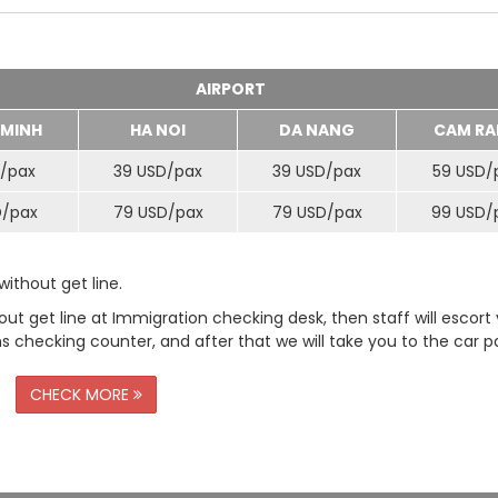
AIRPORT
 MINH
HA NOI
DA NANG
CAM RA
/
pax
39 USD/
pax
39 USD/
pax
59 USD/
D/
pax
79 USD/
pax
79 USD/
pax
99 USD/
ithout get line.
t get line at Immigration checking desk, then staff will escort
checking counter, and after that we will take you to the car pa
CHECK MORE