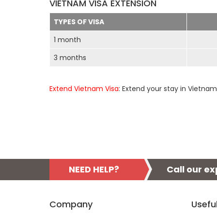
VIETNAM VISA EXTENSION
TYPES OF VISA
1 month
3 months
Extend Vietnam Visa
: Extend your stay in Vietnam
NEED HELP?
Call our e
Company
Usefu