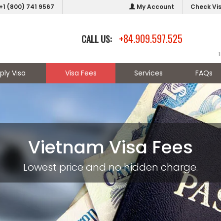
+1 (800) 741 9567
My Account
Check Vi
+84.909.597.525
CALL US:
T
ply Visa
Visa Fees
Services
FAQs
Vietnam Visa Fees
Lowest price and no hidden charge.