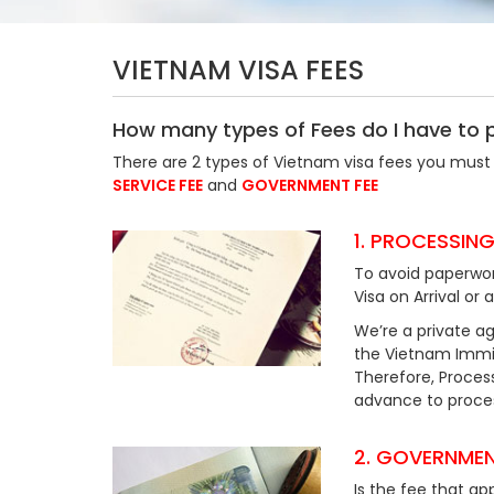
VIETNAM VISA FEES
How many types of Fees do I have to 
There are 2 types of Vietnam visa fees you must 
SERVICE FEE
and
GOVERNMENT FEE
1. PROCESSING
To avoid paperwor
Visa on Arrival or 
We’re a private ag
the Vietnam Immig
Therefore, Process
advance to process
2. GOVERNMEN
Is the fee that ap