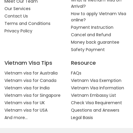
What is Vietnam Visa on
Meet Our Team
Arrival?
Our Services
How to apply Vietnam Visa
Contact Us
online?
Terms and Conditions
Payment Instruction
Privacy Policy
Cancel and Refund
Money back guarantee
Safety Payment
Vietnam Visa Tips
Resource
Vietnam visa for Australia
FAQs
Vietnam visa for Canada
Vietnam Visa Exemption
Vietnam visa for India
Vietnam Visa Information
Vietnam visa for Singapore
Vietnam Embassy List
Vietnam visa for UK
Check Visa Requirement
Vietnam visa for USA
Questions and Answers
And more...
Legal Basis