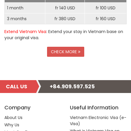
1 month
fr 140 USD
fr 100 USD
3 months
fr 380 USD
fr 160 USD
Extend Vietnam Visa
: Extend your stay in Vietnam base on
your original visa.
CHECK MORE
CALL US
+84.909.597.525
Company
Useful Information
About Us
Vietnam Electronic Visa (e-
Visa)
Why Us