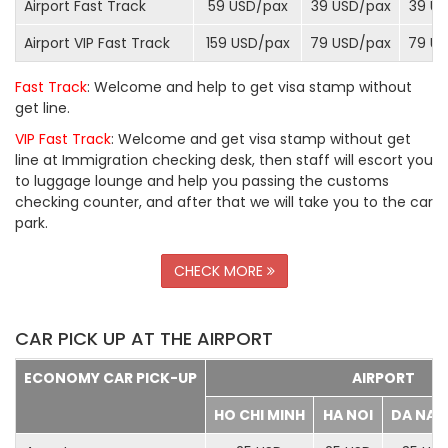
Airport Fast Track
59 USD/
pax
39 USD/
pax
39 US
Airport VIP Fast Track
159 USD/
pax
79 USD/
pax
79 US
Fast Track
: Welcome and help to get visa stamp without
get line.
VIP Fast Track
: Welcome and get visa stamp without get
line at Immigration checking desk, then staff will escort you
to luggage lounge and help you passing the customs
checking counter, and after that we will take you to the car
park.
CHECK MORE
CAR PICK UP AT THE AIRPORT
ECONOMY CAR PICK-UP
AIRPORT
HO CHI MINH
HA NOI
DA NA