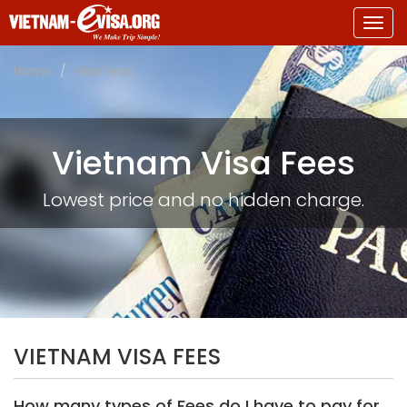
Togg
navig
Home
Visa Fees
Vietnam Visa Fees
Lowest price and no hidden charge.
VIETNAM VISA FEES
How many types of Fees do I have to pay for