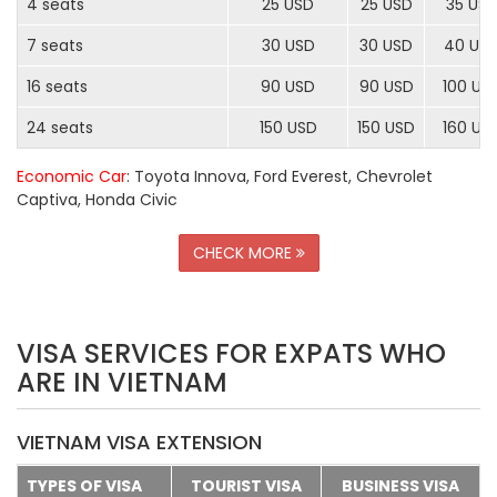
4 seats
25 USD
25 USD
35 US
7 seats
30 USD
30 USD
40 US
16 seats
90 USD
90 USD
100 US
24 seats
150 USD
150 USD
160 US
Economic Car
: Toyota Innova, Ford Everest, Chevrolet
Captiva, Honda Civic
CHECK MORE
VISA SERVICES FOR EXPATS WHO
ARE IN VIETNAM
VIETNAM VISA EXTENSION
TYPES OF VISA
TOURIST VISA
BUSINESS VISA