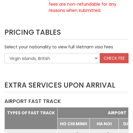
fees are non-refundable for any
reasons when submitted
.
PRICING TABLES
Select your nationality to view full Vietnam visa fees
EXTRA SERVICES UPON ARRIVAL
AIRPORT FAST TRACK
TYPES OF FAST TRACK
AIRPORT
HO CHI MINH
HA NOI
DA 