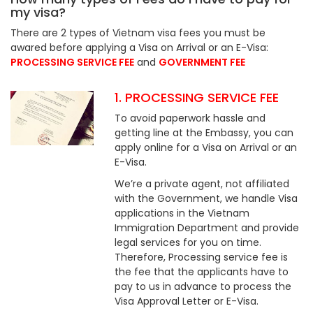
my visa?
There are 2 types of Vietnam visa fees you must be
awared before applying a Visa on Arrival or an E-Visa:
PROCESSING SERVICE FEE
and
GOVERNMENT FEE
1. PROCESSING SERVICE FEE
To avoid paperwork hassle and
getting line at the Embassy, you can
apply online for a Visa on Arrival or an
E-Visa.
We’re a private agent, not affiliated
with the Government, we handle Visa
applications in the Vietnam
Immigration Department and provide
legal services for you on time.
Therefore, Processing service fee is
the fee that the applicants have to
pay to us in advance to process the
Visa Approval Letter or E-Visa.