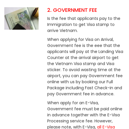
2. GOVERNMENT FEE
Is the fee that applicants pay to the
Immigration to get Visa stamp to
arrive Vietnam.
When applying for Visa on Arrival,
Government fee is the eee that the
applicants will pay at the Landing Visa
Counter at the arrival airport to get
the Vietnam Visa stamp and Visa
sticker. To avoid wasting time at the
airport, you can pay Government fee
online with us by booking our Full
Package including Fast Check-in and
pay Government fee in advance.
When apply for an E-Visa,
Government fee must be paid online
in advance together with the E-Visa
Processing service fee. However,
please note, with E-Visa,
all E-Visa